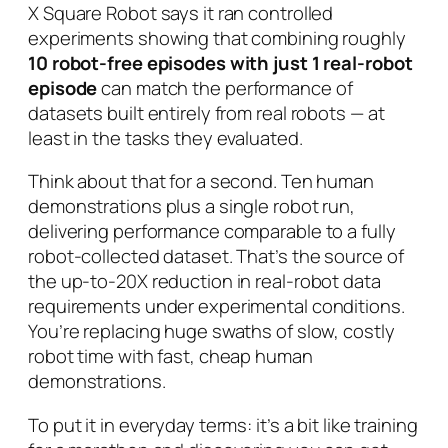
X Square Robot says it ran controlled
experiments showing that combining roughly
10 robot-free episodes with just 1 real-robot
episode
can match the performance of
datasets built entirely from real robots — at
least in the tasks they evaluated.
Think about that for a second. Ten human
demonstrations plus a single robot run,
delivering performance comparable to a fully
robot-collected dataset. That’s the source of
the up-to-20X reduction in real-robot data
requirements under experimental conditions.
You’re replacing huge swaths of slow, costly
robot time with fast, cheap human
demonstrations.
To put it in everyday terms: it’s a bit like training