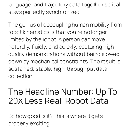
language, and trajectory data together so it all
stays perfectly synchronized.
The genius of decoupling human mobility from
robot kinematics is that you’re no longer
limited by the robot. A person can move
naturally, fluidly, and quickly, capturing high-
quality demonstrations without being slowed
down by mechanical constraints. The result is
sustained, stable, high-throughput data
collection.
The Headline Number: Up To
20X Less Real-Robot Data
So how good is it? This is where it gets
properly exciting.