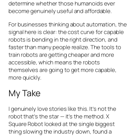
determine whether those humanoids ever
become genuinely useful and affordable.
For businesses thinking about automation, the
signal here is clear: the cost curve for capable
robots is bending in the right direction, and
faster than many people realize. The tools to
train robots are getting cheaper and more
accessible, which means the robots
themselves are going to get more capable,
more quickly.
My Take
I genuinely love stories like this. It’s not the
robot that’s the star — it’s the
method
. X
Square Robot looked at the single biggest
thing slowing the industry down, found a