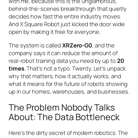
with me, because this is the unglamorous,
behind-the-scenes breakthrough that quietly
decides how fast the entire industry moves.
And X Square Robot just kicked the door wide
open by making it free for everyone.
The system is called
XRZero-G0
, and the
company says it can reduce the amount of
real-robot training data you need by up to
20
times
. That’s not a typo. Twenty. Let’s unpack
why that matters, how it actually works, and
what it means for the future of robots showing
up in our homes, warehouses, and businesses.
The Problem Nobody Talks
About: The Data Bottleneck
Here’s the dirty secret of modern robotics. The