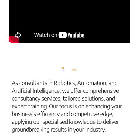
As consultants in Robotics, Automation, and
Artificial Intelligence, we offer comprehensive
consultancy services, tailored solutions, and
expert training. Our focus is on enhancing your
business’s efficiency and competitive edge,
applying our specialised knowledge to deliver
groundbreaking results in your industry.