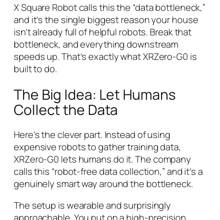
X Square Robot calls this the “data bottleneck,”
and it’s the single biggest reason your house
isn’t already full of helpful robots. Break that
bottleneck, and everything downstream
speeds up. That’s exactly what XRZero-G0 is
built to do.
The Big Idea: Let Humans
Collect the Data
Here’s the clever part. Instead of using
expensive robots to gather training data,
XRZero-G0 lets
humans
do it. The company
calls this “robot-free data collection,” and it’s a
genuinely smart way around the bottleneck.
The setup is wearable and surprisingly
approachable. You put on a high-precision