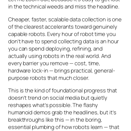
in the technical weeds and miss the headline.
Cheaper, faster, scalable data collection is one
of the clearest accelerants toward genuinely
capable robots. Every hour of robot time you
don’t
have to spend collecting data is an hour
you can spend deploying, refining, and
actually using robots in the real world. And
every barrier you remove — cost, time,
hardware lock-in — brings practical, general-
purpose robots that much closer.
This is the kind of foundational progress that
doesn’t trend on social media but quietly
reshapes what’s possible. The flashy
humanoid demos grab the headlines, but it’s
breakthroughs like this — in the boring,
essential plumbing of how robots learn — that