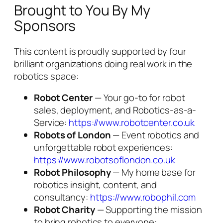
Brought to You By My
Sponsors
This content is proudly supported by four
brilliant organizations doing real work in the
robotics space:
Robot Center
— Your go-to for robot
sales, deployment, and Robotics-as-a-
Service:
https://www.robotcenter.co.uk
Robots of London
— Event robotics and
unforgettable robot experiences:
https://www.robotsoflondon.co.uk
Robot Philosophy
— My home base for
robotics insight, content, and
consultancy:
https://www.robophil.com
Robot Charity
— Supporting the mission
to bring robotics to everyone: