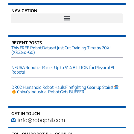
NAVIGATION
RECENT POSTS
This FREE Robot Dataset Just Cut Training Time by 20X!
(XRZero-G0)
NEURA Robotics Raises Up to $1.4 BILLION for Physical AI
Robots!
DR02 Humanoid Robot Hauls Firefighting Gear Up Stairs!
China’s Industrial Robot Gets BUFFER
GET IN TOUCH
info@robophil.com