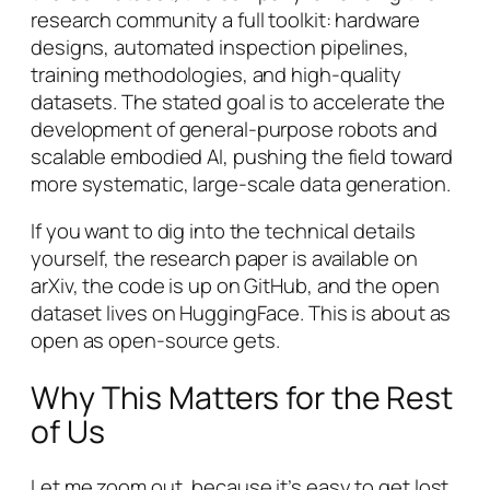
research community a full toolkit: hardware
designs, automated inspection pipelines,
training methodologies, and high-quality
datasets. The stated goal is to accelerate the
development of general-purpose robots and
scalable embodied AI, pushing the field toward
more systematic, large-scale data generation.
If you want to dig into the technical details
yourself, the research paper is available on
arXiv, the code is up on GitHub, and the open
dataset lives on HuggingFace. This is about as
open as open-source gets.
Why This Matters for the Rest
of Us
Let me zoom out, because it’s easy to get lost