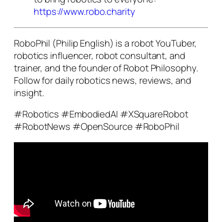
https://www.robo.charity
RoboPhil (Philip English) is a robot YouTuber,
robotics influencer, robot consultant, and
trainer, and the founder of Robot Philosophy.
Follow for daily robotics news, reviews, and
insight.
#Robotics #EmbodiedAI #XSquareRobot
#RobotNews #OpenSource #RoboPhil