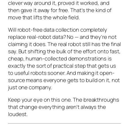
clever way around it, proved it worked, and
then gave it away for free. That’s the kind of
move that lifts the whole field.
Will robot-free data collection completely
replace real-robot data? No — and they’re not
claiming it does. The real robot still has the final
say. But shifting the bulk of the effort onto fast,
cheap, human-collected demonstrations is
exactly the sort of practical step that gets us
to useful robots sooner. And making it open-
source means everyone gets to build on it, not
just one company.
Keep your eye on this one. The breakthroughs
that change everything aren’t always the
loudest.