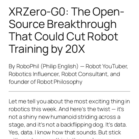
XRZero-G0: The Open-
Source Breakthrough
That Could Cut Robot
Training by 20X
By RoboPhil (Philip English) — Robot YouTuber,
Robotics Influencer, Robot Consultant, and
founder of Robot Philosophy
Let me tell you about the most exciting thing in
robotics this week. And here’s the twist — it’s
not a shiny new humanoid striding across a
stage, and it’s not a backflipping dog. It’s
data
.
Yes, data. I know how that sounds. But stick