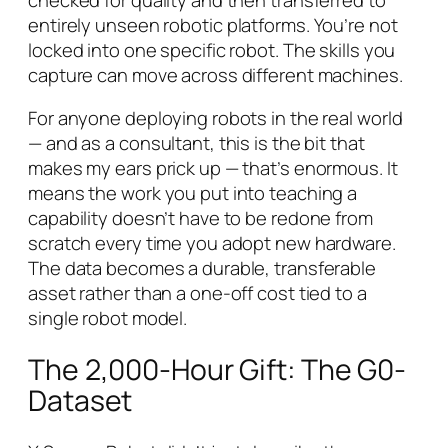
entirely
unseen
robotic platforms. You’re not
locked into one specific robot. The skills you
capture can move across different machines.
For anyone deploying robots in the real world
— and as a consultant, this is the bit that
makes my ears prick up — that’s enormous. It
means the work you put into teaching a
capability doesn’t have to be redone from
scratch every time you adopt new hardware.
The data becomes a durable, transferable
asset rather than a one-off cost tied to a
single robot model.
The 2,000-Hour Gift: The G0-
Dataset