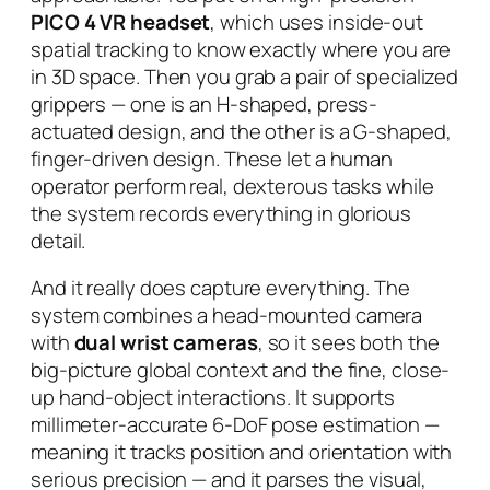
PICO 4 VR headset
, which uses inside-out
spatial tracking to know exactly where you are
in 3D space. Then you grab a pair of specialized
grippers — one is an H-shaped, press-
actuated design, and the other is a G-shaped,
finger-driven design. These let a human
operator perform real, dexterous tasks while
the system records everything in glorious
detail.
And it really does capture everything. The
system combines a head-mounted camera
with
dual wrist cameras
, so it sees both the
big-picture global context
and
the fine, close-
up hand-object interactions. It supports
millimeter-accurate 6-DoF pose estimation —
meaning it tracks position and orientation with
serious precision — and it parses the visual,