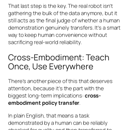
That last step is the key. The real robot isn’t
gathering the bulk of the data anymore, but it
still acts as the final judge of whether a human
demonstration genuinely transfers. It’s a smart
way to keep human convenience without
sacrificing real-world reliability.
Cross-Embodiment: Teach
Once, Use Everywhere
There’s another piece of this that deserves
attention, because it’s the part with the
biggest long-term implications:
cross-
embodiment policy transfer
.
In plain English, that means a task
demonstrated by a human can be reliably
checked for quality and then transferred to