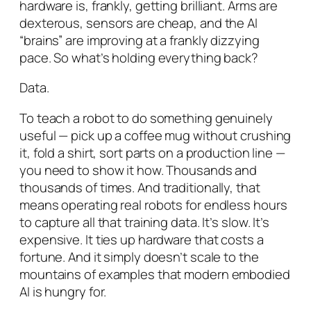
hardware is, frankly, getting brilliant. Arms are
dexterous, sensors are cheap, and the AI
“brains” are improving at a frankly dizzying
pace. So what’s holding everything back?
Data.
To teach a robot to do something genuinely
useful — pick up a coffee mug without crushing
it, fold a shirt, sort parts on a production line —
you need to show it how. Thousands and
thousands of times. And traditionally, that
means operating real robots for endless hours
to capture all that training data. It’s slow. It’s
expensive. It ties up hardware that costs a
fortune. And it simply doesn’t scale to the
mountains of examples that modern embodied
AI is hungry for.