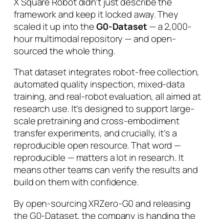
X Square Robot didn’t just describe the
framework and keep it locked away. They
scaled it up into the
G0-Dataset
— a 2,000-
hour multimodal repository — and open-
sourced the whole thing.
That dataset integrates robot-free collection,
automated quality inspection, mixed-data
training, and real-robot evaluation, all aimed at
research use. It’s designed to support large-
scale pretraining and cross-embodiment
transfer experiments, and crucially, it’s a
reproducible
open resource. That word —
reproducible — matters a lot in research. It
means other teams can verify the results and
build on them with confidence.
By open-sourcing XRZero-G0 and releasing
the G0-Dataset, the company is handing the