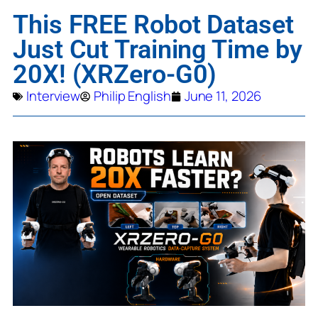
This FREE Robot Dataset
Just Cut Training Time by
20X! (XRZero-G0)
Interview
Philip English
June 11, 2026