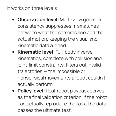
It works on three levels:
Observation level:
Multi-view geometric
consistency suppresses mismatches
between what the cameras see and the
actual motion, keeping the visual and
kinematic data aligned.
Kinematic level:
Full-body inverse
kinematics, complete with collision and
joint-limit constraints, filters out invalid
trajectories — the impossible or
nonsensical movements a robot couldn’t
actually perform.
Policy level:
Real-robot playback serves
as the final validation criterion. If the robot
can actually reproduce the task, the data
passes the ultimate test.