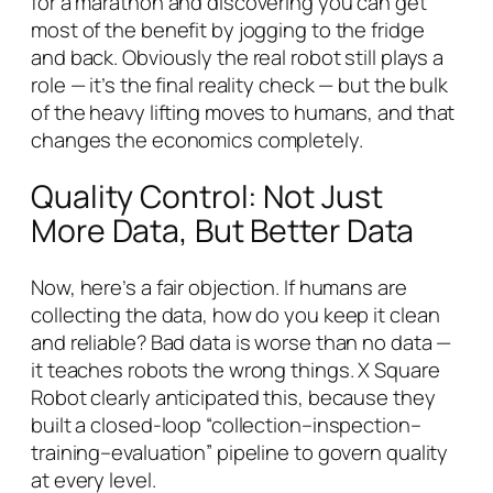
for a marathon and discovering you can get
most of the benefit by jogging to the fridge
and back. Obviously the real robot still plays a
role — it’s the final reality check — but the bulk
of the heavy lifting moves to humans, and that
changes the economics completely.
Quality Control: Not Just
More Data, But Better Data
Now, here’s a fair objection. If humans are
collecting the data, how do you keep it clean
and reliable? Bad data is worse than no data —
it teaches robots the wrong things. X Square
Robot clearly anticipated this, because they
built a closed-loop “collection–inspection–
training–evaluation” pipeline to govern quality
at every level.