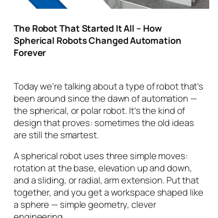
The Robot That Started It All – How
Spherical Robots Changed Automation
Forever
Today we’re talking about a type of robot that’s
been around since the dawn of automation —
the
spherical
, or
polar
robot. It’s the kind of
design that proves: sometimes the old ideas
are still the smartest.
A spherical robot uses three simple moves:
rotation at the base, elevation up and down,
and a sliding, or radial, arm extension. Put that
together, and you get a workspace shaped like
a sphere — simple geometry, clever
engineering.