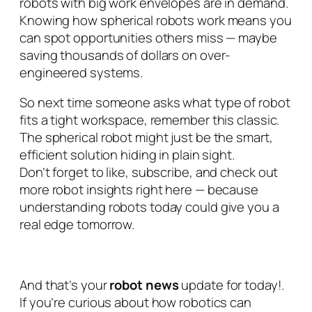
robots with big work envelopes are in demand.
Knowing how spherical robots work means you
can spot opportunities others miss — maybe
saving thousands of dollars on over-
engineered systems.
So next time someone asks what type of robot
fits a tight workspace, remember this classic.
The spherical robot might just be the smart,
efficient solution hiding in plain sight.
Don’t forget to like, subscribe, and check out
more robot insights right here — because
understanding robots today could give you a
real edge tomorrow.
And that’s your
robot news
update for today!.
If you’re curious about how robotics can