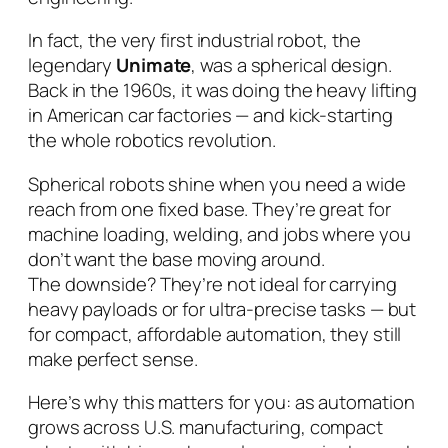
In fact, the very first industrial robot, the
legendary
Unimate
, was a spherical design.
Back in the 1960s, it was doing the heavy lifting
in American car factories — and kick-starting
the whole robotics revolution.
Spherical robots shine when you need a wide
reach from one fixed base. They’re great for
machine loading, welding, and jobs where you
don’t want the base moving around.
The downside? They’re not ideal for carrying
heavy payloads or for ultra-precise tasks — but
for compact, affordable automation, they still
make perfect sense.
Here’s why this matters for
you
: as automation
grows across U.S. manufacturing, compact