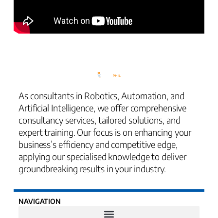
As consultants in Robotics, Automation, and
Artificial Intelligence, we offer comprehensive
consultancy services, tailored solutions, and
expert training. Our focus is on enhancing your
business’s efficiency and competitive edge,
applying our specialised knowledge to deliver
groundbreaking results in your industry.
NAVIGATION