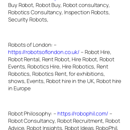
Buy Robot, Robot Buy, Robot consultancy,
Robotics Consultancy, Inspection Robots,
Security Robots,
Robots of London: –
https://robotsoflondon.co.uk/
– Robot Hire,
Robot Rental, Rent Robot, Hire Robot, Robot
Events, Robotics Hire, Hire Robotics, Rent
Robotics, Robotics Rent, for exhibitions,
shows, Events, Robot hire in the UK, Robot hire
in Europe
Robot Philosophy: –
https://robophil.com/
–
Robot Consultancy, Robot Recruitment, Robot
Advice, Robot Insights, Robot Ideas. RoboPhil,