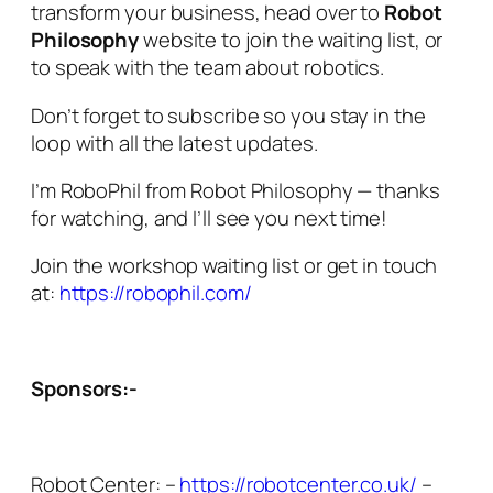
transform your business, head over to
Robot
Philosophy
website to join the waiting list, or
to speak with the team about robotics.
Don’t forget to subscribe so you stay in the
loop with all the latest updates.
I’m RoboPhil from Robot Philosophy — thanks
for watching, and I’ll see you next time!
Join the workshop waiting list or get in touch
at:
https://robophil.com/
Sponsors:-
Robot Center: –
https://robotcenter.co.uk/
–