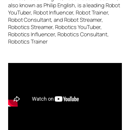
also known as Philip English, is a leading Robot
YouTuber, Robot Influencer, Robot Trainer,
Robot Consultant, and Robot Streamer,
Robotics Streamer, Robotics YouTuber,
Robotics Influencer, Robotics Consultant,
Robotics Trainer