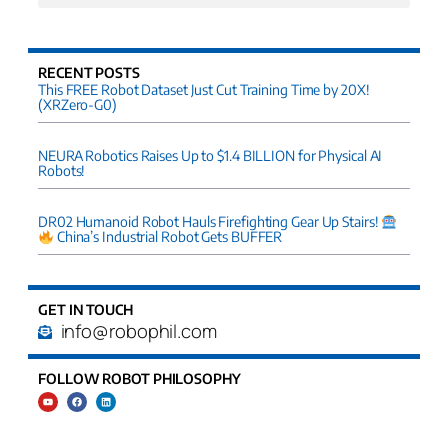
RECENT POSTS
This FREE Robot Dataset Just Cut Training Time by 20X!
(XRZero-G0)
NEURA Robotics Raises Up to $1.4 BILLION for Physical AI
Robots!
DR02 Humanoid Robot Hauls Firefighting Gear Up Stairs!
China’s Industrial Robot Gets BUFFER
GET IN TOUCH
info@robophil.com
FOLLOW ROBOT PHILOSOPHY