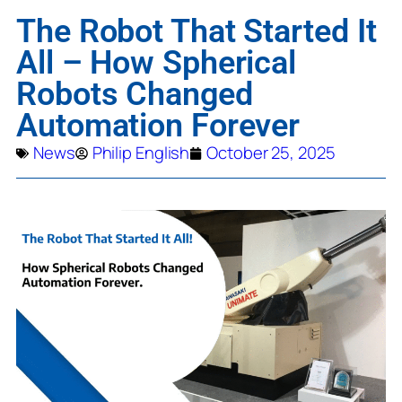
The Robot That Started It
All – How Spherical
Robots Changed
Automation Forever
News
Philip English
October 25, 2025