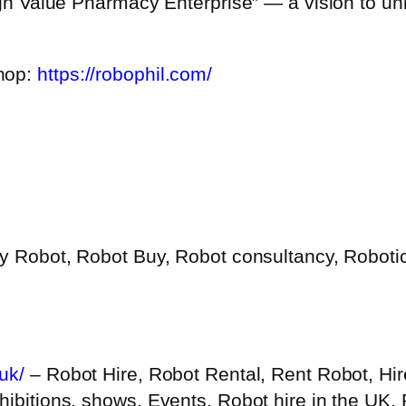
igh Value Pharmacy Enterprise” — a vision to uni
shop:
https://robophil.com/
y Robot, Robot Buy, Robot consultancy, Robotic
uk/
– Robot Hire, Robot Rental, Rent Robot, Hir
hibitions, shows, Events, Robot hire in the UK,