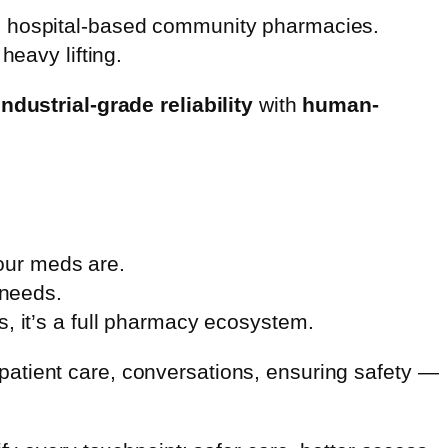
’s hospital-based community pharmacies.
heavy lifting.
industrial-grade reliability
with
human-
our meds are.
 needs.
ls, it’s a full pharmacy ecosystem.
atient care, conversations, ensuring safety —