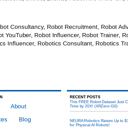
bot Consultancy, Robot Recruitment, Robot Advi
bot YouTuber, Robot Influencer, Robot Trainer, 
s Influencer, Robotics Consultant, Robotics Tr
ON
RECENT POSTS
This FREE Robot Dataset Just C
About
Time by 20X! (XRZero-G0)
ces
Blog
NEURA Robotics Raises Up to $
for Physical AI Robots!