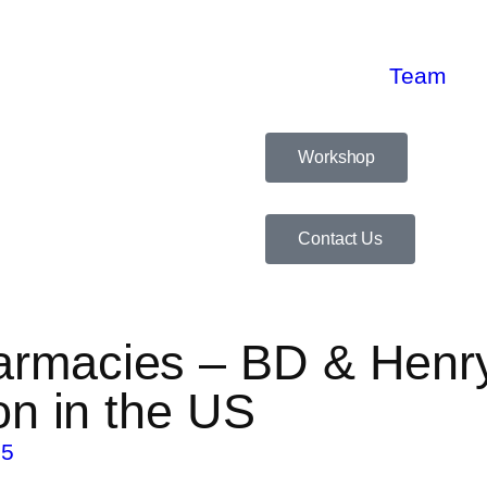
Team
Workshop
Contact Us
armacies – BD & Henr
on in the US
25