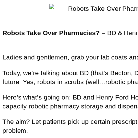
Robots Take Over Pharmacies? –
BD & Henry
Ladies and gentlemen, grab your lab coats an
Today, we’re talking about BD (that’s Becton,
future. Yes, robots in scrubs (well…robotic p
Here’s what’s going on: BD and Henry Ford Hea
capacity robotic pharmacy storage and dispen
The aim? Let patients pick up certain prescrip
problem.