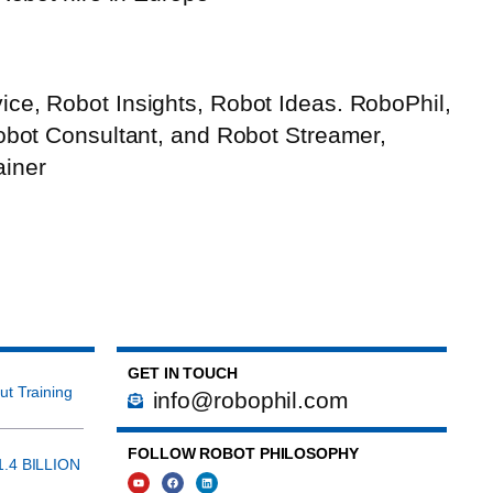
ce, Robot Insights, Robot Ideas. RoboPhil,
Robot Consultant, and Robot Streamer,
ainer
GET IN TOUCH
ut Training
info@robophil.com
FOLLOW ROBOT PHILOSOPHY
1.4 BILLION