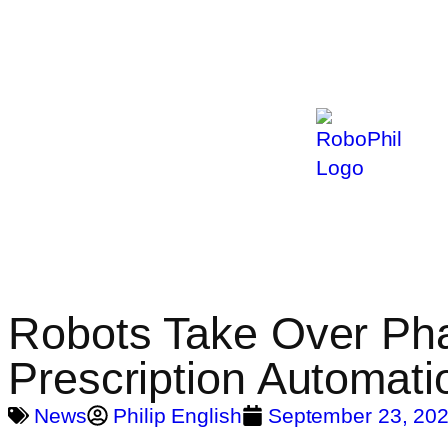
Robots Take Over Ph
Prescription Automati
News
Philip English
September 23, 20