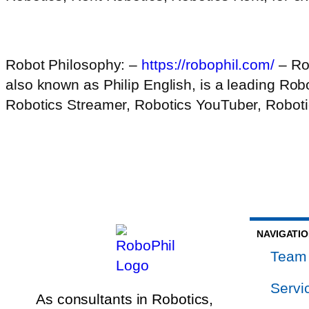
Robot Philosophy: –
https://robophil.com/
– Ro
also known as Philip English, is a leading Ro
Robotics Streamer, Robotics YouTuber, Robotic
NAVIGATI
Team
Servi
As consultants in Robotics,