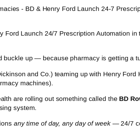
 Ford Launch 24/7 Prescription Automation in 
d buckle up — because pharmacy is getting a t
 Dickinson and Co.) teaming up with Henry Ford 
harmacy machines).
lth are rolling out something called the
BD Ro
sing system.
tions
any time of day, any day of week
— 24/7 co