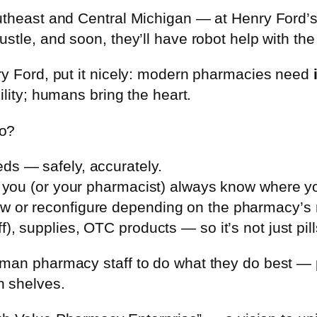
outheast and Central Michigan — at Henry Ford
tle, and soon, they’ll have robot help with the 
ry Ford, put it nicely: modern pharmacies need
bility; humans bring the heart.
do?
ds — safely, accurately.
So you (or your pharmacist) always know where y
w or reconfigure depending on the pharmacy’s
), supplies, OTC products — so it’s not just pil
man pharmacy staff to do what they do best — p
h shelves.