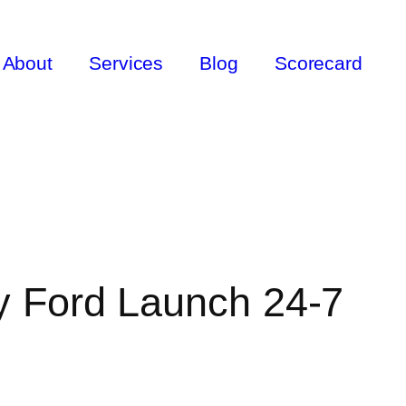
About
Services
Blog
Scorecard
y Ford Launch 24-7