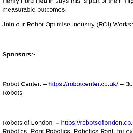
Henry Ford Health says this is part of their “H
measurable outcomes.
Join our Robot Optimise Industry (ROI) Work
Sponsors:-
Robot Center: –
https://robotcenter.co.uk/
– Bu
Robots,
Robots of London: –
https://robotsoflondon.co.
Robotics, Rent Robotics, Robotics Rent, for ex