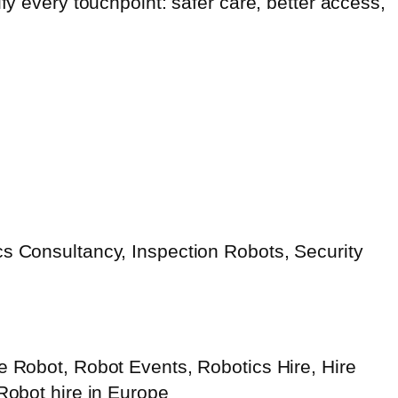
fy every touchpoint: safer care, better access,
s Consultancy, Inspection Robots, Security
e Robot, Robot Events, Robotics Hire, Hire
 Robot hire in Europe