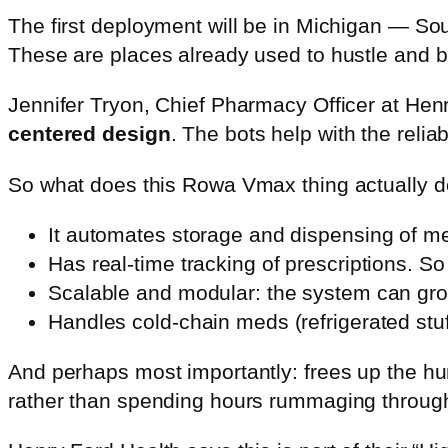
The first deployment will be in Michigan — S
These are places already used to hustle and bus
Jennifer Tryon, Chief Pharmacy Officer at Hen
centered design
. The bots help with the relia
So what does this Rowa Vmax thing actually 
It automates storage and dispensing of me
Has real-time tracking of prescriptions. 
Scalable and modular: the system can gro
Handles cold-chain meds (refrigerated stuff
And perhaps most importantly: frees up the hu
rather than spending hours rummaging throug