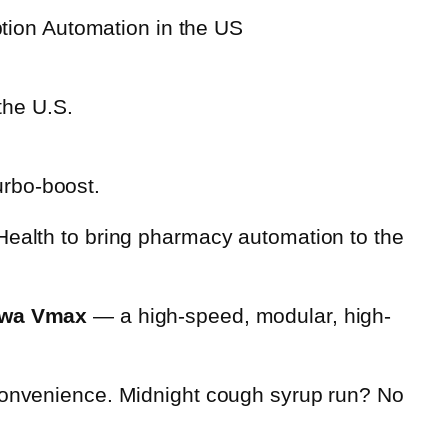
the U.S.
urbo-boost.
Health to bring pharmacy automation to the
wa Vmax
— a high-speed, modular, high-
nvenience. Midnight cough syrup run? No