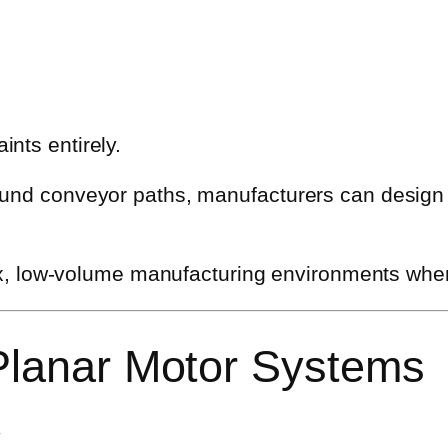
nts entirely.
ound conveyor paths, manufacturers can design
-mix, low-volume manufacturing environments wher
 Planar Motor Systems
y