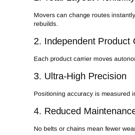
Movers can change routes instantly
rebuilds.
2. Independent Product 
Each product carrier moves autonomo
3. Ultra-High Precision
Positioning accuracy is measured i
4. Reduced Maintenanc
No belts or chains mean fewer wea