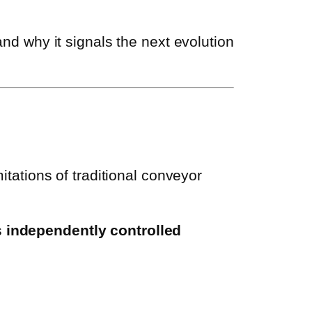
 and why it signals the next evolution
mitations of traditional conveyor
s
independently controlled