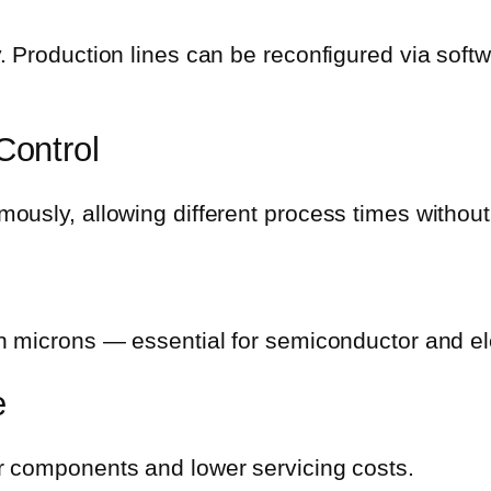
. Production lines can be reconfigured via soft
Control
usly, allowing different process times without
n microns — essential for semiconductor and el
e
r components and lower servicing costs.