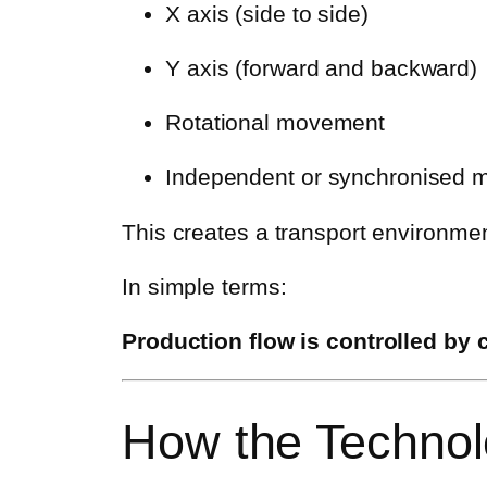
X axis (side to side)
Y axis (forward and backward)
Rotational movement
Independent or synchronised m
This creates a transport environmen
In simple terms:
Production flow is controlled by 
How the Techno