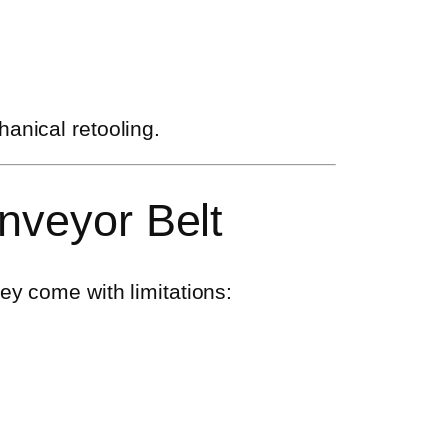
anical retooling.
nveyor Belt
ey come with limitations: