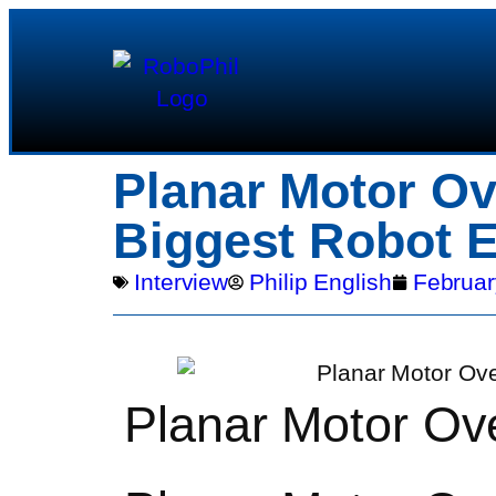
Planar Motor Ov
Biggest Robot E
Interview
Philip English
Februar
Planar Motor Ov