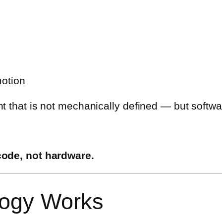
otion
t that is not mechanically defined — but softwa
code, not hardware.
logy Works