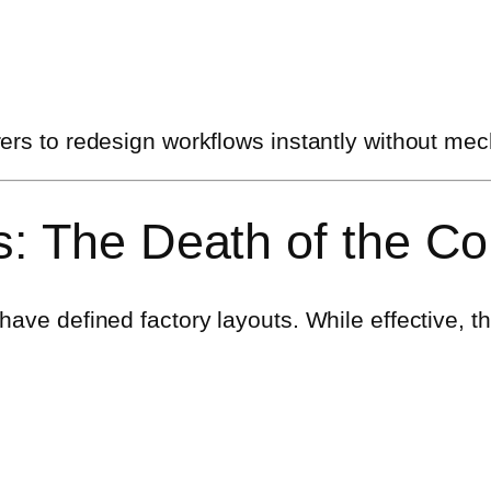
ers to redesign workflows instantly without mech
: The Death of the Co
ave defined factory layouts. While effective, th