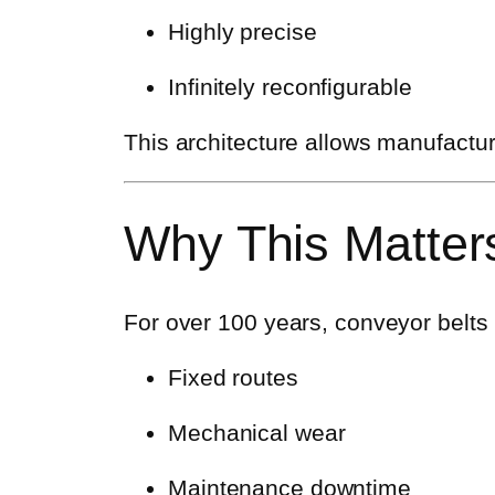
Highly precise
Infinitely reconfigurable
This architecture allows manufactur
Why This Matters
For over 100 years, conveyor belts h
Fixed routes
Mechanical wear
Maintenance downtime