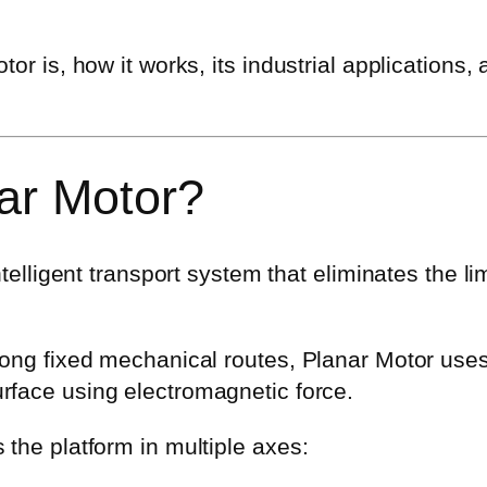
or is, how it works, its industrial applications,
ar Motor?
ntelligent transport system that eliminates the li
along fixed mechanical routes, Planar Motor use
urface using electromagnetic force.
 the platform in multiple axes: