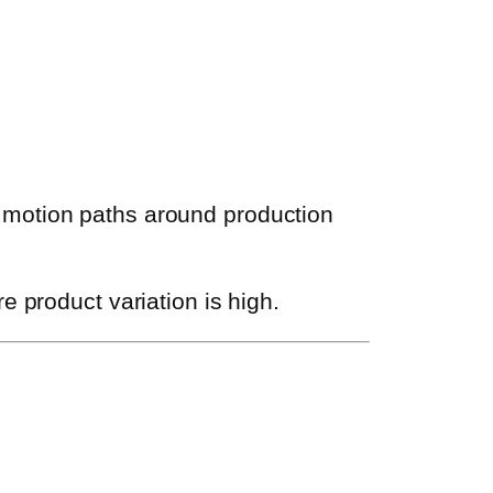
 motion paths around production
e product variation is high.