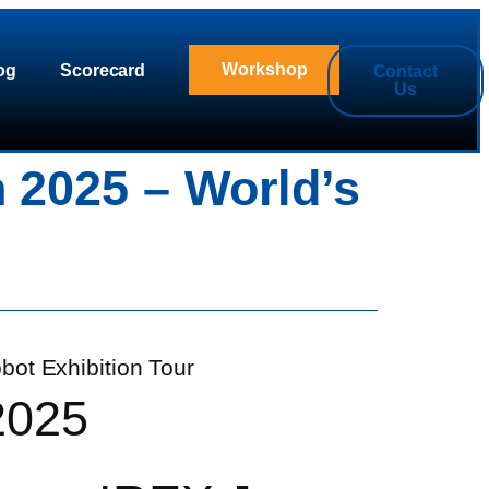
Workshop
og
Scorecard
Contact
Us
 2025 – World’s
2025