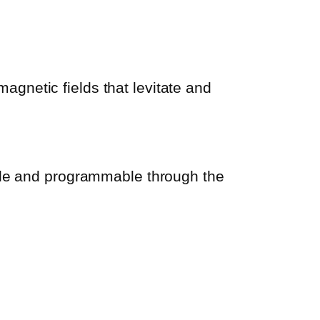
gnetic fields that levitate and
able and programmable through the