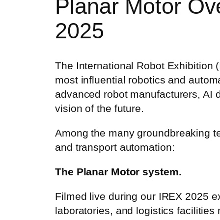
Planar Motor Ov
2025
The International Robot Exhibition 
most influential robotics and autom
advanced robot manufacturers, AI de
vision of the future.
Among the many groundbreaking tec
and transport automation:
The Planar Motor system.
Filmed live during our IREX 2025 exh
laboratories, and logistics facilitie