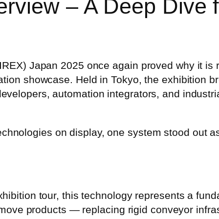
erview – A Deep Dive
(IREX) Japan 2025 once again proved why it is 
ation showcase. Held in Tokyo, the exhibition b
velopers, automation integrators, and industria
hnologies on display, one system stood out as
ibition tour, this technology represents a funda
s move products — replacing rigid conveyor infrast