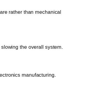
ware rather than mechanical
 slowing the overall system.
ectronics manufacturing.