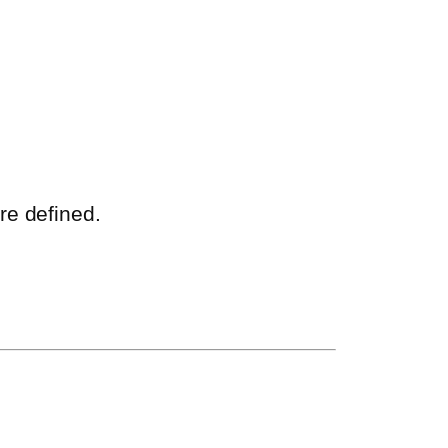
re defined.