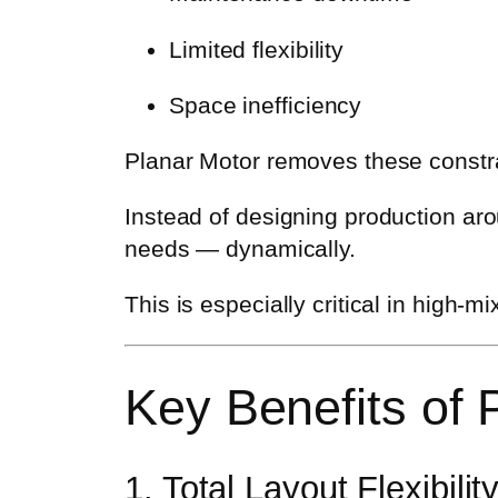
Limited flexibility
Space inefficiency
Planar Motor removes these constrai
Instead of designing production ar
needs — dynamically.
This is especially critical in high
Key Benefits of
1. Total Layout Flexibilit