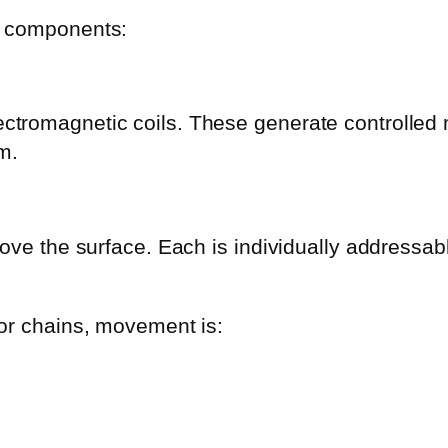
y components:
tromagnetic coils. These generate controlled ma
m.
above the surface. Each is individually address
 or chains, movement is: