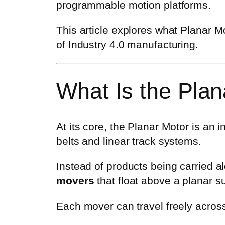
programmable motion platforms.
This article explores what Planar Mot
of Industry 4.0 manufacturing.
What Is the Plan
At its core, the Planar Motor is an i
belts and linear track systems.
Instead of products being carried 
movers
that float above a planar s
Each mover can travel freely across