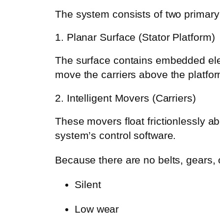
The system consists of two primar
1. Planar Surface (Stator Platform)
The surface contains embedded elec
move the carriers above the platfor
2. Intelligent Movers (Carriers)
These movers float frictionlessly 
system’s control software.
Because there are no belts, gears,
Silent
Low wear