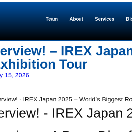
Team
About
Services
Bl
erview! – IREX Japan
xhibition Tour
y 15, 2026
erview! - IREX Japan 