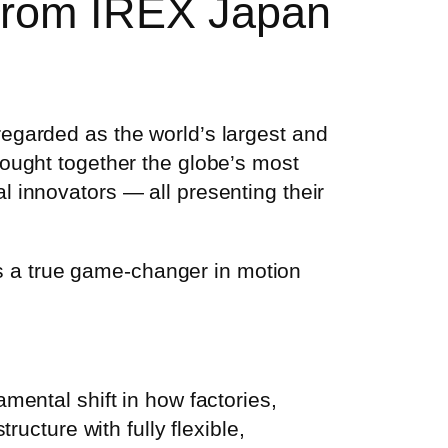
 from IREX Japan
regarded as the world’s largest and
rought together the globe’s most
l innovators — all presenting their
 a true game-changer in motion
mental shift in how factories,
ructure with fully flexible,