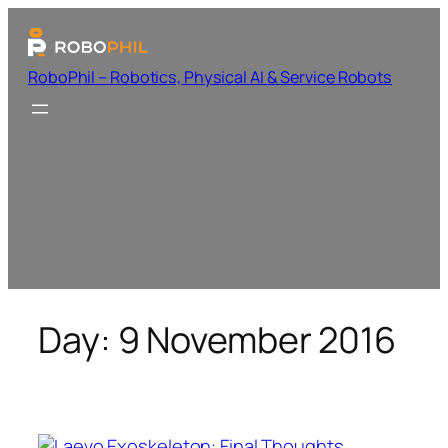
RoboPhil – Robotics, Physical AI & Service Robots
Day:
9 November 2016