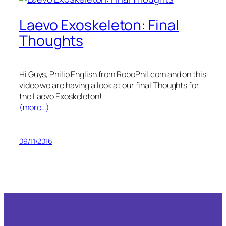
Laevo Exoskeleton: Final
Thoughts
Hi Guys, Philip English from RoboPhil.com and on this
video we are having a look at our final Thoughts for
the Laevo Exoskeleton!
(more…)
09/11/2016