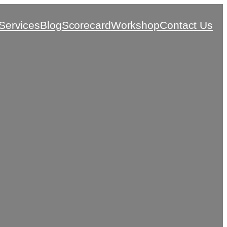
Services
Blog
Scorecard
Workshop
Contact Us