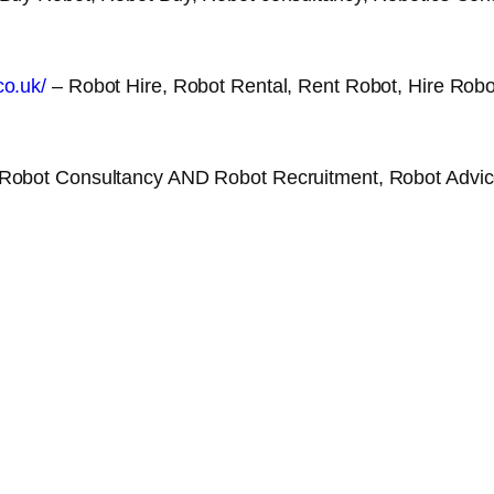
co.uk/
– Robot Hire, Robot Rental, Rent Robot, Hire Robo
Robot Consultancy AND Robot Recruitment, Robot Advice