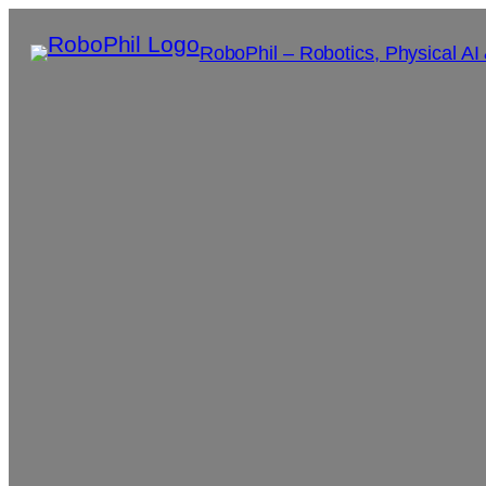
RoboPhil – Robotics, Physical AI