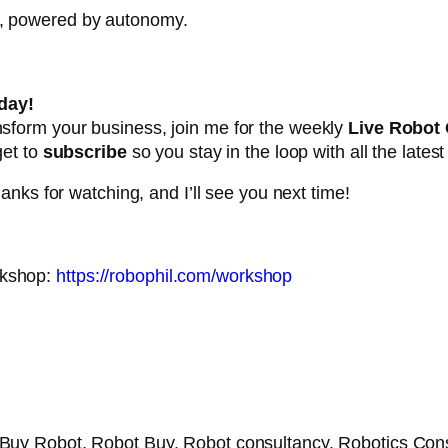
e, powered by autonomy.
day!
ansform your business, join me for the weekly
Live Robot
get to
subscribe
so you stay in the loop with all the lates
nks for watching, and I’ll see you next time!
rkshop:
https://robophil.com/workshop
 Buy Robot, Robot Buy, Robot consultancy, Robotics Con