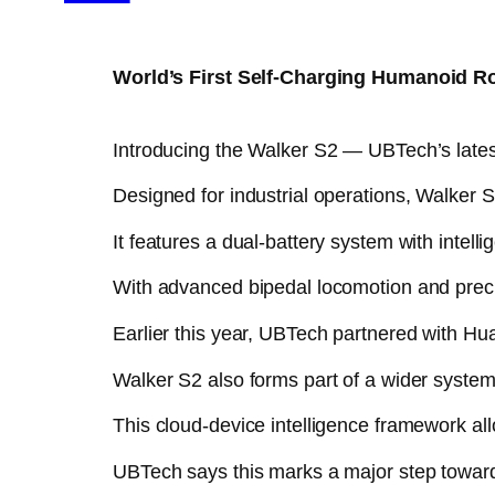
World’s First Self-Charging Humanoid R
Introducing the Walker S2 — UBTech’s latest 
Designed for industrial operations, Walker 
It features a dual-battery system with intelli
With advanced bipedal locomotion and precis
Earlier this year, UBTech partnered with Hu
Walker S2 also forms part of a wider system 
This cloud-device intelligence framework all
UBTech says this marks a major step toward