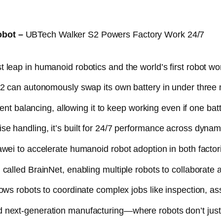
obot –
UBTech Walker S2 Powers Factory Work 24/7
leap in humanoid robotics and the world’s first robot wor
S2 can autonomously swap its own battery in under three 
gent balancing, allowing it to keep working even if one bat
e handling, it’s built for 24/7 performance across dynam
awei to accelerate humanoid robot adoption in both fact
called BrainNet, enabling multiple robots to collaborate a
ows robots to coordinate complex jobs like inspection, ass
 next-generation manufacturing—where robots don’t just