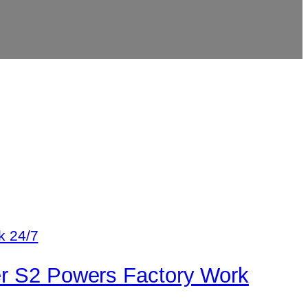
er S2 Powers Factory Work