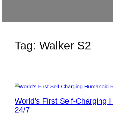
Tag:
Walker S2
World’s First Self-Chargin
24/7