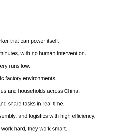
ker that can power itself.
minutes, with no human intervention.
tery runs low.
ic factory environments.
ories and households across China.
nd share tasks in real time.
embly, and logistics with high efficiency.
 work hard, they work smart.