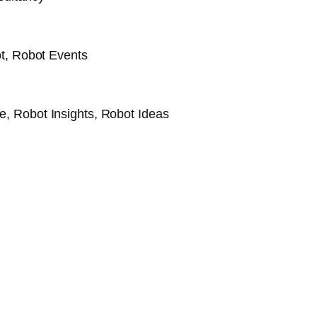
t, Robot Events
, Robot Insights, Robot Ideas