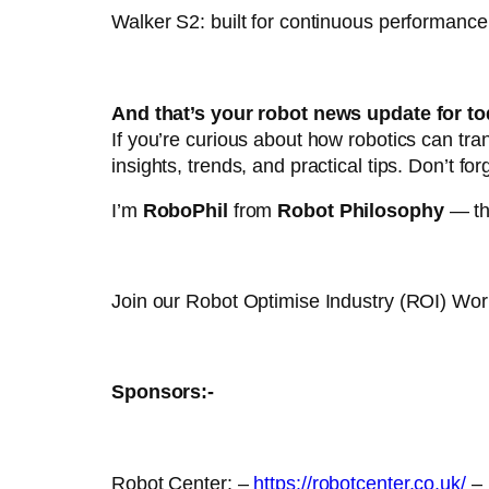
Walker S2: built for continuous performanc
And that’s your robot news update for to
If you’re curious about how robotics can tr
insights, trends, and practical tips. Don’t for
I’m
RoboPhil
from
Robot Philosophy
— tha
Join our Robot Optimise Industry (ROI) Wo
Sponsors:-
Robot Center: –
https://robotcenter.co.uk/
–