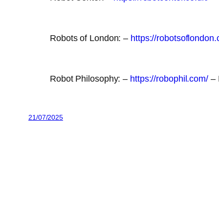
Robots of London: –
https://robotsoflondon.
Robot Philosophy: –
https://robophil.com/
– 
21/07/2025