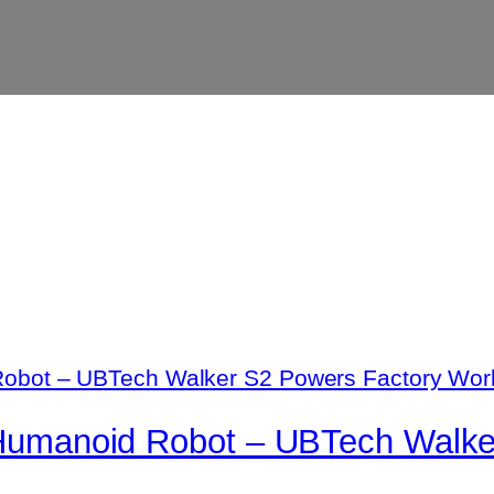
g Humanoid Robot – UBTech Walk