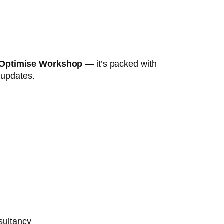
 Optimise Workshop
— it’s packed with
t updates.
sultancy