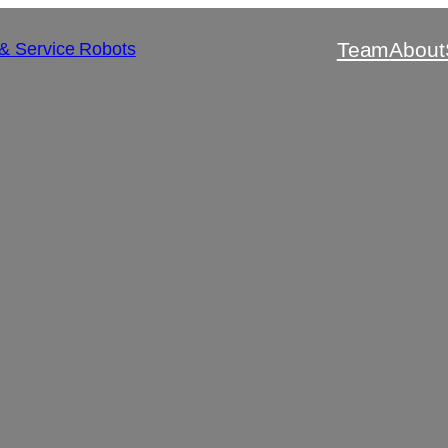
Team
About
 & Service Robots