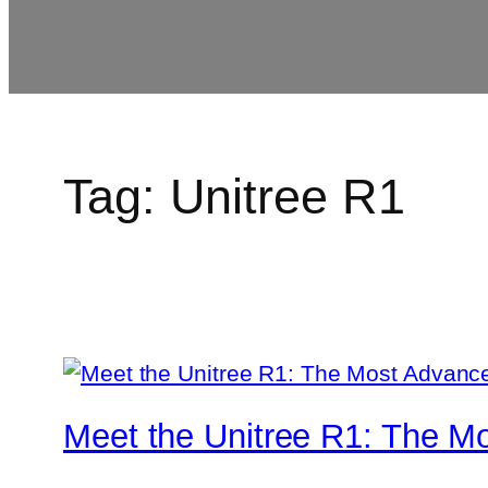
Tag:
Unitree R1
Meet the Unitree R1: The M