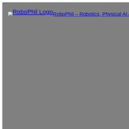
RoboPhil – Robotics, Physical AI