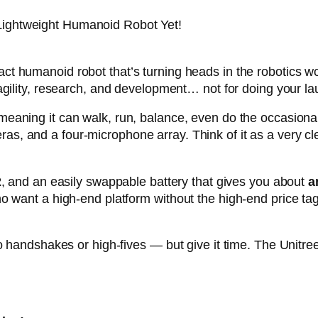
ightweight Humanoid Robot Yet!
ct humanoid robot that’s turning heads in the robotics w
agility, research, and development… not for doing your la
 meaning it can walk, run, balance, even do the occasion
as, and a four-microphone array. Think of it as a very cle
2
, and an easily swappable battery that gives you about
a
o want a high-end platform without the high-end price tag
o handshakes or high-fives — but give it time. The Unitree