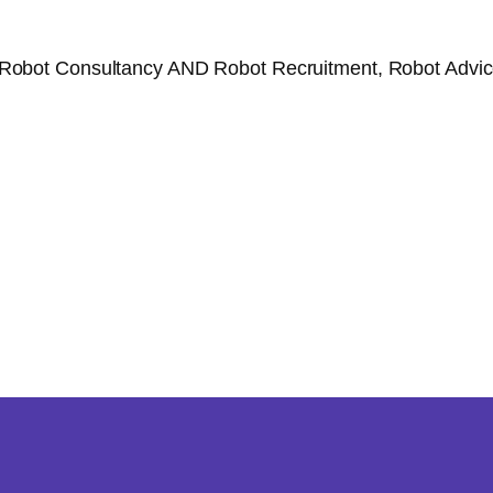
Robot Consultancy AND Robot Recruitment, Robot Advice