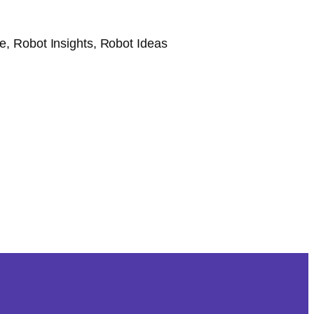
, Robot Insights, Robot Ideas