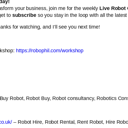
day!
ansform your business, join me for the weekly
Live Robot
get to
subscribe
so you stay in the loop with all the lates
nks for watching, and I’ll see you next time!
rkshop:
https://robophil.com/workshop
 Buy Robot, Robot Buy, Robot consultancy, Robotics Con
co.uk/
– Robot Hire, Robot Rental, Rent Robot, Hire Robo