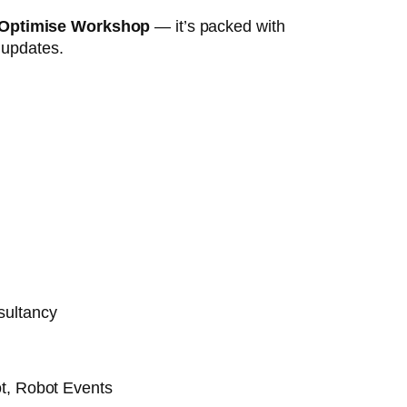
 Optimise Workshop
— it’s packed with
t updates.
sultancy
t, Robot Events