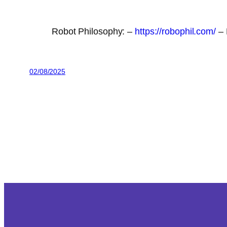
Robot Philosophy: –
https://robophil.com/
– 
02/08/2025