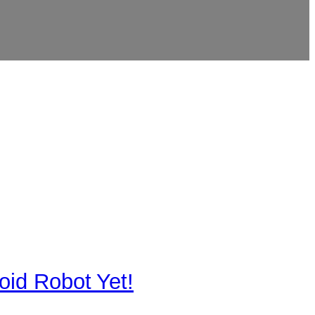
id Robot Yet!