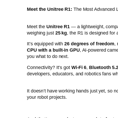
Meet the Unitree R1:
The Most Advanced L
Meet the
Unitree R1
— a lightweight, compa
weighing just
25 kg
, the R1 is designed for 
It’s equipped with
26 degrees of freedom
,
CPU with a built-in GPU
, AI-powered camer
you what to do next.
Connectivity? It’s got
Wi-Fi 6
,
Bluetooth 5.
developers, educators, and robotics fans wh
It doesn’t have working hands just yet, so n
your robot projects.