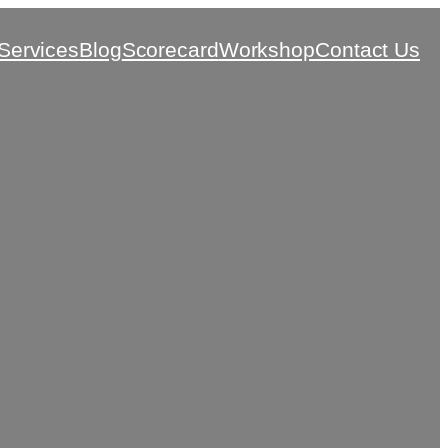
Services
Blog
Scorecard
Workshop
Contact Us