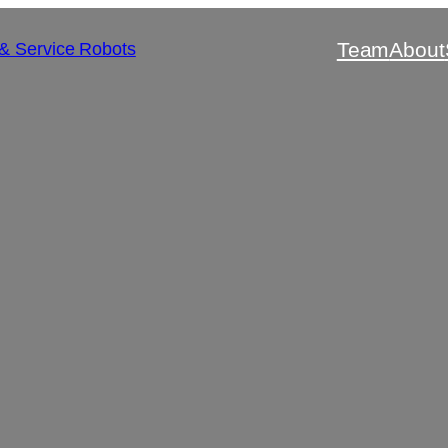
Team
About
 & Service Robots