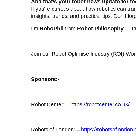
And that’s your robot news update for to
If you’re curious about how robotics can tr
insights, trends, and practical tips. Don’t for
I’m
RoboPhil
from
Robot Philosophy
— tha
Join our Robot Optimise Industry (ROI) Wo
Sponsors:-
Robot Center: –
https://robotcenter.co.uk/
–
Robots of London: –
https://robotsoflondon.