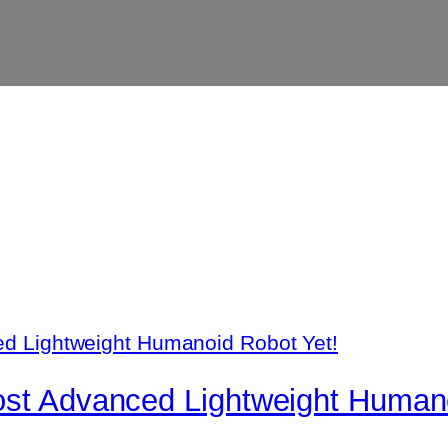
ost Advanced Lightweight Humano