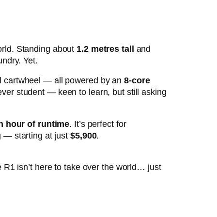
orld. Standing about
1.2 metres tall
and
undry. Yet.
al cartwheel — all powered by an
8-core
ver student — keen to learn, but still asking
n hour of runtime
. It’s perfect for
 — starting at just
$5,900
.
 R1 isn’t here to take over the world… just