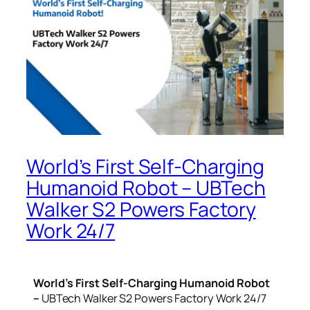
World’s First Self-Charging
Humanoid Robot – UBTech
Walker S2 Powers Factory
Work 24/7
World’s First Self-Charging Humanoid Robot
–
UBTech Walker S2 Powers Factory Work 24/7