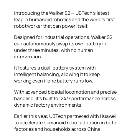
Introducing the Walker S2 — UBTech’s latest
leap in humanoid robotics and the world’s first
robot worker that can power itself.
Designed for industrial operations, Walker S2
can autonomously swap its own battery in
under three minutes, with no human
intervention.
It features a dual-battery system with
intelligent balancing, allowing it to keep
working even if one battery runs low.
With advanced bipedal locomotion and precise
handling, it’s built for 24/7 performance across
dynamic factory environments.
Earlier this year, UBTech partnered with Huawei
to accelerate humanoid robot adoption in both
factories and households across China.