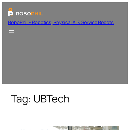
RoboPhil – Robotics, Physical AI & Service Robots
Tag:
UBTech