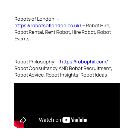
Robots of London: –
https://robotsoflondon.co.uk/
– Robot Hire,
Robot Rental, Rent Robot, Hire Robot, Robot
Events
Robot Philosophy: –
https://robophil.com/
–
Robot Consultancy AND Robot Recruitment,
Robot Advice, Robot Insights, Robot Ideas