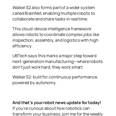
Walker S2 also forms part of a wider system
called BrainNet, enabling multiple robots to
collaborate and share tasks in real time.
This cloud-device intelligence framework
allows robots to coordinate complex jobs like
inspection, assembly, and logistics with high
efficiency.
UBTech says this marks a major step toward
next-generation manufacturing—where robots
don’t just work hard, they work smart.
Walker S2: built for continuous performance,
powered by autonomy.
And that’s your robot news update for today!
If you’re curious about how robotics can
transform your business, join me for the weekly