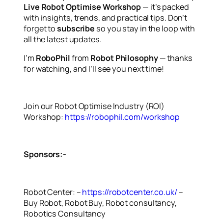
Live Robot Optimise Workshop
— it’s packed
with insights, trends, and practical tips. Don’t
forget to
subscribe
so you stay in the loop with
all the latest updates.
I’m
RoboPhil
from
Robot Philosophy
— thanks
for watching, and I’ll see you next time!
Join our Robot Optimise Industry (ROI)
Workshop:
https://robophil.com/workshop
Sponsors:-
Robot Center: –
https://robotcenter.co.uk/
–
Buy Robot, Robot Buy, Robot consultancy,
Robotics Consultancy