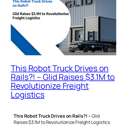
This Robot Truck Drives on
Rails?! – Glid Raises $3.1M to
Revolutionize Freight
Logistics
This Robot Truck Drives on Rails?! –
Glid
Raises $3.1M to Revolutionize Freight Logistics