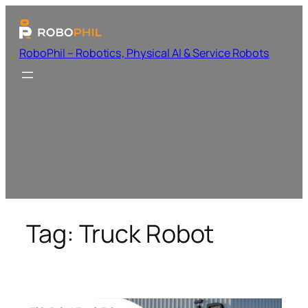
RoboPhil – Robotics, Physical AI & Service Robots
Tag:
Truck Robot