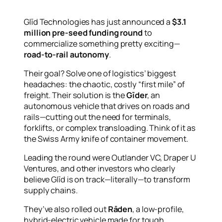
Glīd Technologies has just announced a
$3.1
million pre-seed funding round
to
commercialize something pretty exciting—
road-to-rail autonomy
.
Their goal? Solve one of logistics’ biggest
headaches: the chaotic, costly “first mile” of
freight. Their solution is the
Gīder
, an
autonomous vehicle that drives on roads
and
rails—cutting out the need for terminals,
forklifts, or complex transloading. Think of it as
the Swiss Army knife of container movement.
Leading the round were Outlander VC, Draper U
Ventures, and other investors who clearly
believe Glīd is on track—literally—to transform
supply chains.
They’ve also rolled out
Rāden
, a low-profile,
hybrid-electric vehicle made for tough