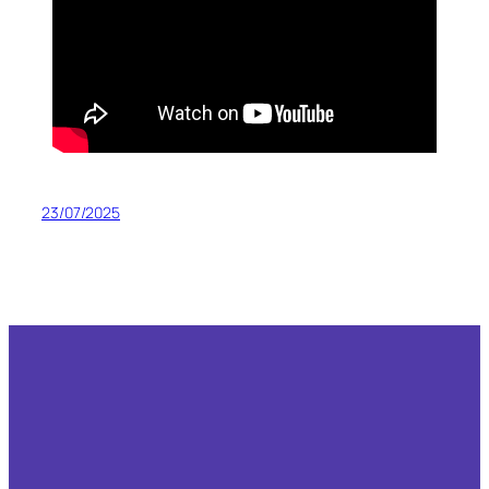
23/07/2025