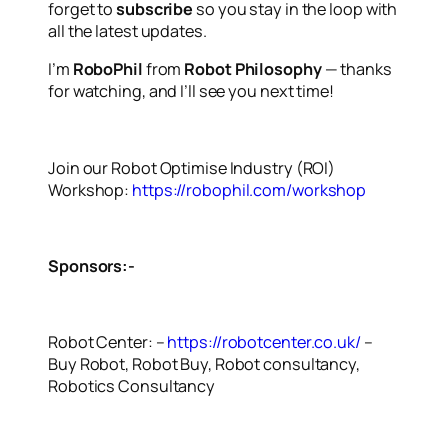
forget to
subscribe
so you stay in the loop with
all the latest updates.
I’m
RoboPhil
from
Robot Philosophy
— thanks
for watching, and I’ll see you next time!
Join our Robot Optimise Industry (ROI)
Workshop:
https://robophil.com/workshop
Sponsors:-
Robot Center: –
https://robotcenter.co.uk/
–
Buy Robot, Robot Buy, Robot consultancy,
Robotics Consultancy