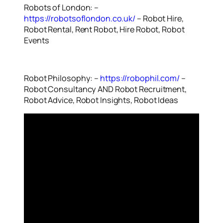
Robots of London: –
https://robotsoflondon.co.uk/
– Robot Hire,
Robot Rental, Rent Robot, Hire Robot, Robot
Events
Robot Philosophy: –
https://robophil.com/
–
Robot Consultancy AND Robot Recruitment,
Robot Advice, Robot Insights, Robot Ideas