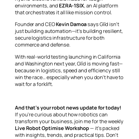
environments, and
EZRA-1SIX
, an AI platform
that orchestrates it all like mission control.
Founder and CEO
Kevin Damoa
says Glīd isn’t
just building automation—it’s building resilient,
secure logistics infrastructure for both
commerce and defense.
With real-world testing launching in California
and Washington next year, Glīd is moving fast—
because in logistics, speed and efficiency still
win the race… especially when you don’t have to
wait for a forklift.
And that’s your robot news update for today!
If you’re curious about how robotics can
transform your business, join me for the weekly
Live Robot Optimise Workshop
— it’s packed
with insights, trends, and practical tips. Don’t