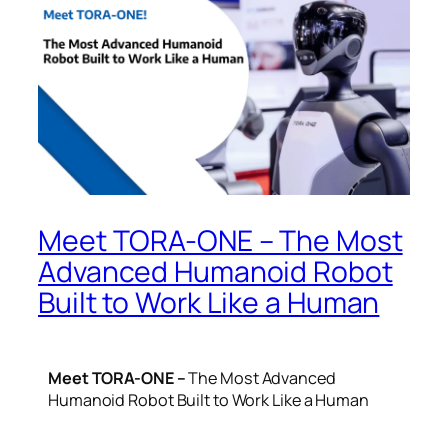
Meet TORA-ONE – The Most
Advanced Humanoid Robot
Built to Work Like a Human
Meet TORA-ONE –
The Most Advanced
Humanoid Robot Built to Work Like a Human