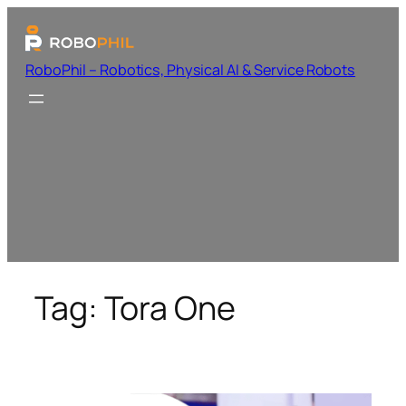
RoboPhil – Robotics, Physical AI & Service Robots
Tag:
Tora One