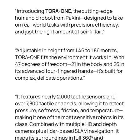
“Introducing
TORA-ONE
, the cutting-edge
humanoid robot from PaXini—designed to take
on real-world tasks with precision, efficiency,
and just the right amount of sci-fi flair.”
“Adjustable in height from 1.46 to 1.86 metres,
TORA-ONE fits the environment it works in. With
47 degrees of freedom—21 in the body and 26 in
its advanced four-fingered hands—it’s built for
complex, delicate operations.”
“It features nearly 2,000 tactile sensors and
over 7,800 tactile channels, allowing it to detect
pressure, softness, friction, and temperature—
making it one of the most sensitive robots in its
class. Combined with multiple HD and depth
cameras plus lidar-based SLAM navigation, it
maps its surroundings in full 360° and