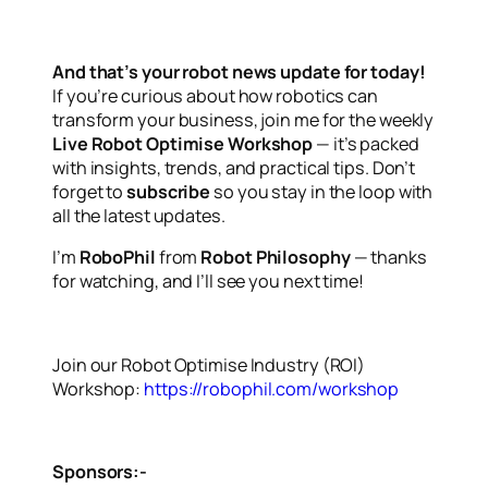
And that’s your robot news update for today!
If you’re curious about how robotics can
transform your business, join me for the weekly
Live Robot Optimise Workshop
— it’s packed
with insights, trends, and practical tips. Don’t
forget to
subscribe
so you stay in the loop with
all the latest updates.
I’m
RoboPhil
from
Robot Philosophy
— thanks
for watching, and I’ll see you next time!
Join our Robot Optimise Industry (ROI)
Workshop:
https://robophil.com/workshop
Sponsors:-