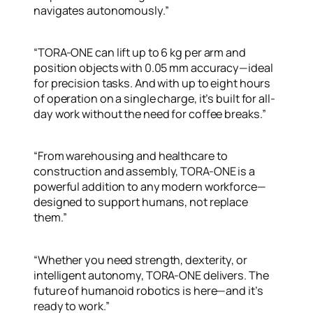
navigates autonomously.”
“TORA-ONE can lift up to 6 kg per arm and
position objects with 0.05 mm accuracy—ideal
for precision tasks. And with up to eight hours
of operation on a single charge, it’s built for all-
day work without the need for coffee breaks.”
“From warehousing and healthcare to
construction and assembly, TORA-ONE is a
powerful addition to any modern workforce—
designed to support humans, not replace
them.”
“Whether you need strength, dexterity, or
intelligent autonomy, TORA-ONE delivers. The
future of humanoid robotics is here—and it’s
ready to work.”