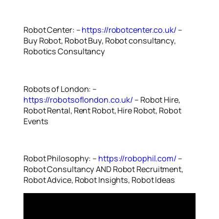
Robot Center: –
https://robotcenter.co.uk/
–
Buy Robot, Robot Buy, Robot consultancy,
Robotics Consultancy
Robots of London: –
https://robotsoflondon.co.uk/
– Robot Hire,
Robot Rental, Rent Robot, Hire Robot, Robot
Events
Robot Philosophy: –
https://robophil.com/
–
Robot Consultancy AND Robot Recruitment,
Robot Advice, Robot Insights, Robot Ideas