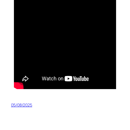
05/08/2025