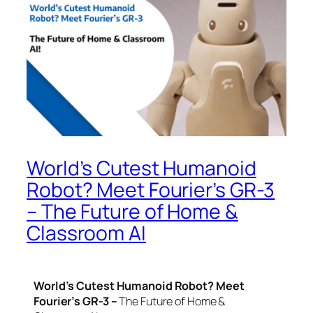
World’s Cutest Humanoid
Robot? Meet Fourier’s GR-3
– The Future of Home &
Classroom AI
World’s Cutest Humanoid Robot? Meet
Fourier’s GR-3 –
The Future of Home &