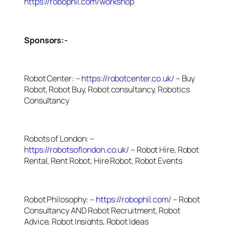
https://robophil.com/workshop
Sponsors:-
Robot Center: –
https://robotcenter.co.uk/
– Buy
Robot, Robot Buy, Robot consultancy, Robotics
Consultancy
Robots of London: –
https://robotsoflondon.co.uk/
– Robot Hire, Robot
Rental, Rent Robot, Hire Robot, Robot Events
Robot Philosophy: –
https://robophil.com/
– Robot
Consultancy AND Robot Recruitment, Robot
Advice, Robot Insights, Robot Ideas