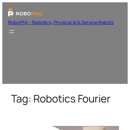
RoboPhil – Robotics, Physical AI & Service Robots
Tag:
Robotics Fourier