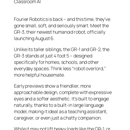
Classroom AI
Fourier Robotics is back – and this time, they’ve
gone small, soft, and seriously smart. Meet the
GR-3, their newest humanoid robot, officially
launching August 6.
Unlike its taller siblings, the GR-1 and GR-2, the
GR-3 stands at just 4 foot 5 – designed
specifically for homes, schools, and other
everyday spaces. Think less “robot overlord,”
more helpful housemate.
Early previews show a friendlier, more
approachable design, complete with expressive
eyes and a softer aesthetic. It’s built to engage
naturally, thanks to a built-in large language
model, making it ideal as a teaching assistant,
caregiver, or even just a chatty companion.
While it may not lift heavy loads like the GR-1, or