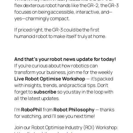
flex dexterous robot hands like the GR-2, the GR-3
focuses on being accessible, interactive, and—
yes—charmingly compact.
If priced right, the GR-3 could be the first
humanoid robot to make itself truly at home.
And that’s your robot news update for today!
If you’re curious about how robotics can
transform your business, join me for the weekly
Live Robot Optimise Workshop
— it’s packed
with insights, trends, and practical tips. Don’t
forget to
subscribe
so you stay in the loop with
all the latest updates.
I’m
RoboPhil
from
Robot Philosophy
— thanks
for watching, and I’ll see you next time!
Join our Robot Optimise Industry (ROI) Workshop: