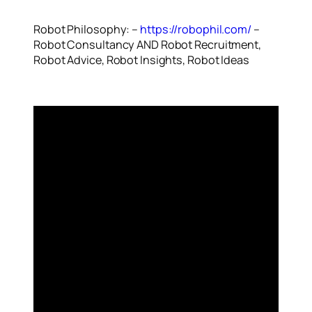
Robot Philosophy: –
https://robophil.com/
–
Robot Consultancy AND Robot Recruitment,
Robot Advice, Robot Insights, Robot Ideas