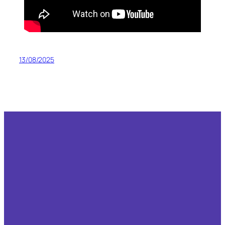
13/08/2025