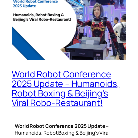
World Robot Conference
2025 Update – Humanoids,
Robot Boxing & Beijing’s
Viral Robo-Restaurant!
World Robot Conference 2025 Update –
Humanoids, Robot Boxing & Beijing’s Viral