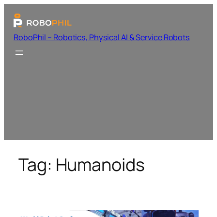
RoboPhil – Robotics, Physical AI & Service Robots
Tag:
Humanoids