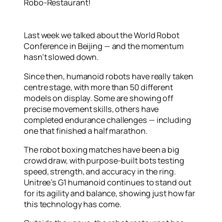
Robo-Restaurant!
Last week we talked about the World Robot
Conference in Beijing — and the momentum
hasn’t slowed down.
Since then, humanoid robots have really taken
centre stage, with more than 50 different
models on display. Some are showing off
precise movement skills, others have
completed endurance challenges — including
one that finished a half marathon.
The robot boxing matches have been a big
crowd draw, with purpose-built bots testing
speed, strength, and accuracy in the ring.
Unitree’s G1 humanoid continues to stand out
for its agility and balance, showing just how far
this technology has come.