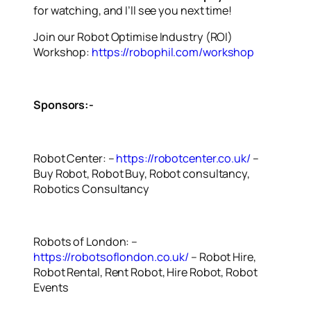
for watching, and I’ll see you next time!
Join our Robot Optimise Industry (ROI)
Workshop:
https://robophil.com/workshop
Sponsors:-
Robot Center: –
https://robotcenter.co.uk/
–
Buy Robot, Robot Buy, Robot consultancy,
Robotics Consultancy
Robots of London: –
https://robotsoflondon.co.uk/
– Robot Hire,
Robot Rental, Rent Robot, Hire Robot, Robot
Events