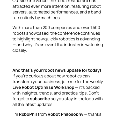
Outside the venue, the robot restaurant has
attracted even more attention, featuring robot
servers, automated performances, and a band
run entirely by machines.
With more than 200 companies and over 1,500
robots showcased, the conference continues
to highlight how quickly robotics is advancing
— and why it’s an event the industry is watching
closely.
And that’s your robot news update for today!
If you’re curious about how robotics can
transform your business, join me for the weekly
Live Robot Optimise Workshop
— it’s packed
with insights, trends, and practical tips. Don’t
forget to
subscribe
so you stay in the loop with
all the latest updates.
I’m
RoboPhil
from
Robot Philosophy
— thanks