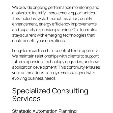
We provide ongoing performance monitoring and
analysis to identify improvement opportunities.
This includes cycle time optimization, quality
enhancement, energy efficiency improvements,
and capacity expansion planning. Our team also
stays current with emerging technologies that
could benefit your operations.
Long-term partnership is central to our approach.
We maintain relationships with clients to support
future expansion, technology upgrades, and new
application development. This continuity ensures
your automation strategy remains aligned with
evolving business needs.
Specialized Consulting
Services
Strategic Automation Planning