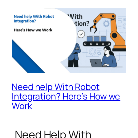
Need help With Robot
Integration? Here’s How we
Work
Need Help With