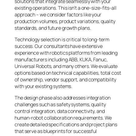
solutions that integrate seamlessly with your
existing operations. This isn’t a one-size-fits-all
approach – we consider factors like your
production volumes, product variations, quality
standards, and future growth plans.
Technology selection is critical to long-term
success. Our consultants have extensive
experience with robotics platforms from leading
manufacturers including ABB, KUKA, Fanuc,
Universal Robots, and many others. We evaluate
options based on technical capabilities, total cost
of ownership, vendor support, and compatibility
with your existing systems.
The design phase also addresses integration
challenges such as safety systems, quality
control integration, data connectivity, and
human-robot collaboration requirements. We
create detailed specifications and project plans
that serve as blueprints for successful