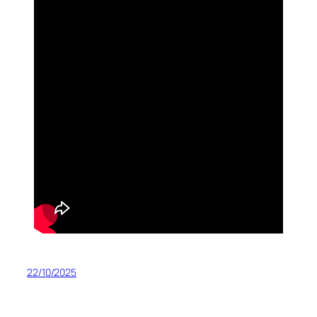
22/10/2025