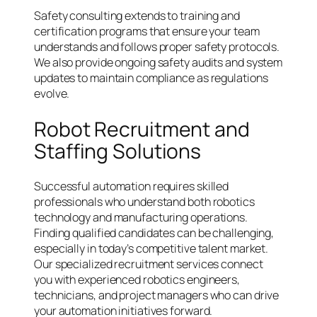
Safety consulting extends to training and
certification programs that ensure your team
understands and follows proper safety protocols.
We also provide ongoing safety audits and system
updates to maintain compliance as regulations
evolve.
Robot Recruitment and
Staffing Solutions
Successful automation requires skilled
professionals who understand both robotics
technology and manufacturing operations.
Finding qualified candidates can be challenging,
especially in today’s competitive talent market.
Our specialized recruitment services connect
you with experienced robotics engineers,
technicians, and project managers who can drive
your automation initiatives forward.