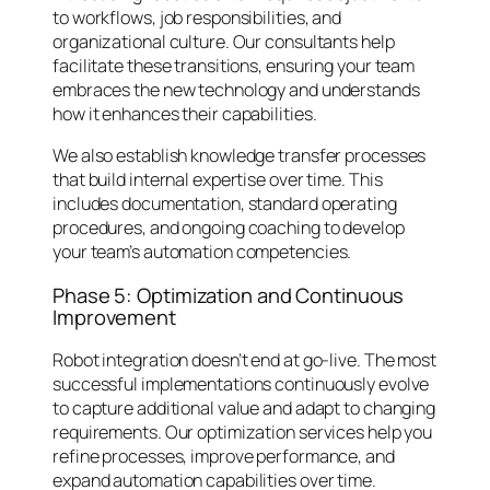
to workflows, job responsibilities, and
organizational culture. Our consultants help
facilitate these transitions, ensuring your team
embraces the new technology and understands
how it enhances their capabilities.
We also establish knowledge transfer processes
that build internal expertise over time. This
includes documentation, standard operating
procedures, and ongoing coaching to develop
your team’s automation competencies.
Phase 5: Optimization and Continuous
Improvement
Robot integration doesn’t end at go-live. The most
successful implementations continuously evolve
to capture additional value and adapt to changing
requirements. Our optimization services help you
refine processes, improve performance, and
expand automation capabilities over time.