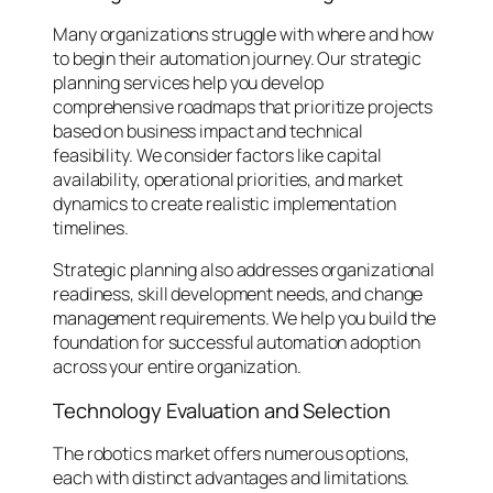
Many organizations struggle with where and how
to begin their automation journey. Our strategic
planning services help you develop
comprehensive roadmaps that prioritize projects
based on business impact and technical
feasibility. We consider factors like capital
availability, operational priorities, and market
dynamics to create realistic implementation
timelines.
Strategic planning also addresses organizational
readiness, skill development needs, and change
management requirements. We help you build the
foundation for successful automation adoption
across your entire organization.
Technology Evaluation and Selection
The robotics market offers numerous options,
each with distinct advantages and limitations.