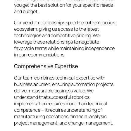
you get the best solution for your specific needs
and budget.
Our vendor relationships span the entire robotics
ecosystem, giving us access to the latest
technologies and competitive pricing. We
leverage these relationships to negotiate
favorable terms while maintaining independence
in our recommendations.
Comprehensive Expertise
Our team combines technical expertise with
business acumen, ensuring automation projects
deliver measurable business value. We
understand that successful robotics
implementation requires more than technical
competence – it requires understanding of
manufacturing operations, financial analysis,
project management, and change management.