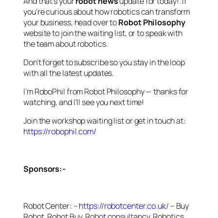
And that’s your
robot news
update for today!. If
you’re curious about how robotics can transform
your business, head over to
Robot Philosophy
website to join the waiting list, or to speak with
the team about robotics.
Don’t forget to subscribe so you stay in the loop
with all the latest updates.
I’m RoboPhil from Robot Philosophy — thanks for
watching, and I’ll see you next time!
Join the workshop waiting list or get in touch at:
https://robophil.com/
Sponsors:-
Robot Center: –
https://robotcenter.co.uk/
– Buy
Robot, Robot Buy, Robot consultancy, Robotics