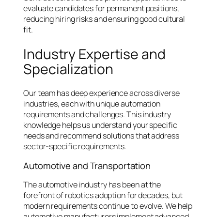
evaluate candidates for permanent positions,
reducing hiring risks and ensuring good cultural
fit.
Industry Expertise and
Specialization
Our team has deep experience across diverse
industries, each with unique automation
requirements and challenges. This industry
knowledge helps us understand your specific
needs and recommend solutions that address
sector-specific requirements.
Automotive and Transportation
The automotive industry has been at the
forefront of robotics adoption for decades, but
modern requirements continue to evolve. We help
automotive manufacturers implement advanced