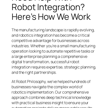
Robot Integration?
Here’s How We Work
The manufacturing landscape is rapidly evolving,
and robotics integration has become a critical
competitive advantage for businesses across
industries. Whether you’re a small manufacturing
operation looking to automate repetitive tasks or
a large enterprise planning a comprehensive
digital transformation, successful robot
integration requires expertise, strategic planning,
and the right partnerships.
At Robot Philosophy, we’ve helped hundreds of
businesses navigate the complex world of
robotics implementation. Our comprehensive
approach combines deep technical knowledge
with practical business insight to ensure your
automation projects deliver measurable results