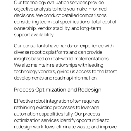
Our technology evaluation services provide
objective analysis to help you make informed
decisions. We conduct detailed comparisons
considering technical specifications, total cost of
ownership, vendor stability, and long-term
support availability.
Our consultants have hands-on experience with
diverse robotics platforms and can provide
insights based on real-world implementations.
We also maintain relationships with leading
technology vendors, giving us access to the latest
developments and roadmap information.
Process Optimization and Redesign
Effective robot integration often requires
rethinking existing processes to leverage
automation capabilities fully. Our process
optimization services identify opportunities to
redesign workflows, eliminate waste, and improve