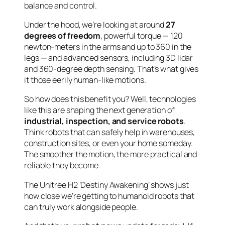
balance and control.
Under the hood, we’re looking at around
27
degrees of freedom
, powerful torque — 120
newton-meters in the arms and up to 360 in the
legs — and advanced sensors, including 3D lidar
and 360-degree depth sensing. That’s what gives
it those eerily human-like motions.
So how does this benefit you? Well, technologies
like this are shaping the next generation of
industrial, inspection, and service robots
.
Think robots that can safely help in warehouses,
construction sites, or even your home someday.
The smoother the motion, the more practical and
reliable they become.
The Unitree H2 ‘Destiny Awakening’ shows just
how close we’re getting to humanoid robots that
can truly work alongside people.