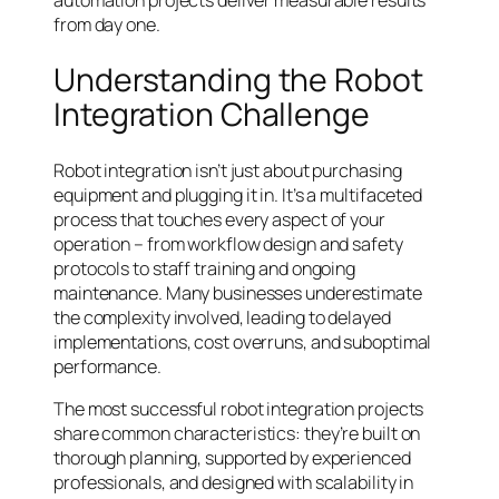
from day one.
Understanding the Robot
Integration Challenge
Robot integration isn’t just about purchasing
equipment and plugging it in. It’s a multifaceted
process that touches every aspect of your
operation – from workflow design and safety
protocols to staff training and ongoing
maintenance. Many businesses underestimate
the complexity involved, leading to delayed
implementations, cost overruns, and suboptimal
performance.
The most successful robot integration projects
share common characteristics: they’re built on
thorough planning, supported by experienced
professionals, and designed with scalability in