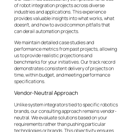
of robot integration projects across diverse
industries and applications. This experience
provides valuable insights into what works, what
doesn’t, and how to avoid common pitfalls that
can derail automation projects.
We maintain detailed case studies and
performance metrics from past projects, allowing
us to provide realistic projections and
benchmarks for your initiatives. Our track record
demonstrates consistent delivery of projects on
time, within budget, and meeting performance
specifications.
Vendor-Neutral Approach
Unlike system integrators tied to specific robotics
brands, our consulting approach remains vendor-
neutral. We evaluate solutions based on your
requirements rather than pushing particular
technologies or brands. This objectivity ensures