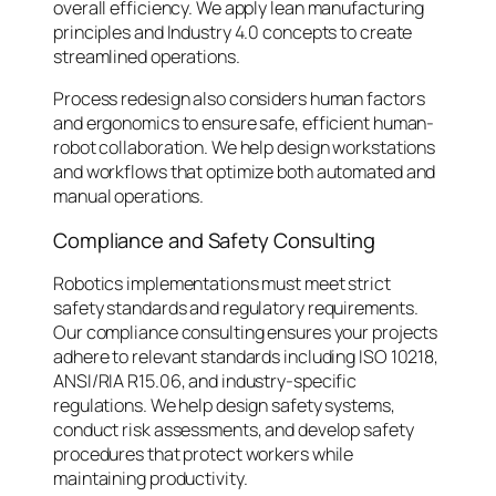
overall efficiency. We apply lean manufacturing
principles and Industry 4.0 concepts to create
streamlined operations.
Process redesign also considers human factors
and ergonomics to ensure safe, efficient human-
robot collaboration. We help design workstations
and workflows that optimize both automated and
manual operations.
Compliance and Safety Consulting
Robotics implementations must meet strict
safety standards and regulatory requirements.
Our compliance consulting ensures your projects
adhere to relevant standards including ISO 10218,
ANSI/RIA R15.06, and industry-specific
regulations. We help design safety systems,
conduct risk assessments, and develop safety
procedures that protect workers while
maintaining productivity.