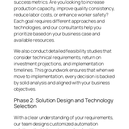
success metrics. Are you looking to increase
production capacity, improve quality consistency,
reduce labor costs, or enhance worker safety?
Each goal requires different approaches and
technologies, and our consultants help you
prioritize based on your business case and
available resources.
We also conduct detailed feasibility studies that
consider technical requirements, return on
investment projections, and implementation
timelines. This groundwork ensures that when we
move to implementation, every decision is backed
by solid analysis and aligned with your business
objectives.
Phase 2: Solution Design and Technology
Selection
With a clear understanding of your requirements,
our team designs customized automation