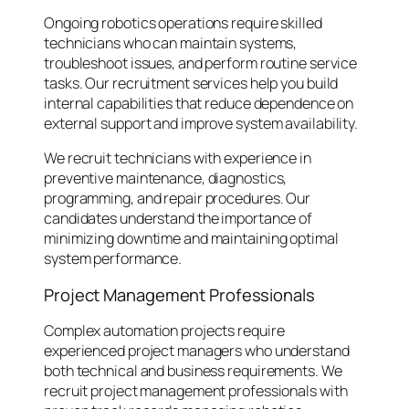
Ongoing robotics operations require skilled
technicians who can maintain systems,
troubleshoot issues, and perform routine service
tasks. Our recruitment services help you build
internal capabilities that reduce dependence on
external support and improve system availability.
We recruit technicians with experience in
preventive maintenance, diagnostics,
programming, and repair procedures. Our
candidates understand the importance of
minimizing downtime and maintaining optimal
system performance.
Project Management Professionals
Complex automation projects require
experienced project managers who understand
both technical and business requirements. We
recruit project management professionals with