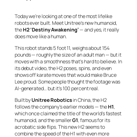
Today we’re looking at one of the most lifelike
robots ever built. Meet Unitree’s new humanoid,
the
H2 ‘Destiny Awakening’
— and yes, it really
does move like a human.
This robot stands 5 foot 11, weighs about 154
pounds — roughly the size of an adult man — but it
moves with a smoothness that’s hard to believe. In
its debut video, the H2 poses, spins, and even
shows off karate moves that would make Bruce
Lee proud. Some people thought the footage was
AI-generated… but it’s 100 percent real.
Built by
Unitree Robotics
in China, the H2
follows the company’s earlier models — the
H1
,
which once claimed the title of the world’s fastest
humanoid, and the smaller
G1
, famous for its
acrobatic side flips. This new H2 seems to
combine the speed of the H1 with even more