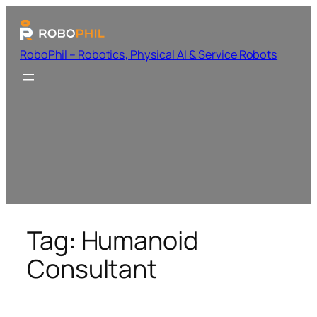
RoboPhil – Robotics, Physical AI & Service Robots
Tag:
Humanoid
Consultant