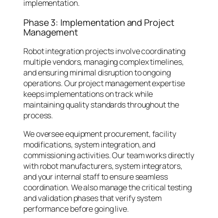
implementation.
Phase 3: Implementation and Project
Management
Robot integration projects involve coordinating
multiple vendors, managing complex timelines,
and ensuring minimal disruption to ongoing
operations. Our project management expertise
keeps implementations on track while
maintaining quality standards throughout the
process.
We oversee equipment procurement, facility
modifications, system integration, and
commissioning activities. Our team works directly
with robot manufacturers, system integrators,
and your internal staff to ensure seamless
coordination. We also manage the critical testing
and validation phases that verify system
performance before going live.