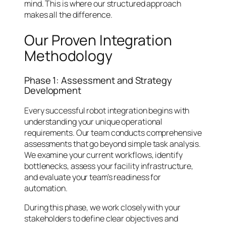
mind. This is where our structured approach
makes all the difference.
Our Proven Integration
Methodology
Phase 1: Assessment and Strategy
Development
Every successful robot integration begins with
understanding your unique operational
requirements. Our team conducts comprehensive
assessments that go beyond simple task analysis.
We examine your current workflows, identify
bottlenecks, assess your facility infrastructure,
and evaluate your team’s readiness for
automation.
During this phase, we work closely with your
stakeholders to define clear objectives and