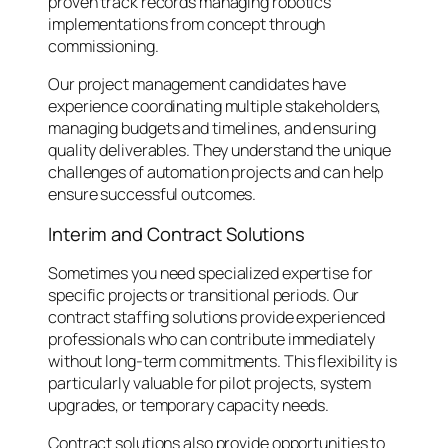
proven track records managing robotics
implementations from concept through
commissioning.
Our project management candidates have
experience coordinating multiple stakeholders,
managing budgets and timelines, and ensuring
quality deliverables. They understand the unique
challenges of automation projects and can help
ensure successful outcomes.
Interim and Contract Solutions
Sometimes you need specialized expertise for
specific projects or transitional periods. Our
contract staffing solutions provide experienced
professionals who can contribute immediately
without long-term commitments. This flexibility is
particularly valuable for pilot projects, system
upgrades, or temporary capacity needs.
Contract solutions also provide opportunities to