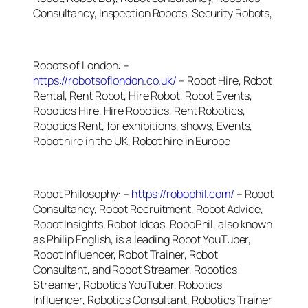
Consultancy, Inspection Robots, Security Robots,
Robots of London: –
https://robotsoflondon.co.uk/
– Robot Hire, Robot
Rental, Rent Robot, Hire Robot, Robot Events,
Robotics Hire, Hire Robotics, Rent Robotics,
Robotics Rent, for exhibitions, shows, Events,
Robot hire in the UK, Robot hire in Europe
Robot Philosophy: –
https://robophil.com/
– Robot
Consultancy, Robot Recruitment, Robot Advice,
Robot Insights, Robot Ideas. RoboPhil, also known
as Philip English, is a leading Robot YouTuber,
Robot Influencer, Robot Trainer, Robot
Consultant, and Robot Streamer, Robotics
Streamer, Robotics YouTuber, Robotics
Influencer, Robotics Consultant, Robotics Trainer