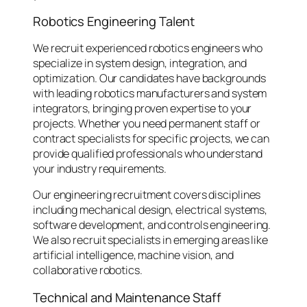
Robotics Engineering Talent
We recruit experienced robotics engineers who
specialize in system design, integration, and
optimization. Our candidates have backgrounds
with leading robotics manufacturers and system
integrators, bringing proven expertise to your
projects. Whether you need permanent staff or
contract specialists for specific projects, we can
provide qualified professionals who understand
your industry requirements.
Our engineering recruitment covers disciplines
including mechanical design, electrical systems,
software development, and controls engineering.
We also recruit specialists in emerging areas like
artificial intelligence, machine vision, and
collaborative robotics.
Technical and Maintenance Staff