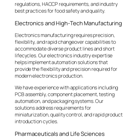
regulations, HACCP requirements, and industry
best practices for food safety and quality.
Electronics and High-Tech Manufacturing
Electronics manufacturing requires precision,
flexibility, and rapid changeover capabilities to
accommodate diverse product lines and short
lifecycles. Our electronics industry expertise
helps implement automation solutions that
provide the flexibility and precision required for
modern electronics production.
We have experience with applications including
PCB assembly, component placement, testing
automation, and packaging systems. Our
solutions address requirements for
miniaturization, quality control, and rapid product
introduction cycles.
Pharmaceuticals and Life Sciences