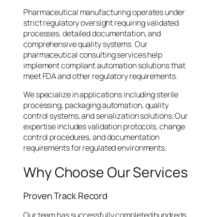
Pharmaceutical manufacturing operates under
strict regulatory oversight requiring validated
processes, detailed documentation, and
comprehensive quality systems. Our
pharmaceutical consulting services help
implement compliant automation solutions that
meet FDA and other regulatory requirements.
We specialize in applications including sterile
processing, packaging automation, quality
control systems, and serialization solutions. Our
expertise includes validation protocols, change
control procedures, and documentation
requirements for regulated environments.
Why Choose Our Services
Proven Track Record
Our team has successfully completed hundreds