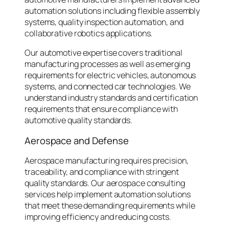
automation solutions including flexible assembly
systems, quality inspection automation, and
collaborative robotics applications.
Our automotive expertise covers traditional
manufacturing processes as well as emerging
requirements for electric vehicles, autonomous
systems, and connected car technologies. We
understand industry standards and certification
requirements that ensure compliance with
automotive quality standards.
Aerospace and Defense
Aerospace manufacturing requires precision,
traceability, and compliance with stringent
quality standards. Our aerospace consulting
services help implement automation solutions
that meet these demanding requirements while
improving efficiency and reducing costs.