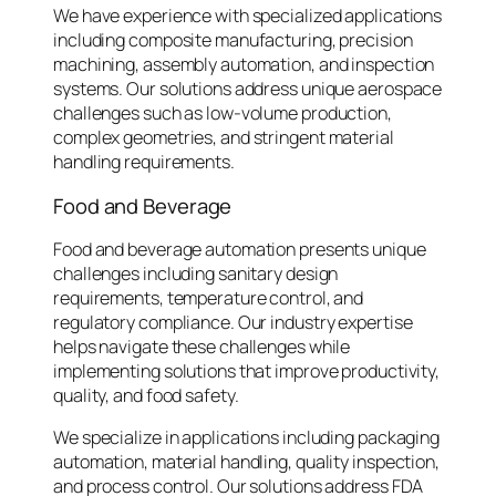
We have experience with specialized applications
including composite manufacturing, precision
machining, assembly automation, and inspection
systems. Our solutions address unique aerospace
challenges such as low-volume production,
complex geometries, and stringent material
handling requirements.
Food and Beverage
Food and beverage automation presents unique
challenges including sanitary design
requirements, temperature control, and
regulatory compliance. Our industry expertise
helps navigate these challenges while
implementing solutions that improve productivity,
quality, and food safety.
We specialize in applications including packaging
automation, material handling, quality inspection,
and process control. Our solutions address FDA