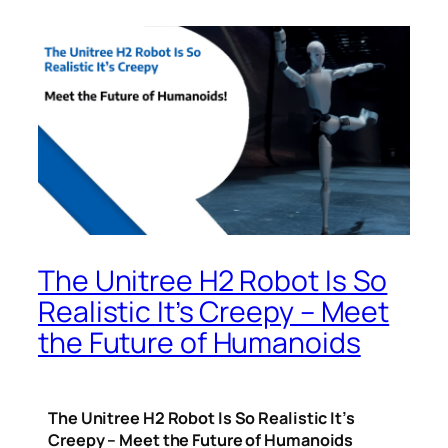
The Unitree H2 Robot Is So
Realistic It’s Creepy – Meet
the Future of Humanoids
The Unitree H2 Robot Is So Realistic It’s
Creepy – Meet the Future of Humanoids