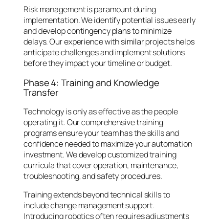
Risk management is paramount during
implementation. We identify potential issues early
and develop contingency plans to minimize
delays. Our experience with similar projects helps
anticipate challenges and implement solutions
before they impact your timeline or budget.
Phase 4: Training and Knowledge
Transfer
Technology is only as effective as the people
operating it. Our comprehensive training
programs ensure your team has the skills and
confidence needed to maximize your automation
investment. We develop customized training
curricula that cover operation, maintenance,
troubleshooting, and safety procedures.
Training extends beyond technical skills to
include change management support.
Introducing robotics often requires adjustments