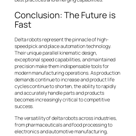
Conclusion: The Future is
Fast
Delta robots represent the pinnacle of high-
speed pick and place automation technology.
Their unique parallel kinematic design,
exceptional speed capabilities, and maintained
precision make them indispensable tools for
modern manufacturing operations. As production
demands continue to increase and product life
cycles continue to shorten, the ability to rapidly
and accurately handle parts and products
becomes increasingly critical to competitive
success.
The versatility of delta robots across industries,
from pharmaceuticals and food processing to
electronics and automotive manufacturing,