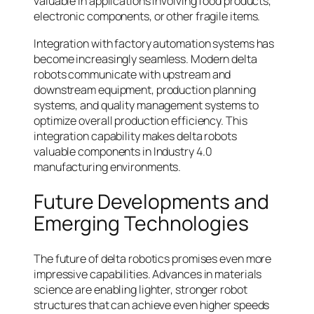
valuable in applications involving food products,
electronic components, or other fragile items.
Integration with factory automation systems has
become increasingly seamless. Modern delta
robots communicate with upstream and
downstream equipment, production planning
systems, and quality management systems to
optimize overall production efficiency. This
integration capability makes delta robots
valuable components in Industry 4.0
manufacturing environments.
Future Developments and
Emerging Technologies
The future of delta robotics promises even more
impressive capabilities. Advances in materials
science are enabling lighter, stronger robot
structures that can achieve even higher speeds