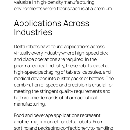
valuable in high-density manufacturing
environments where floor space is at a premium.
Applications Across
Industries
Delta robots have found applications across
virtually every industry where high-speed pick
and place operations are required. In the
pharmaceutical industry, these robots excel at
high-speed packaging of tablets, capsules, and
medical devices into blister packs or bottles. The
combination of speed and precision is crucial for
meeting the stringent quality requirements and
high volume demands of pharmaceutical
manufacturing.
Food and beverage applications represent
another major market for delta robots. From
sorting and packaging confectionery to handling