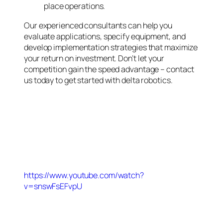
place operations.
Our experienced consultants can help you
evaluate applications, specify equipment, and
develop implementation strategies that maximize
your return on investment. Don’t let your
competition gain the speed advantage – contact
us today to get started with delta robotics.
https://www.youtube.com/watch?
v=snswFsEFvpU