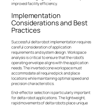
improved facility efficiency.
Implementation
Considerations and Best
Practices
Successful delta robot implementation requires
careful consideration of application
requirements and system design. Workspace
analysis is critical to ensure that the robot’s
operating envelope aligns with the application
needs. The inverted cone workspace must
accommodate all required pick and place
locations while maintaining optimal speed and
precision characteristics.
End-effector selection is particularly important
for delta robot applications. The lightweight,
rapid movements of delta robots place unique