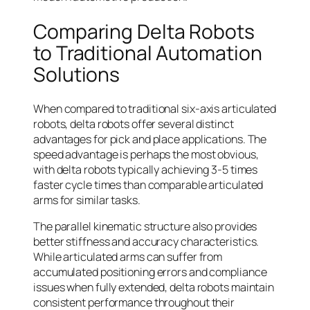
Comparing Delta Robots
to Traditional Automation
Solutions
When compared to traditional six-axis articulated
robots, delta robots offer several distinct
advantages for pick and place applications. The
speed advantage is perhaps the most obvious,
with delta robots typically achieving 3-5 times
faster cycle times than comparable articulated
arms for similar tasks.
The parallel kinematic structure also provides
better stiffness and accuracy characteristics.
While articulated arms can suffer from
accumulated positioning errors and compliance
issues when fully extended, delta robots maintain
consistent performance throughout their