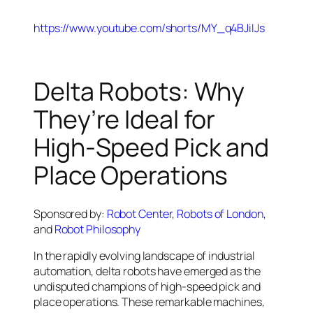
https://www.youtube.com/shorts/MY_q4BJiIJs
Delta Robots: Why
They’re Ideal for
High-Speed Pick and
Place Operations
Sponsored by:
Robot Center
,
Robots of London
,
and
Robot Philosophy
In the rapidly evolving landscape of industrial
automation, delta robots have emerged as the
undisputed champions of high-speed pick and
place operations. These remarkable machines,