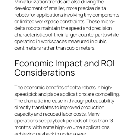
Miniaturization trends are also driving the
development of smaller, more precise delta
robots for applications involving tiny components
or limited workspace constraints. These micro-
delta robots maintain the speed and precision
characteristics of their larger counterparts while
operating in workspaces measured in cubic
centimeters rather than cubic meters.
Economic Impact and ROI
Considerations
The economic benefits of delta robots in high-
speed pick and place applications are compelling.
The dramatic increase in throughput capability
directly translates to improved production
capacity and reduced labor costs. Many
operations see payback periods of less than 18
months, with some high-volume applications
achieving payback in under a year.