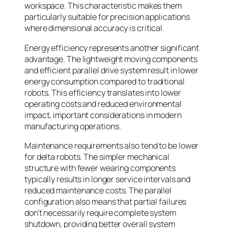
workspace. This characteristic makes them
particularly suitable for precision applications
where dimensional accuracy is critical.
Energy efficiency represents another significant
advantage. The lightweight moving components
and efficient parallel drive system result in lower
energy consumption compared to traditional
robots. This efficiency translates into lower
operating costs and reduced environmental
impact, important considerations in modern
manufacturing operations.
Maintenance requirements also tend to be lower
for delta robots. The simpler mechanical
structure with fewer wearing components
typically results in longer service intervals and
reduced maintenance costs. The parallel
configuration also means that partial failures
don’t necessarily require complete system
shutdown, providing better overall system