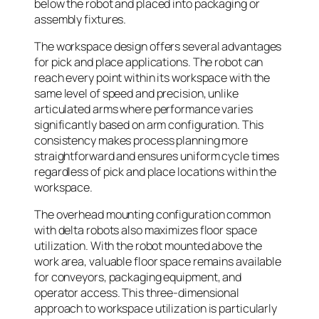
below the robot and placed into packaging or
assembly fixtures.
The workspace design offers several advantages
for pick and place applications. The robot can
reach every point within its workspace with the
same level of speed and precision, unlike
articulated arms where performance varies
significantly based on arm configuration. This
consistency makes process planning more
straightforward and ensures uniform cycle times
regardless of pick and place locations within the
workspace.
The overhead mounting configuration common
with delta robots also maximizes floor space
utilization. With the robot mounted above the
work area, valuable floor space remains available
for conveyors, packaging equipment, and
operator access. This three-dimensional
approach to workspace utilization is particularly