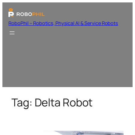
RoboPhil – Robotics, Physical AI & Service Robots
Tag:
Delta Robot