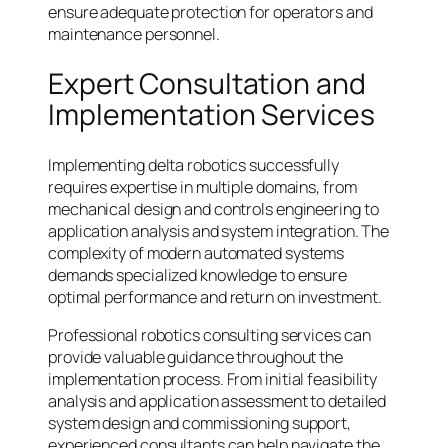
ensure adequate protection for operators and
maintenance personnel.
Expert Consultation and
Implementation Services
Implementing delta robotics successfully
requires expertise in multiple domains, from
mechanical design and controls engineering to
application analysis and system integration. The
complexity of modern automated systems
demands specialized knowledge to ensure
optimal performance and return on investment.
Professional robotics consulting services can
provide valuable guidance throughout the
implementation process. From initial feasibility
analysis and application assessment to detailed
system design and commissioning support,
experienced consultants can help navigate the