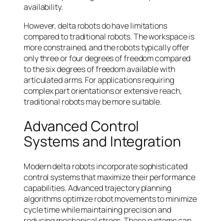
availability.
However, delta robots do have limitations
compared to traditional robots. The workspace is
more constrained, and the robots typically offer
only three or four degrees of freedom compared
to the six degrees of freedom available with
articulated arms. For applications requiring
complex part orientations or extensive reach,
traditional robots may be more suitable.
Advanced Control
Systems and Integration
Modern delta robots incorporate sophisticated
control systems that maximize their performance
capabilities. Advanced trajectory planning
algorithms optimize robot movements to minimize
cycle time while maintaining precision and
reducing mechanical stress. These systems can