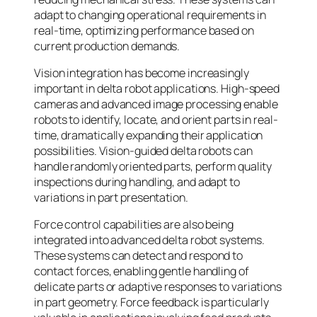
adapt to changing operational requirements in
real-time, optimizing performance based on
current production demands.
Vision integration has become increasingly
important in delta robot applications. High-speed
cameras and advanced image processing enable
robots to identify, locate, and orient parts in real-
time, dramatically expanding their application
possibilities. Vision-guided delta robots can
handle randomly oriented parts, perform quality
inspections during handling, and adapt to
variations in part presentation.
Force control capabilities are also being
integrated into advanced delta robot systems.
These systems can detect and respond to
contact forces, enabling gentle handling of
delicate parts or adaptive responses to variations
in part geometry. Force feedback is particularly