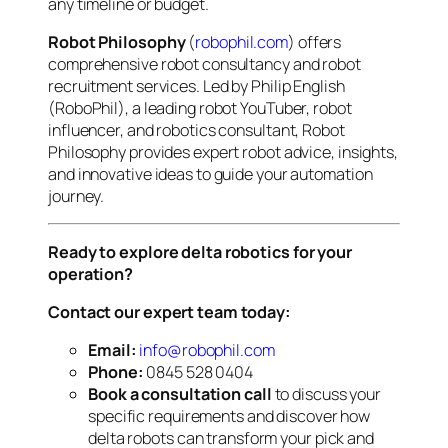
any timeline or budget.
Robot Philosophy
(
robophil.com
) offers
comprehensive robot consultancy and robot
recruitment services. Led by Philip English
(RoboPhil), a leading robot YouTuber, robot
influencer, and robotics consultant, Robot
Philosophy provides expert robot advice, insights,
and innovative ideas to guide your automation
journey.
Ready to explore delta robotics for your
operation?
Contact our expert team today:
Email:
info@robophil.com
Phone:
0845 528 0404
Book a consultation call
to discuss your
specific requirements and discover how
delta robots can transform your pick and