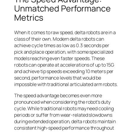
Unmatched Performance
Metrics
When it comes to raw speed, delta robots are in a
class of their own. Modern delta robots can
achieve cycle times as low as 0.3 seconds per
pick and place operation, with some specialized
models reaching even faster speeds. These
robots can operate at accelerations of up to 15G
and achieve tip speeds exceeding 10 meters per
second, performance levels that would be
impossible with traditional articulated arm robots.
The speed advantage becomes even more
pronounced when considering the robot’s duty
cycle. While traditional robots may need cooling
periods or suffer from wear-related slowdowns
during extended operation, delta robots maintain
consistent high-speed performance throughout