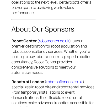
operations to the next level, delta robots offer a
proven path to achieving world-class
performance.
About Our Sponsors
Robot Center
(
robotcenter.co.uk
) is your
premier destination for robot acquisition and
robotics consultancy services. Whether you’re
looking to buy robots or seeking expert robotics
consultancy, Robot Center provides
comprehensive solutions to meet your
automation needs.
Robots of London
(
robotsoflondon.co.uk
)
specializes in robot hire and robot rental services.
From temporary installations to event
demonstrations, their flexible robot rental
solutions make advanced robotics accessible for