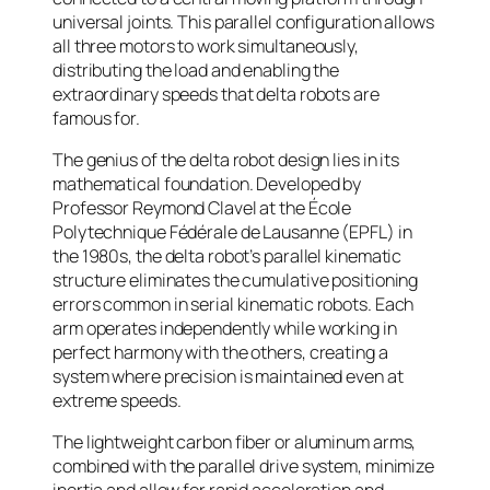
universal joints. This parallel configuration allows
all three motors to work simultaneously,
distributing the load and enabling the
extraordinary speeds that delta robots are
famous for.
The genius of the delta robot design lies in its
mathematical foundation. Developed by
Professor Reymond Clavel at the École
Polytechnique Fédérale de Lausanne (EPFL) in
the 1980s, the delta robot’s parallel kinematic
structure eliminates the cumulative positioning
errors common in serial kinematic robots. Each
arm operates independently while working in
perfect harmony with the others, creating a
system where precision is maintained even at
extreme speeds.
The lightweight carbon fiber or aluminum arms,
combined with the parallel drive system, minimize
inertia and allow for rapid acceleration and