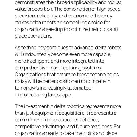
demonstrates their broad applicability and robust
value proposition. The combination of high speed,
precision, reliability, and economic efficiency
makes delta robots an compelling choice for
organizations seeking to optimize their pick and
place operations.
As technology continues to advance, delta robots
will undoubtedly become even more capable,
more intelligent, and more integrated into
comprehensive manufacturing systems.
Organizations that embrace these technologies
today will be better positioned to compete in
tomorrow’s increasingly automated
manufacturing landscape.
The investment in delta robotics represents more
than just equipment acquisition; it represents a
commitment to operational excellence,
competitive advantage, and future readiness. For
organizations ready to take their pick and place