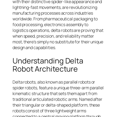
with their distinctive spider-like appearance and
lightning-fast movements, are revolutionizing
manufacturing processes across industries
worldwide. From pharmaceutical packaging to
food processing, electronics assembly to
logistics operations, delta robots are proving that
when speed, precision, and reliability matter
most, there’s simply no substitute for their unique
design and capabilities.
Understanding Delta
Robot Architecture
Delta robots, also known as parallel robots or
spider robots, feature a unique three-arm parallel
kinematic structure that sets them apart from
traditional articulated robotic arms. Named after
their triangular or delta-shaped platform, these
robots consist of three lightweight arms
connected to a central moving platform through