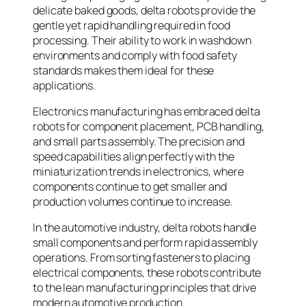
delicate baked goods, delta robots provide the
gentle yet rapid handling required in food
processing. Their ability to work in washdown
environments and comply with food safety
standards makes them ideal for these
applications.
Electronics manufacturing has embraced delta
robots for component placement, PCB handling,
and small parts assembly. The precision and
speed capabilities align perfectly with the
miniaturization trends in electronics, where
components continue to get smaller and
production volumes continue to increase.
In the automotive industry, delta robots handle
small components and perform rapid assembly
operations. From sorting fasteners to placing
electrical components, these robots contribute
to the lean manufacturing principles that drive
modern automotive production.