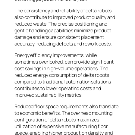
The consistency and reliability of delta robots
also contribute to improved product quality and
reduced waste. The precise positioning and
gentle handling capabilities minimize product
damage and ensure consistent placement
accuracy, reducing defects and rework costs.
Energy efficiency improvements, while
sometimes overlooked, can provide significant
cost savings in high-volume operations. The
reduced energy consumption of delta robots
compared to traditional automation solutions
contributes to lower operating costs and
improved sustainability metrics.
Reduced floor space requirements also translate
to economic benefits. The overhead mounting
configuration of delta robots maximizes
utilization of expensive manufacturing floor
space, enabling higher production density and