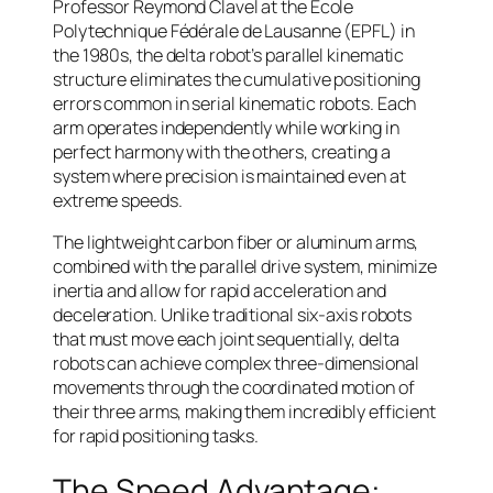
Professor Reymond Clavel at the École
Polytechnique Fédérale de Lausanne (EPFL) in
the 1980s, the delta robot’s parallel kinematic
structure eliminates the cumulative positioning
errors common in serial kinematic robots. Each
arm operates independently while working in
perfect harmony with the others, creating a
system where precision is maintained even at
extreme speeds.
The lightweight carbon fiber or aluminum arms,
combined with the parallel drive system, minimize
inertia and allow for rapid acceleration and
deceleration. Unlike traditional six-axis robots
that must move each joint sequentially, delta
robots can achieve complex three-dimensional
movements through the coordinated motion of
their three arms, making them incredibly efficient
for rapid positioning tasks.
The Speed Advantage: