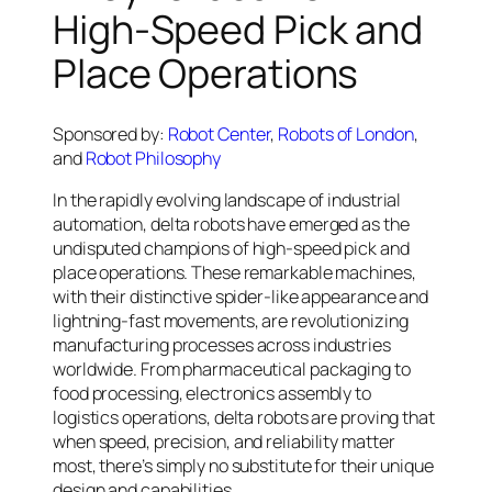
High-Speed Pick and
Place Operations
Sponsored by:
Robot Center
,
Robots of London
,
and
Robot Philosophy
In the rapidly evolving landscape of industrial
automation, delta robots have emerged as the
undisputed champions of high-speed pick and
place operations. These remarkable machines,
with their distinctive spider-like appearance and
lightning-fast movements, are revolutionizing
manufacturing processes across industries
worldwide. From pharmaceutical packaging to
food processing, electronics assembly to
logistics operations, delta robots are proving that
when speed, precision, and reliability matter
most, there’s simply no substitute for their unique
design and capabilities.