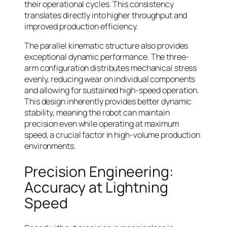
their operational cycles. This consistency
translates directly into higher throughput and
improved production efficiency.
The parallel kinematic structure also provides
exceptional dynamic performance. The three-
arm configuration distributes mechanical stress
evenly, reducing wear on individual components
and allowing for sustained high-speed operation.
This design inherently provides better dynamic
stability, meaning the robot can maintain
precision even while operating at maximum
speed, a crucial factor in high-volume production
environments.
Precision Engineering:
Accuracy at Lightning
Speed