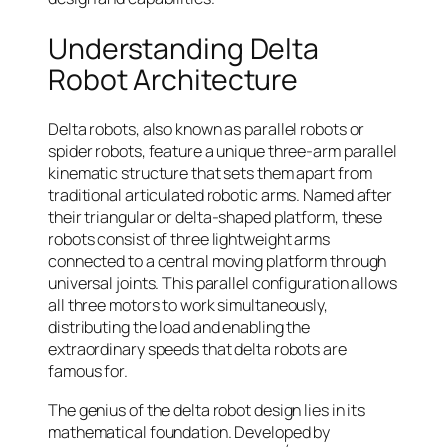
Understanding Delta
Robot Architecture
Delta robots, also known as parallel robots or
spider robots, feature a unique three-arm parallel
kinematic structure that sets them apart from
traditional articulated robotic arms. Named after
their triangular or delta-shaped platform, these
robots consist of three lightweight arms
connected to a central moving platform through
universal joints. This parallel configuration allows
all three motors to work simultaneously,
distributing the load and enabling the
extraordinary speeds that delta robots are
famous for.
The genius of the delta robot design lies in its
mathematical foundation. Developed by