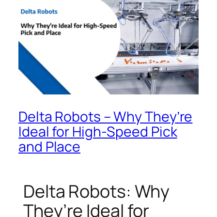
Delta Robots – Why They’re
Ideal for High-Speed Pick
and Place
Delta Robots: Why
They’re Ideal for