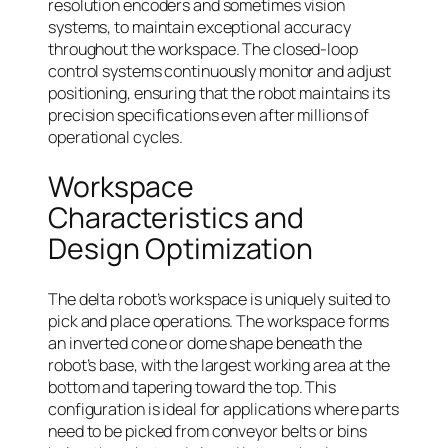
resolution encoders and sometimes vision
systems, to maintain exceptional accuracy
throughout the workspace. The closed-loop
control systems continuously monitor and adjust
positioning, ensuring that the robot maintains its
precision specifications even after millions of
operational cycles.
Workspace
Characteristics and
Design Optimization
The delta robot’s workspace is uniquely suited to
pick and place operations. The workspace forms
an inverted cone or dome shape beneath the
robot’s base, with the largest working area at the
bottom and tapering toward the top. This
configuration is ideal for applications where parts
need to be picked from conveyor belts or bins