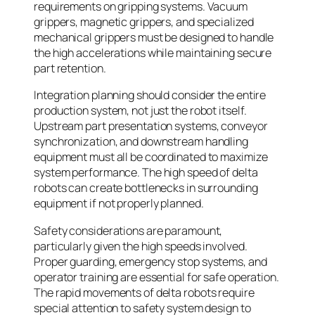
requirements on gripping systems. Vacuum
grippers, magnetic grippers, and specialized
mechanical grippers must be designed to handle
the high accelerations while maintaining secure
part retention.
Integration planning should consider the entire
production system, not just the robot itself.
Upstream part presentation systems, conveyor
synchronization, and downstream handling
equipment must all be coordinated to maximize
system performance. The high speed of delta
robots can create bottlenecks in surrounding
equipment if not properly planned.
Safety considerations are paramount,
particularly given the high speeds involved.
Proper guarding, emergency stop systems, and
operator training are essential for safe operation.
The rapid movements of delta robots require
special attention to safety system design to