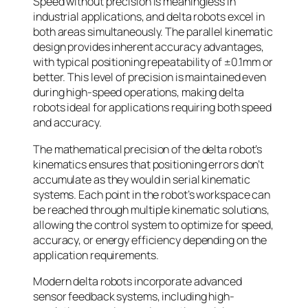
Speed without precision is meaningless in
industrial applications, and delta robots excel in
both areas simultaneously. The parallel kinematic
design provides inherent accuracy advantages,
with typical positioning repeatability of ±0.1mm or
better. This level of precision is maintained even
during high-speed operations, making delta
robots ideal for applications requiring both speed
and accuracy.
The mathematical precision of the delta robot’s
kinematics ensures that positioning errors don’t
accumulate as they would in serial kinematic
systems. Each point in the robot’s workspace can
be reached through multiple kinematic solutions,
allowing the control system to optimize for speed,
accuracy, or energy efficiency depending on the
application requirements.
Modern delta robots incorporate advanced
sensor feedback systems, including high-