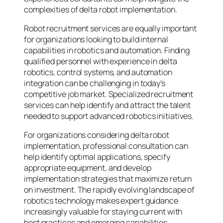
complexities of delta robot implementation.
Robot recruitment services are equally important
for organizations looking to build internal
capabilities in robotics and automation. Finding
qualified personnel with experience in delta
robotics, control systems, and automation
integration can be challenging in today’s
competitive job market. Specialized recruitment
services can help identify and attract the talent
needed to support advanced robotics initiatives.
For organizations considering delta robot
implementation, professional consultation can
help identify optimal applications, specify
appropriate equipment, and develop
implementation strategies that maximize return
on investment. The rapidly evolving landscape of
robotics technology makes expert guidance
increasingly valuable for staying current with
best practices and emerging capabilities.