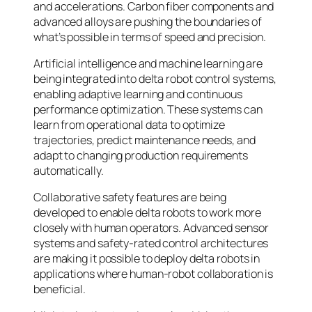
and accelerations. Carbon fiber components and
advanced alloys are pushing the boundaries of
what’s possible in terms of speed and precision.
Artificial intelligence and machine learning are
being integrated into delta robot control systems,
enabling adaptive learning and continuous
performance optimization. These systems can
learn from operational data to optimize
trajectories, predict maintenance needs, and
adapt to changing production requirements
automatically.
Collaborative safety features are being
developed to enable delta robots to work more
closely with human operators. Advanced sensor
systems and safety-rated control architectures
are making it possible to deploy delta robots in
applications where human-robot collaboration is
beneficial.