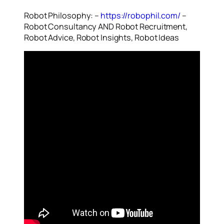
Robot Philosophy: –
https://robophil.com/
–
Robot Consultancy AND Robot Recruitment,
Robot Advice, Robot Insights, Robot Ideas