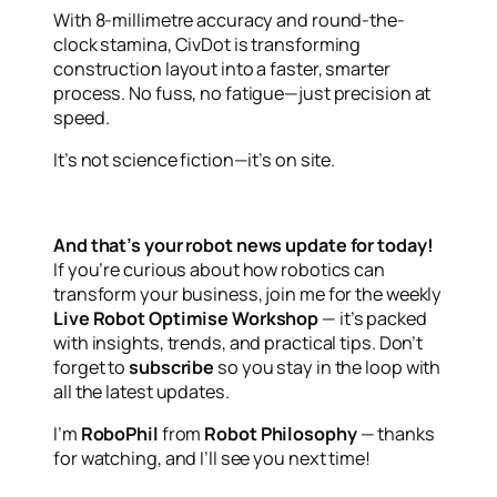
With 8-millimetre accuracy and round-the-
clock stamina, CivDot is transforming
construction layout into a faster, smarter
process. No fuss, no fatigue—just precision at
speed.
It’s not science fiction—it’s on site.
And that’s your robot news update for today!
If you’re curious about how robotics can
transform your business, join me for the weekly
Live Robot Optimise Workshop
— it’s packed
with insights, trends, and practical tips. Don’t
forget to
subscribe
so you stay in the loop with
all the latest updates.
I’m
RoboPhil
from
Robot Philosophy
— thanks
for watching, and I’ll see you next time!