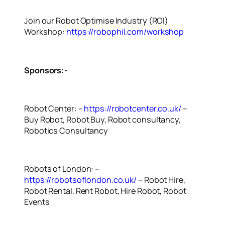
Join our Robot Optimise Industry (ROI)
Workshop:
https://robophil.com/workshop
Sponsors:-
Robot Center: –
https://robotcenter.co.uk/
–
Buy Robot, Robot Buy, Robot consultancy,
Robotics Consultancy
Robots of London: –
https://robotsoflondon.co.uk/
– Robot Hire,
Robot Rental, Rent Robot, Hire Robot, Robot
Events