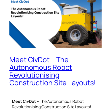
Meet CivDot – The
Autonomous Robot
Revolutionising
Construction Site Layouts!
Meet CivDot –
The Autonomous Robot
Revolutionising Construction Site Layouts!