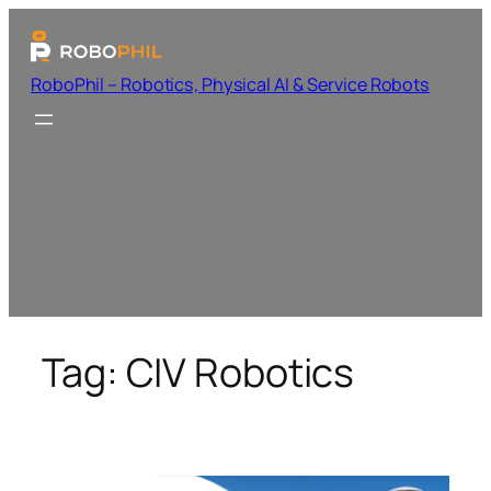
RoboPhil – Robotics, Physical AI & Service Robots
Tag:
CIV Robotics