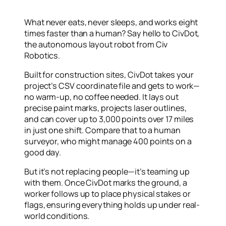
What never eats, never sleeps, and works eight
times faster than a human? Say hello to
CivDot
,
the autonomous layout robot from Civ
Robotics.
Built for construction sites, CivDot takes your
project’s CSV coordinate file and gets to work—
no warm-up, no coffee needed. It lays out
precise paint marks, projects laser outlines,
and can cover up to 3,000 points over 17 miles
in just one shift. Compare that to a human
surveyor, who might manage 400 points on a
good day.
But it’s not replacing people—it’s teaming up
with them. Once CivDot marks the ground, a
worker follows up to place physical stakes or
flags, ensuring everything holds up under real-
world conditions.