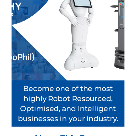
Become one of the most
highly Robot Resourced,
Optimised, and Intelligent
businesses in your industry.