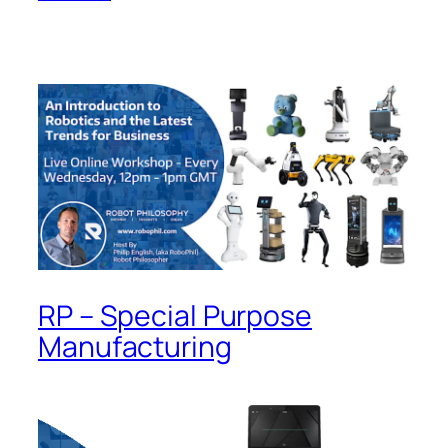
RP – Special Purpose
Manufacturing