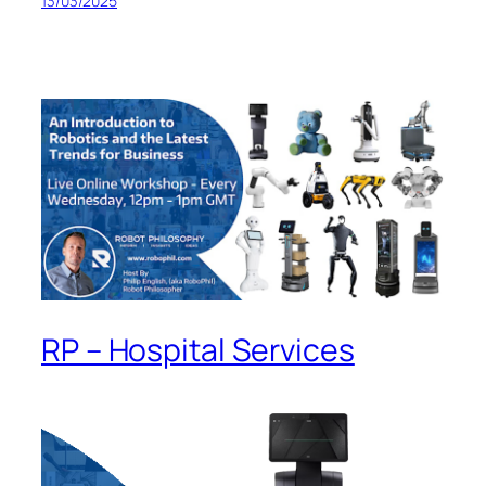
13/03/2025
RP – Hospital Services