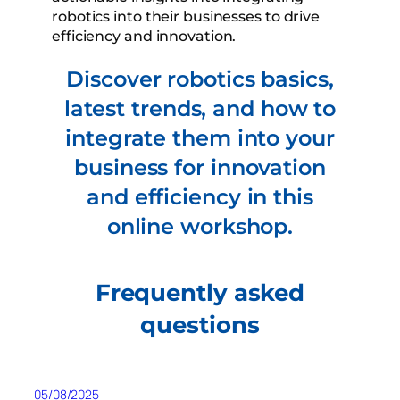
robotics into their businesses to drive
efficiency and innovation.
Discover robotics basics,
latest trends, and how to
integrate them into your
business for innovation
and efficiency in this
online workshop.
Frequently asked
questions
05/08/2025