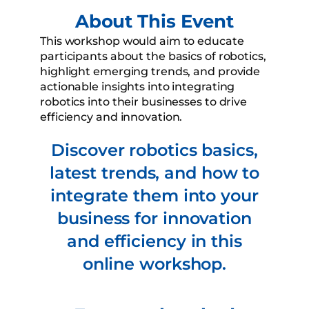
About This Event
This workshop would aim to educate
participants about the basics of robotics,
highlight emerging trends, and provide
actionable insights into integrating
robotics into their businesses to drive
efficiency and innovation.
Discover robotics basics,
latest trends, and how to
integrate them into your
business for innovation
and efficiency in this
online workshop.