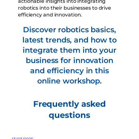
actionable insights into integrating
robotics into their businesses to drive
efficiency and innovation.
Discover robotics basics,
latest trends, and how to
integrate them into your
business for innovation
and efficiency in this
online workshop.
Frequently asked
questions