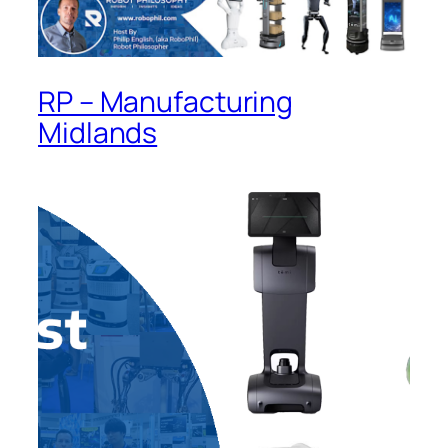
RP – Manufacturing
Midlands