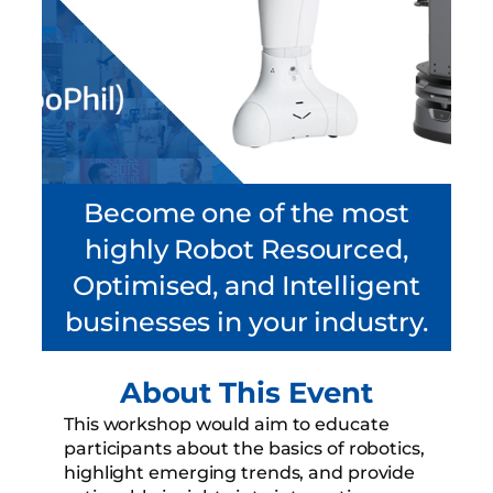
Become one of the most
highly Robot Resourced,
Optimised, and Intelligent
businesses in your industry.
About This Event
This workshop would aim to educate
participants about the basics of robotics,
highlight emerging trends, and provide