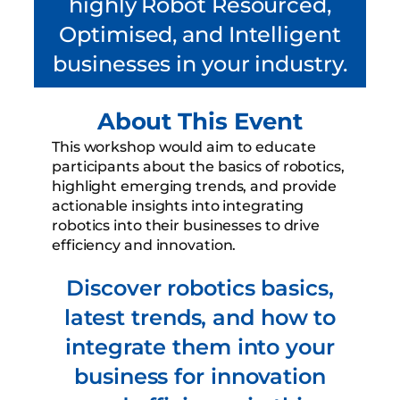
highly Robot Resourced,
Optimised, and Intelligent
businesses in your industry.
About This Event
This workshop would aim to educate
participants about the basics of robotics,
highlight emerging trends, and provide
actionable insights into integrating
robotics into their businesses to drive
efficiency and innovation.
Discover robotics basics,
latest trends, and how to
integrate them into your
business for innovation