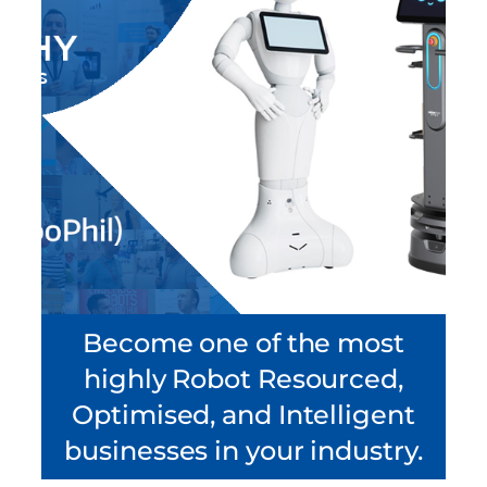
Become one of the most
highly Robot Resourced,
Optimised, and Intelligent
businesses in your industry.