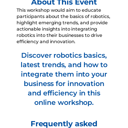
About This Event
This workshop would aim to educate
participants about the basics of robotics,
highlight emerging trends, and provide
actionable insights into integrating
robotics into their businesses to drive
efficiency and innovation.
Discover robotics basics,
latest trends, and how to
integrate them into your
business for innovation
and efficiency in this
online workshop.
Frequently asked