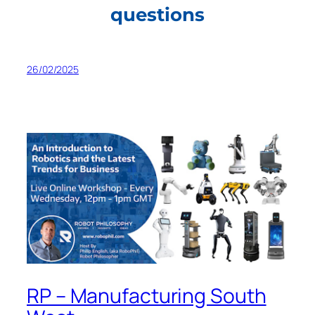
questions
26/02/2025
RP – Manufacturing South