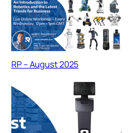
RP – August 2025