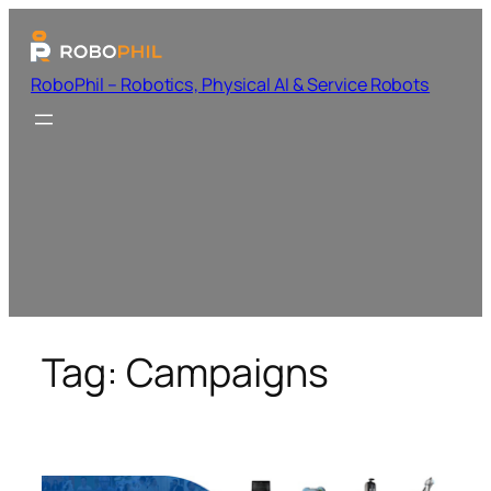
RoboPhil – Robotics, Physical AI & Service Robots
Tag:
Campaigns