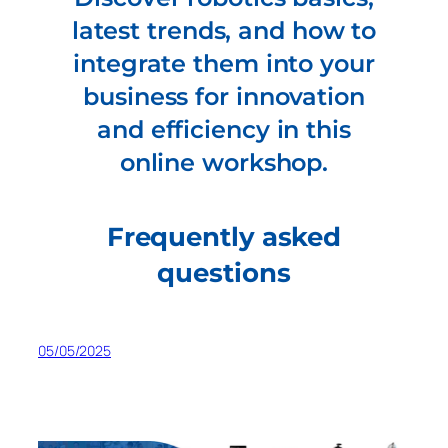
latest trends, and how to
integrate them into your
business for innovation
and efficiency in this
online workshop.
Frequently asked
questions
05/05/2025