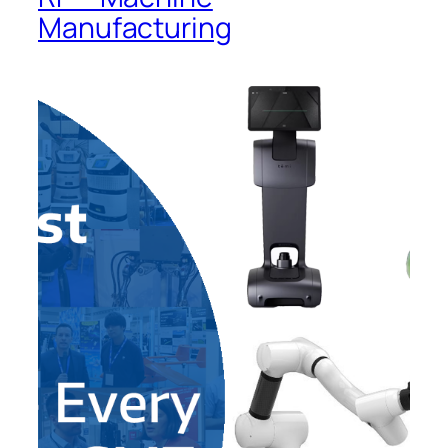
Manufacturing