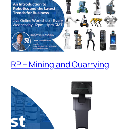
RP – Mining and Quarrying