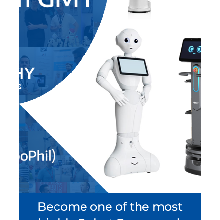
Become one of the most