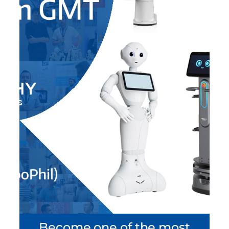
Become one of the most