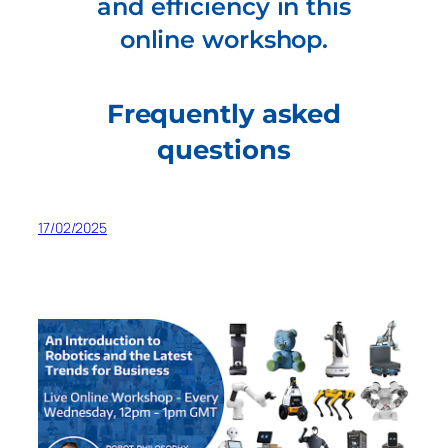
and efficiency in this
online workshop.
Frequently asked
questions
17/02/2025