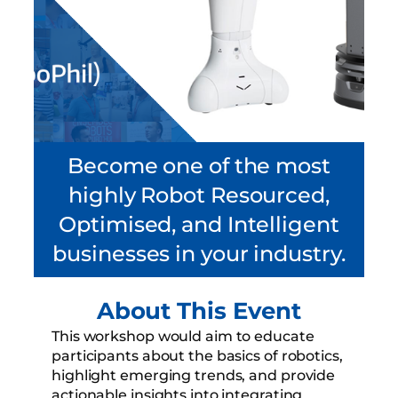
Become one of the most
highly Robot Resourced,
Optimised, and Intelligent
businesses in your industry.
About This Event
This workshop would aim to educate
participants about the basics of robotics,
highlight emerging trends, and provide
actionable insights into integrating