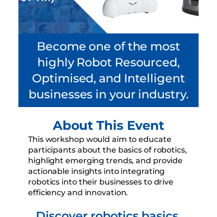
Become one of the most
highly Robot Resourced,
Optimised, and Intelligent
businesses in your industry.
About This Event
This workshop would aim to educate
participants about the basics of robotics,
highlight emerging trends, and provide
actionable insights into integrating
robotics into their businesses to drive
efficiency and innovation.
Discover robotics basics,