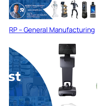
RP – General Manufacturing