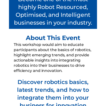
highly Robot Resourced,
Optimised, and Intelligent
businesses in your industry.
About This Event
This workshop would aim to educate
participants about the basics of robotics,
highlight emerging trends, and provide
actionable insights into integrating
robotics into their businesses to drive
efficiency and innovation.
Discover robotics basics,
latest trends, and how to
integrate them into your
business for innovation