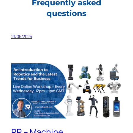
Frequently asked
questions
21/05/2025
RP – Machine