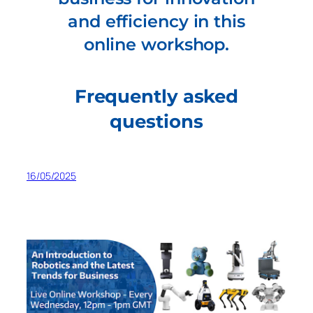
and efficiency in this
online workshop.
Frequently asked
questions
16/05/2025