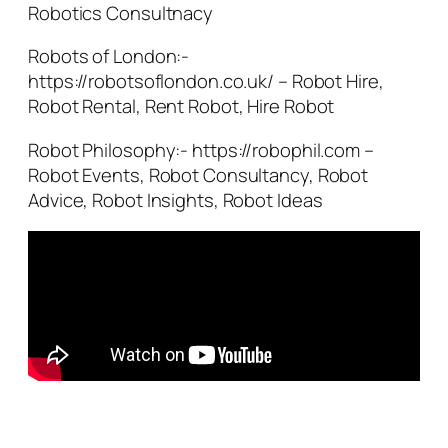
Robotics Consultnacy
Robots of London:-
https://robotsoflondon.co.uk/ – Robot Hire,
Robot Rental, Rent Robot, Hire Robot
Robot Philosophy:- https://robophil.com –
Robot Events, Robot Consultancy, Robot
Advice, Robot Insights, Robot Ideas