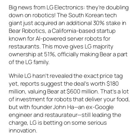
Big news from LG Electronics: they’re doubling
down on robotics! The South Korean tech
giant just acquired an additional 30% stake in
Bear Robotics, a California-based startup
known for AI-powered server robots for
restaurants. This move gives LG majority
ownership at 51%, officially making Bear a part
of the LG family.
While LG hasn’t revealed the exact price tag
yet, reports suggest the deal’s worth $180
million, valuing Bear at $600 million. That’s a lot
of investment for robots that deliver your food,
but with founder John Ha—an ex-Google
engineer and restaurateur—still leading the
charge, LG is betting on some serious
innovation.