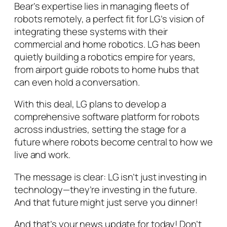
Bear’s expertise lies in managing fleets of
robots remotely, a perfect fit for LG’s vision of
integrating these systems with their
commercial and home robotics. LG has been
quietly building a robotics empire for years,
from airport guide robots to home hubs that
can even hold a conversation.
With this deal, LG plans to develop a
comprehensive software platform for robots
across industries, setting the stage for a
future where robots become central to how we
live and work.
The message is clear: LG isn’t just investing in
technology—they’re investing in the future.
And that future might just serve you dinner!
And that’s your news update for today! Don’t