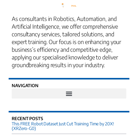
As consultants in Robotics, Automation, and
Artificial Intelligence, we offer comprehensive
consultancy services, tailored solutions, and
expert training. Our focus is on enhancing your
business’s efficiency and competitive edge,
applying our specialised knowledge to deliver
groundbreaking results in your industry.
NAVIGATION
RECENT POSTS
This FREE Robot Dataset Just Cut Training Time by 20X!
(XRZero-G0)