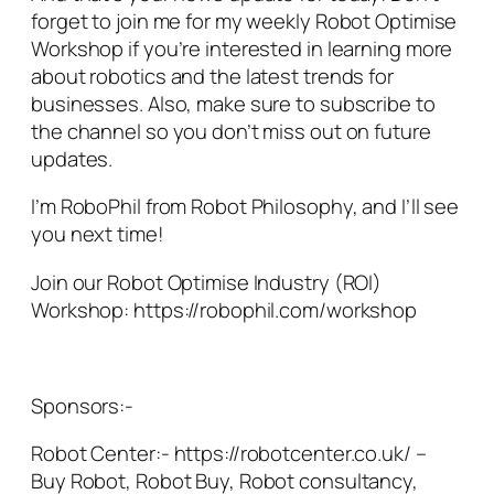
forget to join me for my weekly Robot Optimise
Workshop if you’re interested in learning more
about robotics and the latest trends for
businesses. Also, make sure to subscribe to
the channel so you don’t miss out on future
updates.
I’m RoboPhil from Robot Philosophy, and I’ll see
you next time!
Join our Robot Optimise Industry (ROI)
Workshop: https://robophil.com/workshop
Sponsors:-
Robot Center:- https://robotcenter.co.uk/ –
Buy Robot, Robot Buy, Robot consultancy,