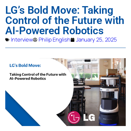
LG’s Bold Move: Taking
Control of the Future with
AI-Powered Robotics
Interview
Philip English
January 25, 2025