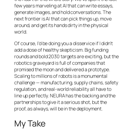
few years marveling at AI that can write essays,
generate images, and hold conversations. The
next frontier is AI that can pick things up, move
around, and get its hands dirty in the physical
world.
Of course, I’d be doing you a disservice if I didn’t
add a dose of healthy skepticism. Big funding
rounds and bold 2030 targets are exciting, but the
robotics graveyard is full of companies that
promised the moon and delivered a prototype.
Scaling to millions of robots is a monumental
challenge — manufacturing, supply chains, safety
regulation, and real-world reliability all have to
line up perfectly. NEURA has the backing and the
partnerships to give it a serious shot, but the
proof, as always, will be in the deployment.
My Take