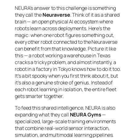
NEURA’s answer to this challenge is something
they call the
Neuraverse
. Think of it as a shared
brain — an open physical AI ecosystem where
robots learn across deployments. Here’s the
magic: when one robot figures something out,
every other robot connected to the Neuraverse
can benefit from that knowledge. Picture it like
this — a robot working a warehouse in Texas
cracks a tricky problem, and almost instantly, a
robot in a factory in Tokyo knows how to do it too.
It’s a bit spooky when you first think about it, but
it’s also a genuine stroke of genius. Instead of
each robot learning in isolation, the entire fleet
gets smarter together.
To feed this shared intelligence, NEURA is also
expanding what they call
NEURA Gyms
—
specialized, large-scale training environments
that combine real-world sensor interaction,
simulation, and multimodal learning pipelines.