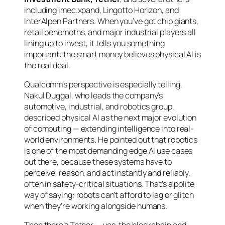
including imec.xpand, Lingotto Horizon, and
InterAlpen Partners. When you’ve got chip giants,
retail behemoths, and major industrial players all
lining up to invest, it tells you something
important: the smart money believes physical AI is
the real deal.
Qualcomm’s perspective is especially telling.
Nakul Duggal, who leads the company’s
automotive, industrial, and robotics group,
described physical AI as the next major evolution
of computing — extending intelligence into real-
world environments. He pointed out that robotics
is one of the most demanding edge AI use cases
out there, because these systems have to
perceive, reason, and act instantly and reliably,
often in safety-critical situations. That’s a polite
way of saying: robots can’t afford to lag or glitch
when they’re working alongside humans.