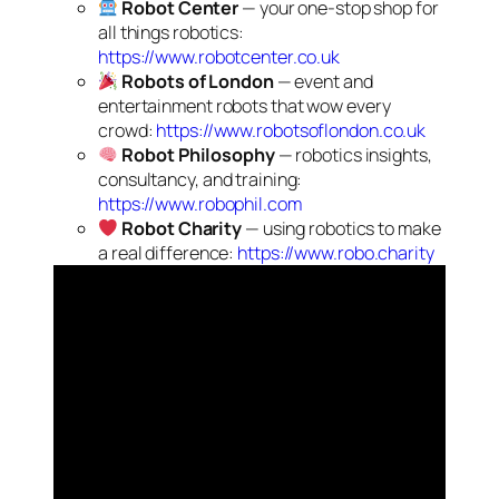
Robot Center
— your one-stop shop for
all things robotics:
https://www.robotcenter.co.uk
Robots of London
— event and
entertainment robots that wow every
crowd:
https://www.robotsoflondon.co.uk
Robot Philosophy
— robotics insights,
consultancy, and training:
https://www.robophil.com
Robot Charity
— using robotics to make
a real difference:
https://www.robo.charity