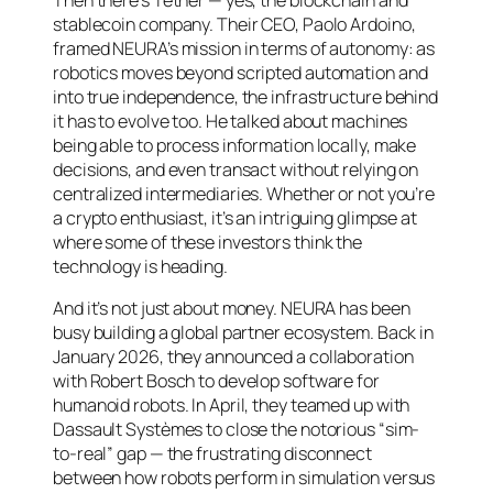
Then there’s Tether — yes, the blockchain and
stablecoin company. Their CEO, Paolo Ardoino,
framed NEURA’s mission in terms of autonomy: as
robotics moves beyond scripted automation and
into true independence, the infrastructure behind
it has to evolve too. He talked about machines
being able to process information locally, make
decisions, and even transact without relying on
centralized intermediaries. Whether or not you’re
a crypto enthusiast, it’s an intriguing glimpse at
where some of these investors think the
technology is heading.
And it’s not just about money. NEURA has been
busy building a global partner ecosystem. Back in
January 2026, they announced a collaboration
with Robert Bosch to develop software for
humanoid robots. In April, they teamed up with
Dassault Systèmes to close the notorious “sim-
to-real” gap — the frustrating disconnect
between how robots perform in simulation versus