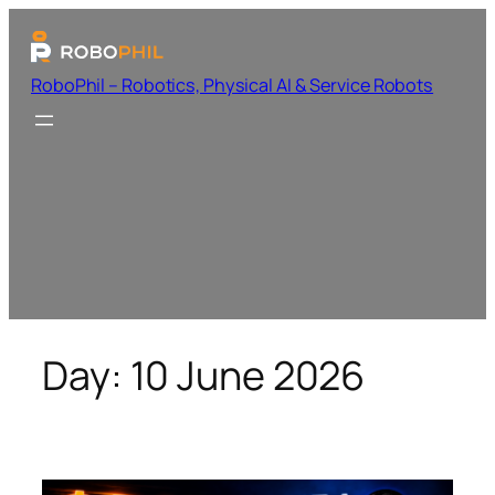
RoboPhil – Robotics, Physical AI & Service Robots
Day:
10 June 2026