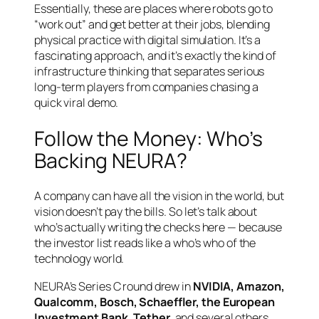
Essentially, these are places where robots go to
“work out” and get better at their jobs, blending
physical practice with digital simulation. It’s a
fascinating approach, and it’s exactly the kind of
infrastructure thinking that separates serious
long-term players from companies chasing a
quick viral demo.
Follow the Money: Who’s
Backing NEURA?
A company can have all the vision in the world, but
vision doesn’t pay the bills. So let’s talk about
who’s actually writing the checks here — because
the investor list reads like a who’s who of the
technology world.
NEURA’s Series C round drew in
NVIDIA, Amazon,
Qualcomm, Bosch, Schaeffler, the European
Investment Bank, Tether
, and several others