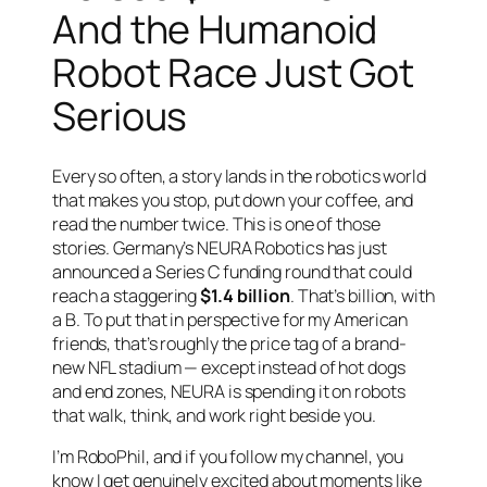
And the Humanoid
Robot Race Just Got
Serious
Every so often, a story lands in the robotics world
that makes you stop, put down your coffee, and
read the number twice. This is one of those
stories. Germany’s NEURA Robotics has just
announced a Series C funding round that could
reach a staggering
$1.4 billion
. That’s billion, with
a B. To put that in perspective for my American
friends, that’s roughly the price tag of a brand-
new NFL stadium — except instead of hot dogs
and end zones, NEURA is spending it on robots
that walk, think, and work right beside you.
I’m RoboPhil, and if you follow my channel, you
know I get genuinely excited about moments like