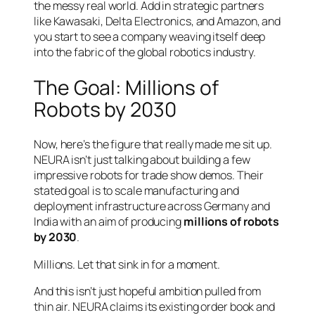
the messy real world. Add in strategic partners
like Kawasaki, Delta Electronics, and Amazon, and
you start to see a company weaving itself deep
into the fabric of the global robotics industry.
The Goal: Millions of
Robots by 2030
Now, here’s the figure that really made me sit up.
NEURA isn’t just talking about building a few
impressive robots for trade show demos. Their
stated goal is to scale manufacturing and
deployment infrastructure across Germany and
India with an aim of producing
millions of robots
by 2030
.
Millions. Let that sink in for a moment.
And this isn’t just hopeful ambition pulled from
thin air. NEURA claims its existing order book and