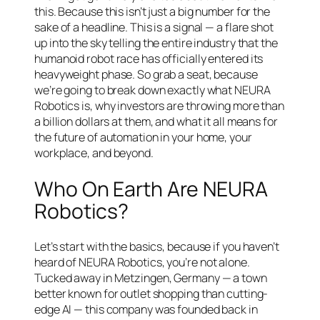
this. Because this isn’t just a big number for the
sake of a headline. This is a signal — a flare shot
up into the sky telling the entire industry that the
humanoid robot race has officially entered its
heavyweight phase. So grab a seat, because
we’re going to break down exactly what NEURA
Robotics is, why investors are throwing more than
a billion dollars at them, and what it all means for
the future of automation in your home, your
workplace, and beyond.
Who On Earth Are NEURA
Robotics?
Let’s start with the basics, because if you haven’t
heard of NEURA Robotics, you’re not alone.
Tucked away in Metzingen, Germany — a town
better known for outlet shopping than cutting-
edge AI — this company was founded back in