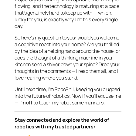
flowing, and the technology is maturing at a pace
that’s genuinely hard to keep up with — which,
lucky for you, is exactly why I do this every single
day.
So here’s my question to you: would you welcome
a cognitive robot into your home? Are you thrilled
by the idea of a helping hand around the house, or
does the thought of a thinking machine in your
kitchen send a shiver down your spine? Drop your
thoughts in the comments — I read them all, and I
love hearing where you stand.
Until next time, I’m RoboPhil, keeping you plugged
into the future of robotics. Now if you’ll excuse me
— I’m off to teach my robot some manners.
Stay connected and explore the world of
robotics with my trusted partners: