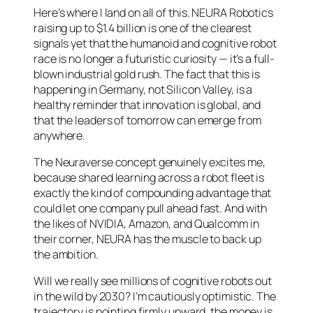
Here’s where I land on all of this. NEURA Robotics
raising up to $1.4 billion is one of the clearest
signals yet that the humanoid and cognitive robot
race is no longer a futuristic curiosity — it’s a full-
blown industrial gold rush. The fact that this is
happening in Germany, not Silicon Valley, is a
healthy reminder that innovation is global, and
that the leaders of tomorrow can emerge from
anywhere.
The Neuraverse concept genuinely excites me,
because shared learning across a robot fleet is
exactly the kind of compounding advantage that
could let one company pull ahead fast. And with
the likes of NVIDIA, Amazon, and Qualcomm in
their corner, NEURA has the muscle to back up
the ambition.
Will we really see millions of cognitive robots out
in the wild by 2030? I’m cautiously optimistic. The
trajectory is pointing firmly upward, the money is