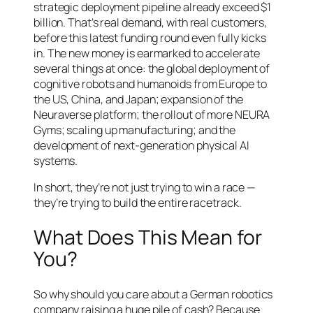
strategic deployment pipeline already exceed $1
billion. That’s real demand, with real customers,
before this latest funding round even fully kicks
in. The new money is earmarked to accelerate
several things at once: the global deployment of
cognitive robots and humanoids from Europe to
the US, China, and Japan; expansion of the
Neuraverse platform; the rollout of more NEURA
Gyms; scaling up manufacturing; and the
development of next-generation physical AI
systems.
In short, they’re not just trying to win a race —
they’re trying to build the entire racetrack.
What Does This Mean for
You?
So why should you care about a German robotics
company raising a huge pile of cash? Because