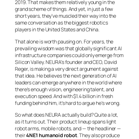
2019. That makes them relatively young in the
grand scheme of things. And yet, in just a few
short years, they’ve muscled their way into the
same conversation as the biggest robotics
players in the United States and China.
That alone is worth pausing on. For years, the
prevailing wisdom was that globally significant AI
infrastructure companies could only emerge from
Silicon Valley. NEURA’s founder and CEO, David
Reger, is making a very direct argument against
that idea. He believes the next generation of AI
leaders can emerge anywhere in the world where
there’s enough vision, engineering talent, and
execution speed. And with $1.4 billion in fresh
funding behind him, it’s hard to argue he’s wrong.
So what does NEURA actually build? Quite a lot,
as it turns out. Their product lineup spans light
robot arms, mobile robots, and — the headliner —
their
4NE1 humanoid robot
. They also produce