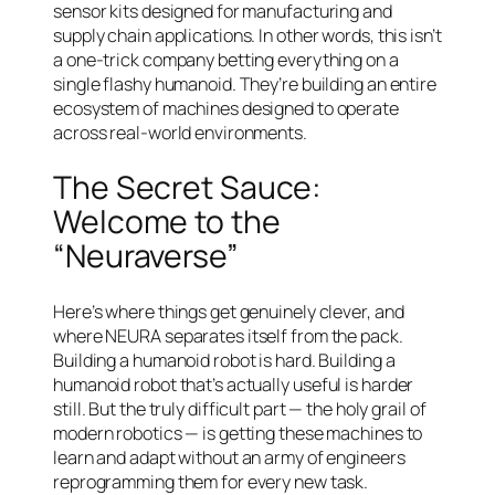
sensor kits designed for manufacturing and
supply chain applications. In other words, this isn’t
a one-trick company betting everything on a
single flashy humanoid. They’re building an entire
ecosystem of machines designed to operate
across real-world environments.
The Secret Sauce:
Welcome to the
“Neuraverse”
Here’s where things get genuinely clever, and
where NEURA separates itself from the pack.
Building a humanoid robot is hard. Building a
humanoid robot that’s actually
useful
is harder
still. But the truly difficult part — the holy grail of
modern robotics — is getting these machines to
learn and adapt without an army of engineers
reprogramming them for every new task.