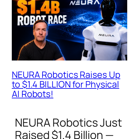
NEURA Robotics Raises Up
to $1.4 BILLION for Physical
AI Robots!
NEURA Robotics Just
Raised $1.4 Billion —