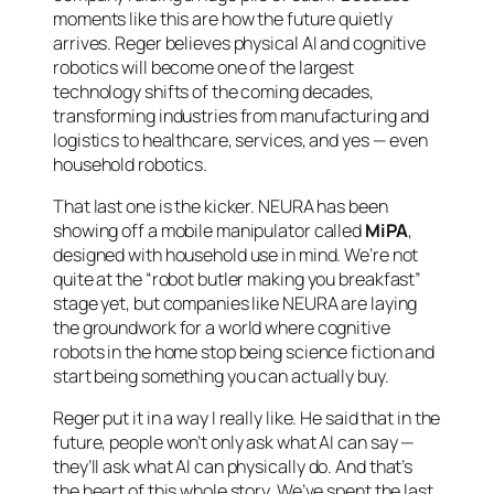
moments like this are how the future quietly
arrives. Reger believes physical AI and cognitive
robotics will become one of the largest
technology shifts of the coming decades,
transforming industries from manufacturing and
logistics to healthcare, services, and yes — even
household robotics.
That last one is the kicker. NEURA has been
showing off a mobile manipulator called
MiPA
,
designed with household use in mind. We’re not
quite at the “robot butler making you breakfast”
stage yet, but companies like NEURA are laying
the groundwork for a world where cognitive
robots in the home stop being science fiction and
start being something you can actually buy.
Reger put it in a way I really like. He said that in the
future, people won’t only ask what AI can
say
—
they’ll ask what AI can physically
do
. And that’s
the heart of this whole story. We’ve spent the last