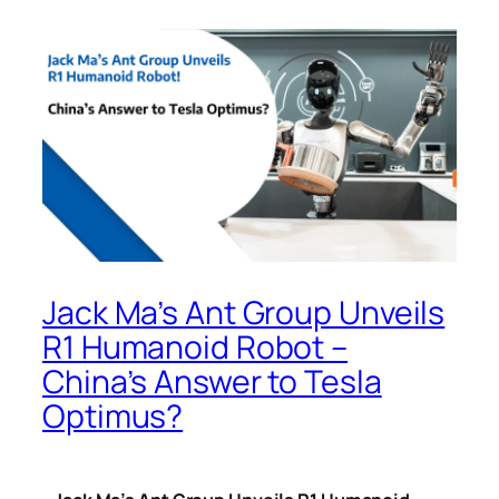
Jack Ma’s Ant Group Unveils
R1 Humanoid Robot –
China’s Answer to Tesla
Optimus?