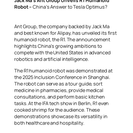
Jack Ma’s Ant Group Unveils R1 Humanoid
Robot –
China’s Answer to Tesla Optimus?
Ant Group, the company backed by Jack Ma
and best known for Alipay, has unveiled its first
humanoid robot, the R1. The announcement
highlights China’s growing ambitions to
compete with the United States in advanced
robotics and artificial intelligence.
The R1 humanoid robot was demonstrated at
the 2025 Inclusion Conference in Shanghai.
The robot can serve as a tour guide, sort
medicine in pharmacies, provide medical
consultations, and perform basic kitchen
tasks. At the IFA tech show in Berlin, R1 even
cooked shrimp for the audience. These
demonstrations showcase its versatility in
both healthcare and hospitality.