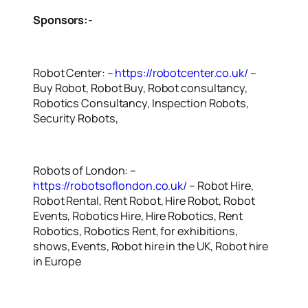
Sponsors:-
Robot Center: –
https://robotcenter.co.uk/
–
Buy Robot, Robot Buy, Robot consultancy,
Robotics Consultancy, Inspection Robots,
Security Robots,
Robots of London: –
https://robotsoflondon.co.uk/
– Robot Hire,
Robot Rental, Rent Robot, Hire Robot, Robot
Events, Robotics Hire, Hire Robotics, Rent
Robotics, Robotics Rent, for exhibitions,
shows, Events, Robot hire in the UK, Robot hire
in Europe