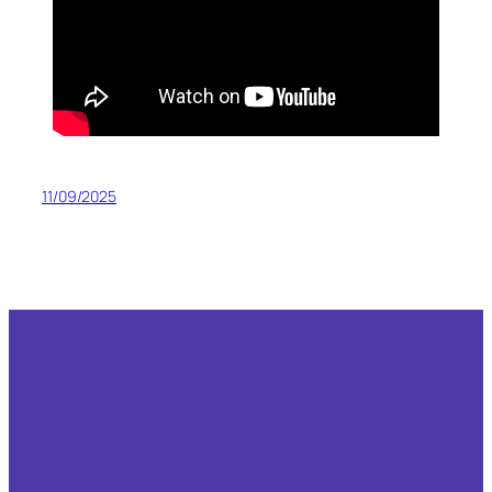
11/09/2025