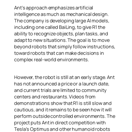
Ant’s approach emphasizes artificial
intelligence as much as mechanical design.
The company is developing large AI models,
including one called BaiLing, to give R1 the
ability to recognize objects, plan tasks, and
adapt to new situations. The goal is to move
beyond robots that simply follow instructions,
toward robots that can make decisions in
complex real-world environments.
However, the robot is still at an early stage. Ant
has not announced a price or a launch date,
and current trials are limited to community
centers and restaurants. Videos from
demonstrations show that R1 is still slow and
cautious, and it remains to be seen how it will
perform outside controlled environments. The
project puts Ant in direct competition with
Tesla’s Optimus and other humanoid robots