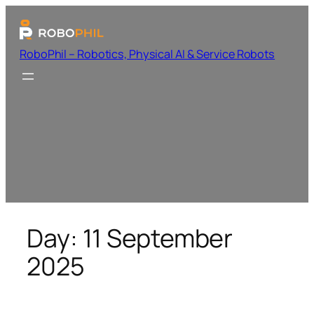
RoboPhil – Robotics, Physical AI & Service Robots
Day:
11 September
2025