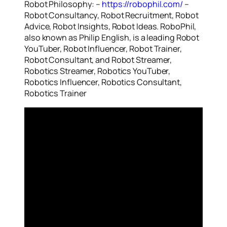
Robot Philosophy: –
https://robophil.com/
–
Robot Consultancy, Robot Recruitment, Robot
Advice, Robot Insights, Robot Ideas. RoboPhil,
also known as Philip English, is a leading Robot
YouTuber, Robot Influencer, Robot Trainer,
Robot Consultant, and Robot Streamer,
Robotics Streamer, Robotics YouTuber,
Robotics Influencer, Robotics Consultant,
Robotics Trainer