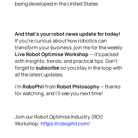
being developed in the United States
And that’s your robot news update for today!
If you’re curious about how robotics can
transform your business, join me for the weekly
Live Robot Optimise Workshop
— it’s packed
with insights, trends, and practical tips. Don’t
forget to
subscribe
so you stay in the loop with
all the latest updates.
I’m
RoboPhil
from
Robot Philosophy
— thanks
for watching, and I’ll see you next time!
Join our Robot Optimise Industry (ROI)
Workshop:
https://robophil.com/