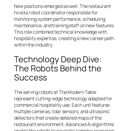
New positions emerged as well. The restaurant
hired a robot coordinator responsible for
monitoring system performance, scheduling
maintenance, and training staff on new features.
This role combined technical knowledge with
hospitality expertise, creating a new career path
within the industry.
Technology Deep Dive:
The Robots Behind the
Success
The serving robots at The Modern Table
represent cutting-edge technology adapted for
commercial hospitality use. Each unit features
multiple cameras, lidar sensors, and ultrasonic
detectors that create detailed maps of the
restaurant environment. Advanced AI algorithms
enable the robots to navigate complex scenarios,