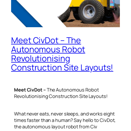
Meet CivDot – The
Autonomous Robot
Revolutionising
Construction Site Layouts!
Meet CivDot –
The Autonomous Robot
Revolutionising Construction Site Layouts!
What never eats, never sleeps, and works eight
times faster than a human? Say hello to
CivDot
,
the autonomous layout robot from Civ