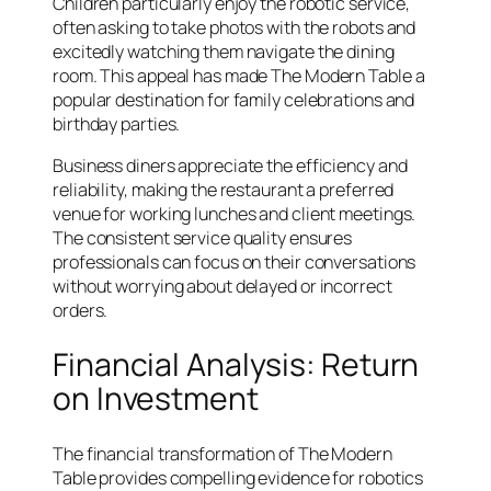
Children particularly enjoy the robotic service,
often asking to take photos with the robots and
excitedly watching them navigate the dining
room. This appeal has made The Modern Table a
popular destination for family celebrations and
birthday parties.
Business diners appreciate the efficiency and
reliability, making the restaurant a preferred
venue for working lunches and client meetings.
The consistent service quality ensures
professionals can focus on their conversations
without worrying about delayed or incorrect
orders.
Financial Analysis: Return
on Investment
The financial transformation of The Modern
Table provides compelling evidence for robotics