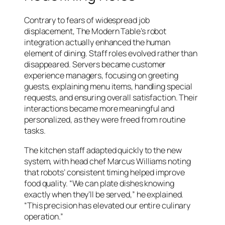
Contrary to fears of widespread job
displacement, The Modern Table’s robot
integration actually enhanced the human
element of dining. Staff roles evolved rather than
disappeared. Servers became customer
experience managers, focusing on greeting
guests, explaining menu items, handling special
requests, and ensuring overall satisfaction. Their
interactions became more meaningful and
personalized, as they were freed from routine
tasks.
The kitchen staff adapted quickly to the new
system, with head chef Marcus Williams noting
that robots’ consistent timing helped improve
food quality. “We can plate dishes knowing
exactly when they’ll be served,” he explained.
“This precision has elevated our entire culinary
operation.”