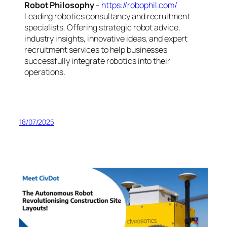
Robot Philosophy
–
https://robophil.com/
Leading robotics consultancy and recruitment
specialists. Offering strategic robot advice,
industry insights, innovative ideas, and expert
recruitment services to help businesses
successfully integrate robotics into their
operations.
18/07/2025