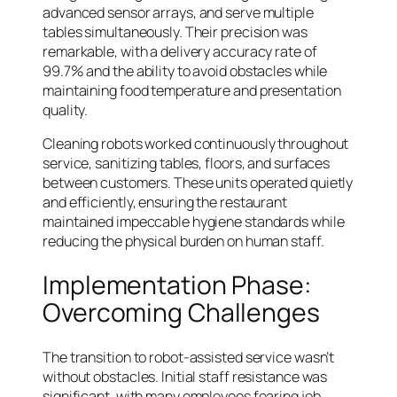
advanced sensor arrays, and serve multiple
tables simultaneously. Their precision was
remarkable, with a delivery accuracy rate of
99.7% and the ability to avoid obstacles while
maintaining food temperature and presentation
quality.
Cleaning robots worked continuously throughout
service, sanitizing tables, floors, and surfaces
between customers. These units operated quietly
and efficiently, ensuring the restaurant
maintained impeccable hygiene standards while
reducing the physical burden on human staff.
Implementation Phase:
Overcoming Challenges
The transition to robot-assisted service wasn’t
without obstacles. Initial staff resistance was
significant, with many employees fearing job