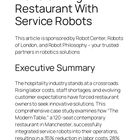
Restaurant With
Service Robots
This article is sponsored by Robot Center, Robots
of London, and Robot Philosophy – your trusted
partners in robotics solutions
Executive Summary
The hospitality industry stands at a crossroads.
Rising labor costs, staff shortages, and evolving
customer expectations have forced restaurant
owners to seek innovative solutions. This
comprehensive case study examines how “The
Modern Table,” a 120-seat contemporary
restaurant in Manchester, successfully
integrated service robots into their operations,
resulting in a 35% reduction in labor costs, 28%