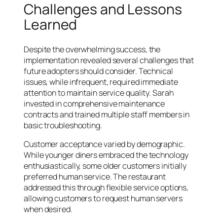
Challenges and Lessons
Learned
Despite the overwhelming success, the
implementation revealed several challenges that
future adopters should consider. Technical
issues, while infrequent, required immediate
attention to maintain service quality. Sarah
invested in comprehensive maintenance
contracts and trained multiple staff members in
basic troubleshooting.
Customer acceptance varied by demographic.
While younger diners embraced the technology
enthusiastically, some older customers initially
preferred human service. The restaurant
addressed this through flexible service options,
allowing customers to request human servers
when desired.