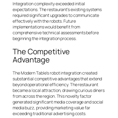
Integration complexity exceeded initial
expectations. The restaurant’s existing systems
required significant upgrades to communicate
effectively with the robots. Future
implementations would benefit from
comprehensive technical assessments before
beginning the integration process.
The Competitive
Advantage
The Modern Table’s robot integration created
substantial competitive advantages that extend
beyond operational efficiency. The restaurant
became a local attraction, drawing curious diners
from across the region. This novelty factor
generated significant media coverage and social
media buzz, providing marketing value far
exceeding traditional advertising costs.