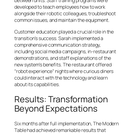
between units. Staff training programs were
developed to teach employees how to work
alongside their robotic colleagues, troubleshoot
common issues, and maintain the equipment.
Customer education played a crucial role in the
transition’s success. Sarah implemented a
comprehensive communication strategy,
including social media campaigns, in-restaurant
demonstrations, and staff explanations of the
new system’s benefits. The restaurant offered
“robot experience” nights where curious diners
could interact with the technology and learn
about its capabilities.
Results: Transformation
Beyond Expectations
Six months after full implementation, The Modern
Table had achieved remarkable results that