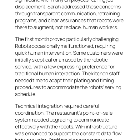
displacement. Sarah addressed these concerns
through transparent communication, retraining
programs, and clear assurances that robots were
there to augment, not replace, human workers.
The first month proved particularly challenging.
Robots occasionally malfunctioned, requiring
quick human intervention. Some customers were
initially skeptical or amused by the robotic
service, with a few expressing preference for
traditional human interaction. The kitchen staff
needed time to adapt their plating and timing
procedures to accommodate the robots’ serving
schedule.
Technical integration required careful
coordination. The restaurant’s point-of-sale
system needed upgrading to communicate
effectively with the robots. WiFi infrastructure
was enhanced to support the constant data flow