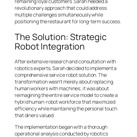
remaining loyal customers. Sarah needed a
revolutionary approach that could address
multiple challenges simultaneously while
positioning the restaurant for long-term success.
The Solution: Strategic
Robot Integration
After extensive research and consultation with
robotics experts, Sarah decided to implement a
comprehensive service robot solution. The
transformation wasn’t merely about replacing
human workers with machines; it was about
reimagining the entire service model to create a
hybrid human-robot workforce that maximized
efficiency while maintaining the personal touch
that diners valued.
The implementation began with a thorough
operational analysis conducted by robotics