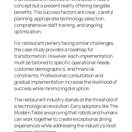
concept but a present reality offering tangible
benefits. The success factors are clear: careful
planning, appropriate technology selection,
comprehensive staff training, and ongoing
optimization.
For restaurant owners facing similar challenges,
the case study provides a roadmap for
transformation. However, each implementation
must be tailored to specific operational needs,
customer demographics, and financial
constraints. Professional consultation and
gradual implementation increase the likelihood of
success while minimizing disruption.
The restaurant industry stands at the threshold of
a technological revolution. Early adopters like The
Modern Table are proving that robots and humans
can work together to create exceptional dining
experiences while addressing the industry’s most
pressing challenges.