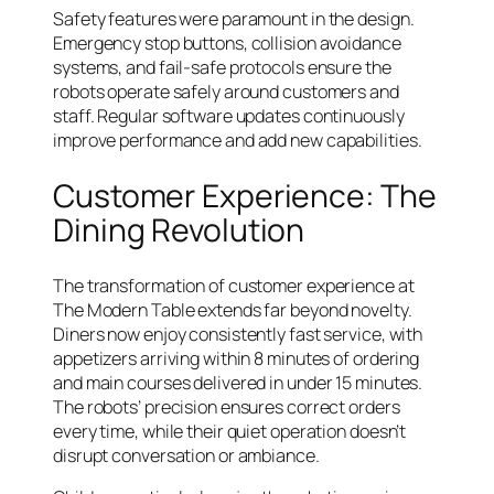
Safety features were paramount in the design.
Emergency stop buttons, collision avoidance
systems, and fail-safe protocols ensure the
robots operate safely around customers and
staff. Regular software updates continuously
improve performance and add new capabilities.
Customer Experience: The
Dining Revolution
The transformation of customer experience at
The Modern Table extends far beyond novelty.
Diners now enjoy consistently fast service, with
appetizers arriving within 8 minutes of ordering
and main courses delivered in under 15 minutes.
The robots’ precision ensures correct orders
every time, while their quiet operation doesn’t
disrupt conversation or ambiance.