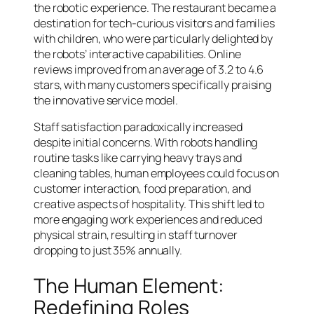
the robotic experience. The restaurant became a
destination for tech-curious visitors and families
with children, who were particularly delighted by
the robots’ interactive capabilities. Online
reviews improved from an average of 3.2 to 4.6
stars, with many customers specifically praising
the innovative service model.
Staff satisfaction paradoxically increased
despite initial concerns. With robots handling
routine tasks like carrying heavy trays and
cleaning tables, human employees could focus on
customer interaction, food preparation, and
creative aspects of hospitality. This shift led to
more engaging work experiences and reduced
physical strain, resulting in staff turnover
dropping to just 35% annually.
The Human Element:
Redefining Roles