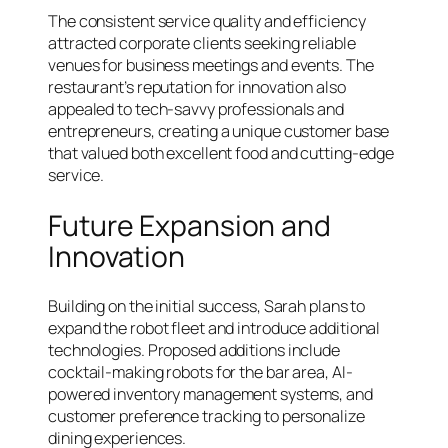
The consistent service quality and efficiency
attracted corporate clients seeking reliable
venues for business meetings and events. The
restaurant’s reputation for innovation also
appealed to tech-savvy professionals and
entrepreneurs, creating a unique customer base
that valued both excellent food and cutting-edge
service.
Future Expansion and
Innovation
Building on the initial success, Sarah plans to
expand the robot fleet and introduce additional
technologies. Proposed additions include
cocktail-making robots for the bar area, AI-
powered inventory management systems, and
customer preference tracking to personalize
dining experiences.