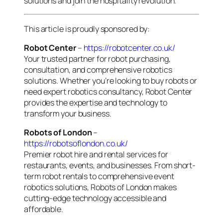
solutions and join the hospitality revolution.
This article is proudly sponsored by:
Robot Center
–
https://robotcenter.co.uk/
Your trusted partner for robot purchasing,
consultation, and comprehensive robotics
solutions. Whether you’re looking to buy robots or
need expert robotics consultancy, Robot Center
provides the expertise and technology to
transform your business.
Robots of London
–
https://robotsoflondon.co.uk/
Premier robot hire and rental services for
restaurants, events, and businesses. From short-
term robot rentals to comprehensive event
robotics solutions, Robots of London makes
cutting-edge technology accessible and
affordable.