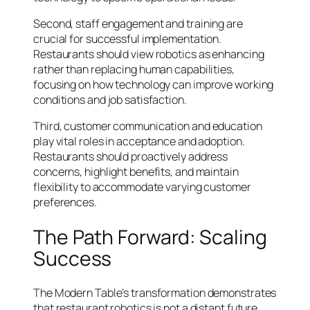
Second, staff engagement and training are
crucial for successful implementation.
Restaurants should view robotics as enhancing
rather than replacing human capabilities,
focusing on how technology can improve working
conditions and job satisfaction.
Third, customer communication and education
play vital roles in acceptance and adoption.
Restaurants should proactively address
concerns, highlight benefits, and maintain
flexibility to accommodate varying customer
preferences.
The Path Forward: Scaling
Success
The Modern Table’s transformation demonstrates
that restaurant robotics is not a distant future