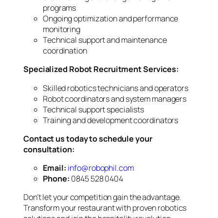
programs
Ongoing optimization and performance
monitoring
Technical support and maintenance
coordination
Specialized Robot Recruitment Services:
Skilled robotics technicians and operators
Robot coordinators and system managers
Technical support specialists
Training and development coordinators
Contact us today to schedule your
consultation:
Email:
info@robophil.com
Phone:
0845 528 0404
Don’t let your competition gain the advantage.
Transform your restaurant with proven robotics