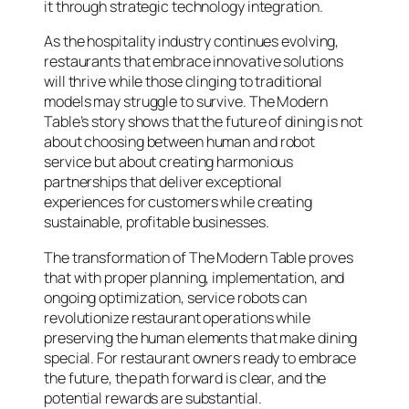
it through strategic technology integration.
As the hospitality industry continues evolving,
restaurants that embrace innovative solutions
will thrive while those clinging to traditional
models may struggle to survive. The Modern
Table’s story shows that the future of dining is not
about choosing between human and robot
service but about creating harmonious
partnerships that deliver exceptional
experiences for customers while creating
sustainable, profitable businesses.
The transformation of The Modern Table proves
that with proper planning, implementation, and
ongoing optimization, service robots can
revolutionize restaurant operations while
preserving the human elements that make dining
special. For restaurant owners ready to embrace
the future, the path forward is clear, and the
potential rewards are substantial.