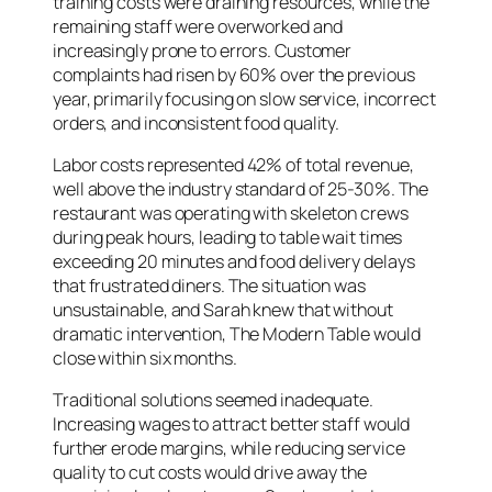
training costs were draining resources, while the
remaining staff were overworked and
increasingly prone to errors. Customer
complaints had risen by 60% over the previous
year, primarily focusing on slow service, incorrect
orders, and inconsistent food quality.
Labor costs represented 42% of total revenue,
well above the industry standard of 25-30%. The
restaurant was operating with skeleton crews
during peak hours, leading to table wait times
exceeding 20 minutes and food delivery delays
that frustrated diners. The situation was
unsustainable, and Sarah knew that without
dramatic intervention, The Modern Table would
close within six months.
Traditional solutions seemed inadequate.
Increasing wages to attract better staff would
further erode margins, while reducing service
quality to cut costs would drive away the