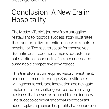
Conclusion: A New Era in
Hospitality
The Modern Table’s journey from struggling
restaurant to robotics success story illustrates
the transformative potential of service robots in
hospitality. The results speak for themselves:
dramatic cost reductions, improved customer
satisfaction, enhanced staff experiences, and
sustainable competitive advantages.
This transformation required vision, investment,
and commitment to change. Sarah Mitchell’s
willingness to embrace innovation and navigate
implementation challenges created a thriving
business that serves as a model for the industry.
The success demonstrates that robotics isn’t
about replacing human hospitality but enhancing