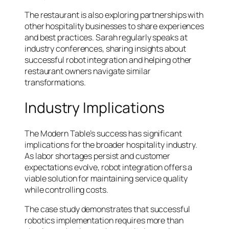
The restaurant is also exploring partnerships with
other hospitality businesses to share experiences
and best practices. Sarah regularly speaks at
industry conferences, sharing insights about
successful robot integration and helping other
restaurant owners navigate similar
transformations.
Industry Implications
The Modern Table’s success has significant
implications for the broader hospitality industry.
As labor shortages persist and customer
expectations evolve, robot integration offers a
viable solution for maintaining service quality
while controlling costs.
The case study demonstrates that successful
robotics implementation requires more than