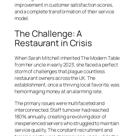
improvement in customer satisfaction scores,
and a complete transformation of their service
model.
The Challenge: A
Restaurant in Crisis
When Sarah Mitchell inherited The Modern Table
from her uncle in early 2023, she faced a perfect
storm of challenges that plague countless
restaurant owners across the UK. The
establishment, once a thriving local favorite, was
hemorrhaging money at an alarming rate.
The primary issues were multifaceted and
interconnected. Staff turnover had reached
180% annually, creating a revolving door of
inexperienced servers who struggled to maintain
service quality. The constant recruitment and