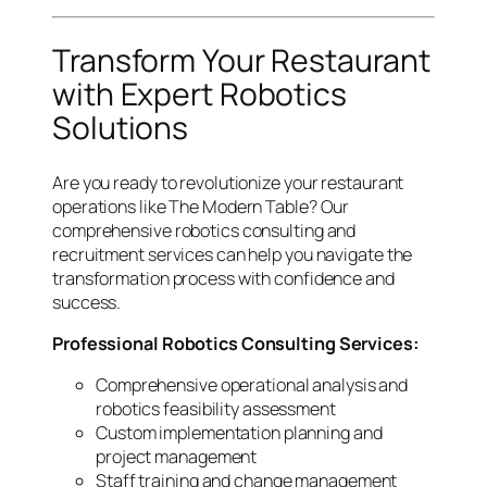
Transform Your Restaurant
with Expert Robotics
Solutions
Are you ready to revolutionize your restaurant
operations like The Modern Table? Our
comprehensive robotics consulting and
recruitment services can help you navigate the
transformation process with confidence and
success.
Professional Robotics Consulting Services:
Comprehensive operational analysis and
robotics feasibility assessment
Custom implementation planning and
project management
Staff training and change management