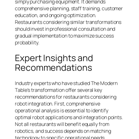
simply purchasing equipment. It demands
comprehensive planning, staff training, customer
education, and ongoing optimization.
Restaurants considering similar transformations
should invest in professional consultation and
gradual implementation to maximize success
probability.
Expert Insights and
Recommendations
Industry experts who have studied The Modern
Table’s transformation offer several key
recommendations for restaurants considering
robot integration. First, comprehensive
operational analysis is essential to identify
optimal robot applications and integration points.
Not all restaurants will benefit equally from
robotics, and success depends on matching
technology to specific operational needs.