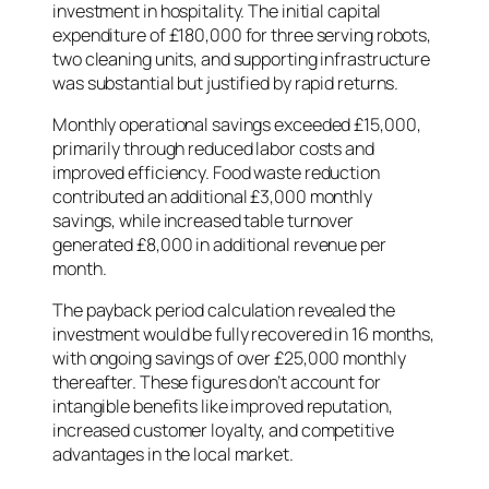
investment in hospitality. The initial capital
expenditure of £180,000 for three serving robots,
two cleaning units, and supporting infrastructure
was substantial but justified by rapid returns.
Monthly operational savings exceeded £15,000,
primarily through reduced labor costs and
improved efficiency. Food waste reduction
contributed an additional £3,000 monthly
savings, while increased table turnover
generated £8,000 in additional revenue per
month.
The payback period calculation revealed the
investment would be fully recovered in 16 months,
with ongoing savings of over £25,000 monthly
thereafter. These figures don’t account for
intangible benefits like improved reputation,
increased customer loyalty, and competitive
advantages in the local market.