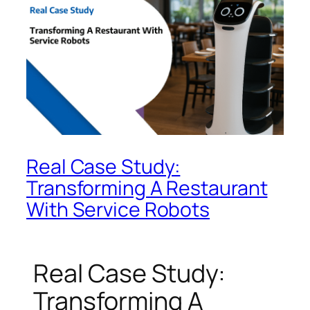
Real Case Study:
Transforming A Restaurant
With Service Robots
Real Case Study:
Transforming A