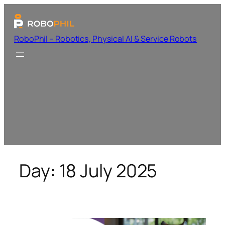
RoboPhil – Robotics, Physical AI & Service Robots
Day:
18 July 2025