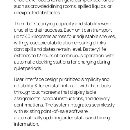
such as crowded dining rooms, spilled liquids, or
unexpected obstacles.
The robots’ carrying capacity and stability were
crucial to their success. Each unit can transport
up to 40 kilograms across four adjustable shelves,
with gyroscopic stabilization ensuring drinks
don’t spill and plates remain level. Battery life
extends to 12 hours of continuous operation, with
automatic docking stations for charging during
quiet periods.
User interface design prioritized simplicity and
reliability. Kitchen staff interact with the robots
through touchscreens that display table
assignments, special instructions, and delivery
confirmations. The system integrates seamlessly
with existing point-of-sale software,
automatically updating order status and timing
information.