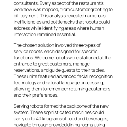
consultants. Every aspect of the restaurant’s
workflow was mapped, from customer greeting to
bill payment. This analysis revealed numerous
inefficiencies and bottlenecks that robots could
address while identifying areas where human
interaction remained essential.
The chosen solution involved three types of
service robots, each designed for specific
functions. Welcome robots were stationed at the
entrance to greet customers, manage
reservations, and guide guests to their tables.
These units featured advanced facial recognition
technology and natural language processing,
allowing them to remember returning customers
and their preferences.
Serving robots formed the backbone of the new
system. These sophisticated machines could
carry up to 40 kilograms of food and beverages,
navigate through crowded dining rooms using