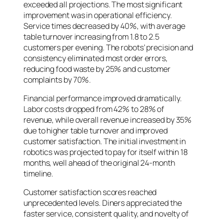
exceeded all projections. The most significant
improvement was in operational efficiency.
Service times decreased by 40%, with average
table turnover increasing from 1.8 to 2.5
customers per evening. The robots’ precision and
consistency eliminated most order errors,
reducing food waste by 25% and customer
complaints by 70%.
Financial performance improved dramatically.
Labor costs dropped from 42% to 28% of
revenue, while overall revenue increased by 35%
due to higher table turnover and improved
customer satisfaction. The initial investment in
robotics was projected to pay for itself within 18
months, well ahead of the original 24-month
timeline.
Customer satisfaction scores reached
unprecedented levels. Diners appreciated the
faster service, consistent quality, and novelty of