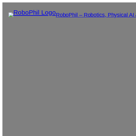
RoboPhil – Robotics, Physical AI