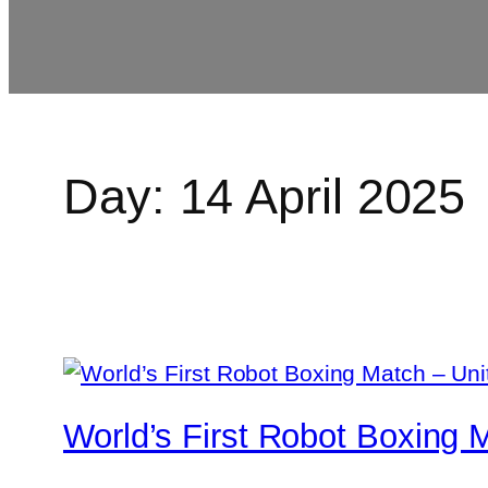
Day:
14 April 2025
World’s First Robot Boxing