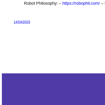
Robot Philosophy: –
https://robophil.com/
– 
14/04/2025