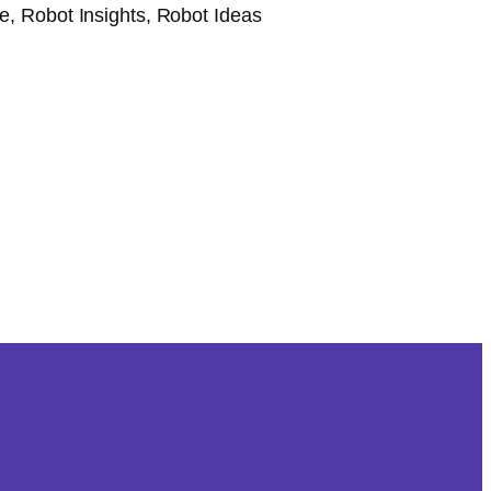
, Robot Insights, Robot Ideas