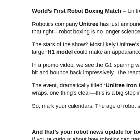
World’s First Robot Boxing Match –
Unit
Robotics company
Unitree
has just announc
that right—robot boxing is no longer science 
The stars of the show? Most likely Unitree’
larger
H1 model
could make an appearance—t
In a promo video, we see the G1 sparring wi
hit and bounce back impressively. The reactio
The event, dramatically titled
‘Unitree Iron
wraps, one thing’s clear—this is a big step 
So, mark your calendars. The age of robot spo
And that’s your robot news update for to
If you’re curious about how robotics can tr