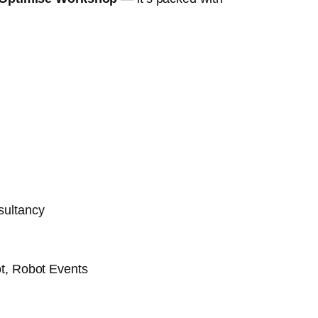
sultancy
t, Robot Events