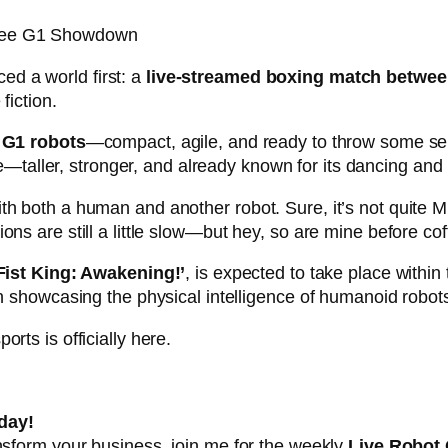
ree G1 Showdown
ed a world first: a
live-streamed boxing match betwe
fiction.
s
G1 robots
—compact, agile, and ready to throw some serio
aller, stronger, and already known for its dancing and k
th both a human and another robot. Sure, it’s not quite 
ns are still a little slow—but hey, so are mine before cof
 Fist King: Awakening!’
, is expected to take place within
in showcasing the physical intelligence of humanoid robot
rts is officially here.
day!
ansform your business, join me for the weekly
Live Robot