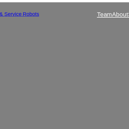
Team
About
 & Service Robots