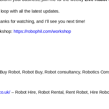
loop with all the latest updates.
nks for watching, and I’ll see you next time!
rkshop:
https://robophil.com/workshop
Buy Robot, Robot Buy, Robot consultancy, Robotics Con
co.uk/
– Robot Hire, Robot Rental, Rent Robot, Hire Robo