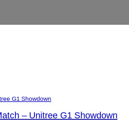
 Match – Unitree G1 Showdown