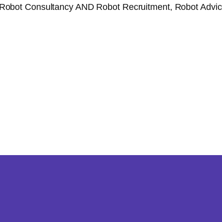
Robot Consultancy AND Robot Recruitment, Robot Advice