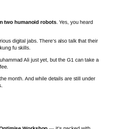
en two humanoid robots
. Yes, you heard
us digital jabs. There’s also talk that their
ung fu skills.
Muhammad Ali just yet, but the G1 can take a
fee.
 the month. And while details are still under
s.
 Optimise Workshop
— it’s packed with