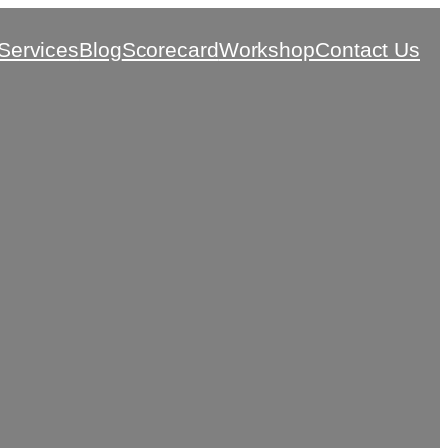
Services
Blog
Scorecard
Workshop
Contact Us