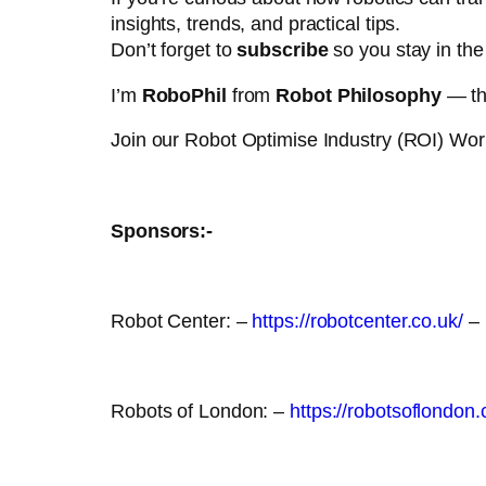
insights, trends, and practical tips.
Don’t forget to
subscribe
so you stay in the 
I’m
RoboPhil
from
Robot Philosophy
— tha
Join our Robot Optimise Industry (ROI) Wo
Sponsors:-
Robot Center: –
https://robotcenter.co.uk/
– 
Robots of London: –
https://robotsoflondon.