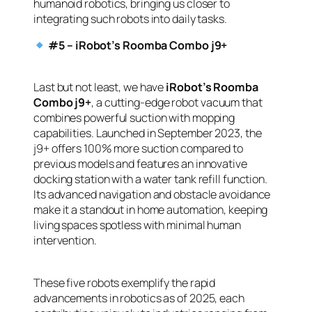
humanoid robotics, bringing us closer to
integrating such robots into daily tasks.
#5 – iRobot’s Roomba Combo j9+
Last but not least, we have
iRobot’s Roomba
Combo j9+
, a cutting-edge robot vacuum that
combines powerful suction with mopping
capabilities. Launched in September 2023, the
j9+ offers 100% more suction compared to
previous models and features an innovative
docking station with a water tank refill function.
Its advanced navigation and obstacle avoidance
make it a standout in home automation, keeping
living spaces spotless with minimal human
intervention.
These five robots exemplify the rapid
advancements in robotics as of 2025, each