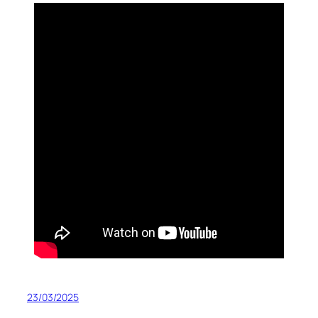
23/03/2025