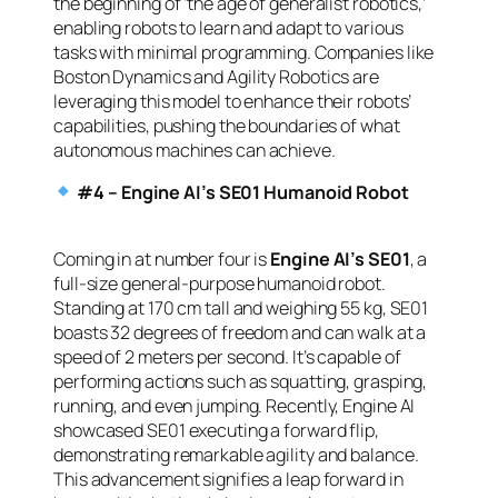
the beginning of ‘the age of generalist robotics,’
enabling robots to learn and adapt to various
tasks with minimal programming. Companies like
Boston Dynamics and Agility Robotics are
leveraging this model to enhance their robots’
capabilities, pushing the boundaries of what
autonomous machines can achieve.
#4 – Engine AI’s SE01 Humanoid Robot
Coming in at number four is
Engine AI’s SE01
, a
full-size general-purpose humanoid robot.
Standing at 170 cm tall and weighing 55 kg, SE01
boasts 32 degrees of freedom and can walk at a
speed of 2 meters per second. It’s capable of
performing actions such as squatting, grasping,
running, and even jumping. Recently, Engine AI
showcased SE01 executing a forward flip,
demonstrating remarkable agility and balance.
This advancement signifies a leap forward in