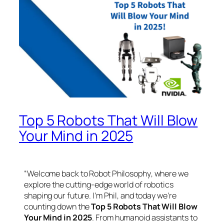
Top 5 Robots That Will Blow
Your Mind in 2025
“Welcome back to
Robot Philosophy
, where we
explore the cutting-edge world of robotics
shaping our future. I’m Phil, and today we’re
counting down the
Top 5 Robots That Will Blow
Your Mind in 2025
. From humanoid assistants to