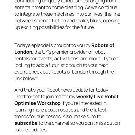
contributing uniquely to industries ranging from
entertainment to home cleaning. As we continue
to integrate these machines into our lives, the line
between science fiction and reality blurs, opening
up exciting possibilities for the future.
Today’s episode is brought to you by
Robots of
London
, the UK’s premier provider of robot
rentals for events, activations, and more. If you’re
looking to add a futuristic touch to your next
event, check out Robots of London through the
link below.”
And that’s your Robot news update for today!
Don’t forget to join me for my
weekly Live Robot
Optimise Workshop
if you’re interested in
learning more about robotics and the latest
trends for businesses. Also, make sure to
subscribe
to the channel so you don’t miss out on
future updates.