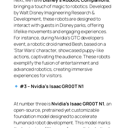
Next, we have
Disney’s Robotic Companions
,
bringing a touch of magic to robotics. Developed
by Walt Disney Imagineering Research &
Development, these robots are designed to
interact with guests in Disney parks, offering
lifelike movements and engaging experiences.
For instance, during Nvidia’s GTC developers
event, a robotic droid named Besh, based on a
‘Star Wars’ character, showcased puppy-like
actions, captivating the audience. These robots
exemplify the fusion of entertainment and
advanced robotics, creating immersive
experiences for visitors.
#3 – Nvidia’s Isaac GR00T N1
At number three is
Nvidia’s Isaac GR00T N1
, an
open-source, pretrained yet customizable
foundation model designed to accelerate
humanoid robot development. This model marks