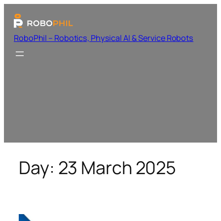
RoboPhil – Robotics, Physical AI & Service Robots
Day:
23 March 2025