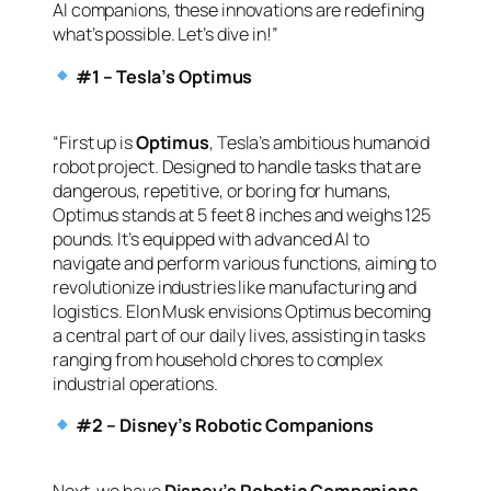
AI companions, these innovations are redefining
what’s possible. Let’s dive in!”
#1 – Tesla’s Optimus
“First up is
Optimus
, Tesla’s ambitious humanoid
robot project. Designed to handle tasks that are
dangerous, repetitive, or boring for humans,
Optimus stands at 5 feet 8 inches and weighs 125
pounds. It’s equipped with advanced AI to
navigate and perform various functions, aiming to
revolutionize industries like manufacturing and
logistics. Elon Musk envisions Optimus becoming
a central part of our daily lives, assisting in tasks
ranging from household chores to complex
industrial operations.
#2 – Disney’s Robotic Companions