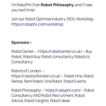
I’m RoboPhil from
Robot Philosophy
, and I’ll see
you next time!
Join our Robot Optimise Industry (ROI) Workshop:
https://robophil.com/workshop
Sponsors:-
Robot Center: –
https://robotcenter.co.uk/
– Buy
Robot, Robot Buy, Robot consultancy, Robotics
Consultancy
Robots of London: –
https://robotsoflondon.co.uk/ – Robot Hire, Robot
Rental, Rent Robot, Hire Robot, Robot Events
Robot Philosophy: –
https://robophil.com/
– Robot
Consultancy AND Robot Recruitment, Robot
Advice, Robot Insights, Robot Ideas