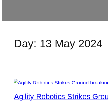
Day:
13 May 2024
Agility Robotics Strikes Gr