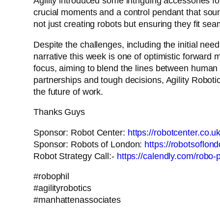
Agility introduced some intriguing accessories for
crucial moments and a control pendant that sounds 
not just creating robots but ensuring they fit s
Despite the challenges, including the initial need
narrative this week is one of optimistic forwar
focus, aiming to blend the lines between human a
partnerships and tough decisions, Agility Robotic
the future of work.
Thanks Guys
Sponsor: Robot Center:
https://robotcenter.co.uk
Sponsor: Robots of London:
https://robotsoflon
Robot Strategy Call:-
https://calendly.com/robo-ph
#robophil
#agilityrobotics
#manhattenassociates