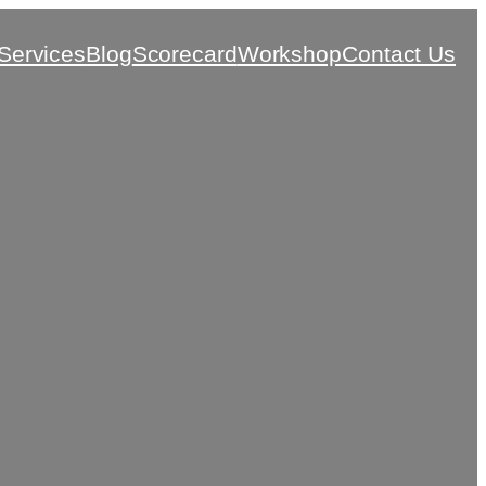
Services
Blog
Scorecard
Workshop
Contact Us