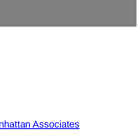
anhattan Associates