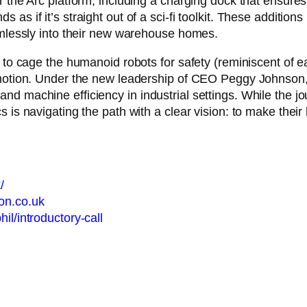
 the Arc platform, including a charging dock that ensures D
as if it’s straight out of a sci-fi toolkit. These additio
eamlessly into their new warehouse homes.
 to cage the humanoid robots for safety (reminiscent of ear
d motion. Under the new leadership of CEO Peggy Johnson
nd machine efficiency in industrial settings. While the jo
s is navigating the path with a clear vision: to make the
/
don.co.uk
il/introductory-call