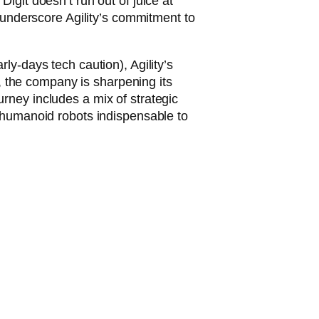
igit doesn’t run out of juice at
ns underscore Agility’s commitment to
ly-days tech caution), Agility’s
, the company is sharpening its
urney includes a mix of strategic
ir humanoid robots indispensable to