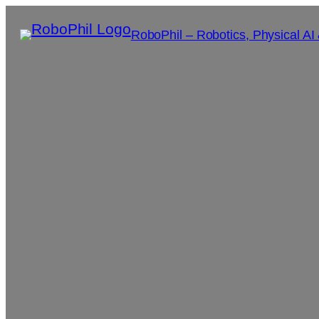
RoboPhil – Robotics, Physical AI