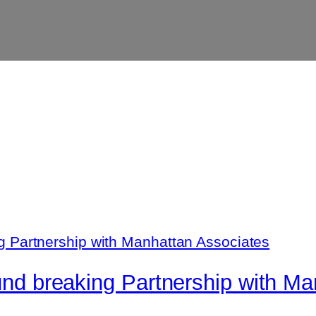
ound breaking Partnership with M