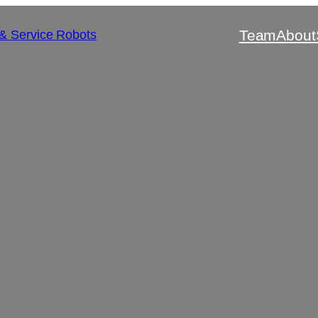
Team
About
 & Service Robots