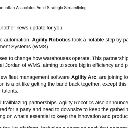
anhattan Associates Amid Strategic Streamlining.
another news update for you.
se automation,
Agility Robotics
took a notable step by pa
ement Systems (WMS).
ses to change how warehouses operate. This partnership isn
el Jordan of WMS, aiming to score big in efficiency and pr
r new fleet management software
Agility Arc
, are joining 
is a bit like getting the band back together, except this 
 talents.
trailblazing partnerships. Agility Robotics also announce
repared for a party and need to downsize to keep the gathe
ing on what’s essential to keep the innovation and producti