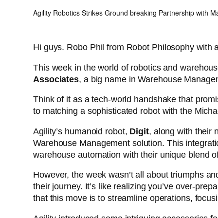
Agility Robotics Strikes Ground breaking Partnership with M
Hi guys. Robo Phil from Robot Philosophy with 
This week in the world of robotics and warehou
Associates
, a big name in Warehouse Manag
Think of it as a tech-world handshake that promi
to matching a sophisticated robot with the Micha
Agility’s humanoid robot,
Digit
, along with thei
Warehouse Management solution. This integration 
warehouse automation with their unique blend of
However, the week wasn’t all about triumphs and 
their journey. It’s like realizing you’ve over-p
that this move is to streamline operations, focus