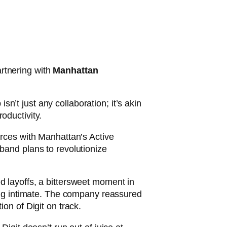
rtnering with
Manhattan
’t just any collaboration; it’s akin
oductivity.
forces with Manhattan’s Active
band plans to revolutionize
d layoffs, a bittersweet moment in
ring intimate. The company reassured
on of Digit on track.