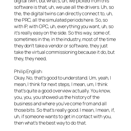
digital twin, but what’s, uh, we picked from this
software is that, uh, we use all the drivers. Uh, so
the, the digital twins can directly connect to, uh,
the PRC, all the simulated periods here. So, so
with IP, with OPC, uh, everything you want, uh, so
it’s really easy on the side. So this way, some of,
sometimes in the, in the industry, most of the time
they don’t take a vendor or software, they just
take the virtual commissioning because it do, but
they, they need,
Philip English:
Okay. No, that’s good to understand. Um, yeah, I
mean, I think for next steps, I mean, um, I think
that’s quite a good overview actually. You know,
you, you, you showed us the history of the
business and where you’ve come from and all
those bits. So that’s really good. I mean, I mean, if,
uh, if someone wants to get in contact with you,
then what’s the best way to do that.