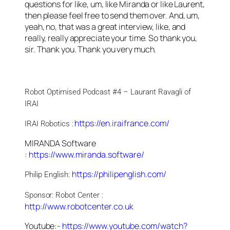
questions for like, um, like Miranda or like Laurent,
then please feel free to send them over. And, um,
yeah, no, that was a great interview, like, and
really, really appreciate your time. So thank you,
sir. Thank you. Thank you very much.
Robot Optimised Podcast #4 – Laurant Ravagli of 
IRAI
https://en.iraifrance.com/
IRAI Robotics :
MIRANDA Software
:
https://www.miranda.software/
https://philipenglish.com/
Philip English: 
Sponsor: Robot Center : 
http://www.robotcenter.co.uk
Youtube:-
https://www.youtube.com/watch?