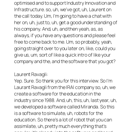
optimised and to support Industry Innovation and
Infrastructure. so, uh, we’ve got, uh, Laurent on
the call today. Um, I’m going to have a chat with
her on, uh, just to, uh, get a good understanding of
his company. And, uh, and then yeah, as, as
always, if you have any questions and please feel
free to come back to me. Um, so probably, yeah,
going straight over to you later on, like, could you
give us, um, sort of like a quick intro of like your
company and the, and the software that you got?
Laurent Ravagli:
Yep. Sure. So thank you for this interview. So I’m
Laurant Ravagli from the IRAI company so, uh, we
create a software for the education in the
industry since 1988. And, uh, this, uh, last year, uh,
we developed a software called Miranda. So this
is a software to simulate, uh, robots for the
education. So there’s a lot of robot that you can
assimilate, uh, pretty much everything that’s