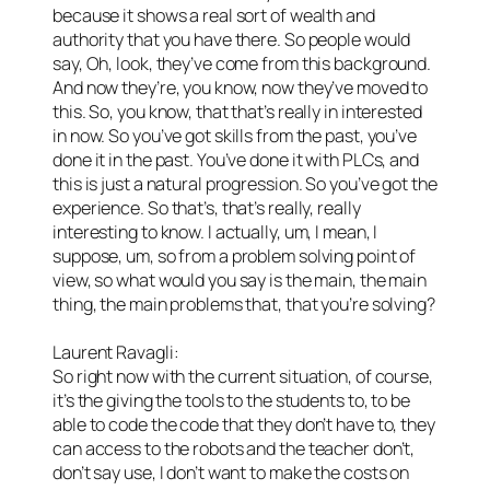
because it shows a real sort of wealth and
authority that you have there. So people would
say, Oh, look, they’ve come from this background.
And now they’re, you know, now they’ve moved to
this. So, you know, that that’s really in interested
in now. So you’ve got skills from the past, you’ve
done it in the past. You’ve done it with PLCs, and
this is just a natural progression. So you’ve got the
experience. So that’s, that’s really, really
interesting to know. I actually, um, I mean, I
suppose, um, so from a problem solving point of
view, so what would you say is the main, the main
thing, the main problems that, that you’re solving?
Laurent Ravagli:
So right now with the current situation, of course,
it’s the giving the tools to the students to, to be
able to code the code that they don’t have to, they
can access to the robots and the teacher don’t,
don’t say use, I don’t want to make the costs on