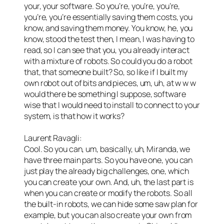
your, your software. So you’re, you’re, you’re,
you’re, you’re essentially saving them costs, you
know, and saving them money. You know, he, you
know, stood the test then, I mean, I was having to
read, so I can see that you, you already interact
with a mixture of robots. So could you do a robot
that, that someone built? So, so like if I built my
own robot out of bits and pieces, um, uh, at w w w
would there be something I suppose, software
wise that I would need to install to connect to your
system, is that how it works?
Laurent Ravagli:
Cool. So you can, um, basically, uh, Miranda, we
have three main parts. So you have one, you can
just play the already big challenges, one, which
you can create your own. And, uh, the last part is
when you can create or modify the robots. So all
the built-in robots, we can hide some saw plan for
example, but you can also create your own from