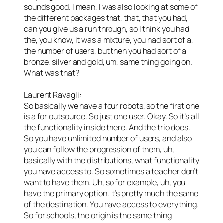
sounds good. I mean, I was also looking at some of
the different packages that, that, that you had,
can you give us a run through, so I think you had
the, you know, it was a mixture, you had sort of a,
the number of users, but then you had sort of a
bronze, silver and gold, um, same thing going on.
What was that?
Laurent Ravagli:
So basically we have a four robots, so the first one
is a for outsource. So just one user. Okay. So it’s all
the functionality inside there. And the trio does.
So you have unlimited number of users, and also
you can follow the progression of them, uh,
basically with the distributions, what functionality
you have access to. So sometimes a teacher don’t
want to have them. Uh, so for example, uh, you
have the primary option. It’s pretty much the same
of the destination. You have access to everything.
So for schools, the origin is the same thing