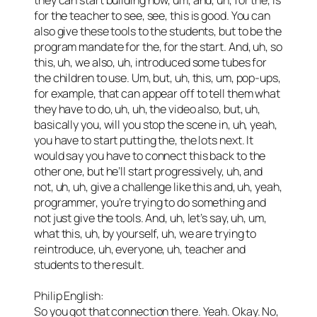
for the teacher to see, see, this is good. You can
also give these tools to the students, but to be the
program mandate for the, for the start. And, uh, so
this, uh, we also, uh, introduced some tubes for
the children to use. Um, but, uh, this, um, pop-ups,
for example, that can appear off to tell them what
they have to do, uh, uh, the video also, but, uh,
basically you, will you stop the scene in, uh, yeah,
you have to start putting the, the lots next. It
would say you have to connect this back to the
other one, but he’ll start progressively, uh, and
not, uh, uh, give a challenge like this and, uh, yeah,
programmer, you’re trying to do something and
not just give the tools. And, uh, let’s say, uh, um,
what this, uh, by yourself, uh, we are trying to
reintroduce, uh, everyone, uh, teacher and
students to the result.
Philip English:
So you got that connection there. Yeah. Okay. No,