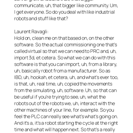
communicate, uh, that bigger like community. Um,
I get everyone. So do you deal with like industrial
robots and stuff like that?
Laurent Ravagli:
Hold on, clean me on that based on, on the other
software. So the actual commissioning one that’s
called virtual so that we can need to PRC and, uh,
import 3d, et cetera. So what we can do with this
software is that you can import, uh, from a library,
uh, basically robot from a manufacturer. So as
IBD, uh, hookah, et cetera, uh, and what’s ever too,
is that, uh, real time, uh, copied the movements
from the simulating, uh, software. Uh, so that can
be useful if you’re trying to see, uh, what the
robots out of the robots we, uh, interact with the
other machines of your line, for example. So you
feel the PLC can really see what’s what’s going on.
And it’s a, it’s a robot starting the cycle at the right
time and what will happen next. So that’s a really