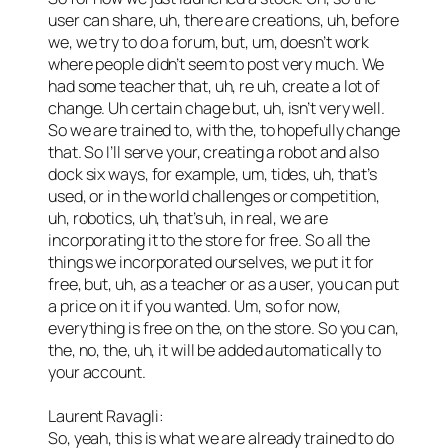
user can share, uh, there are creations, uh, before
we, we try to do a forum, but, um, doesn’t work
where people didn’t seem to post very much. We
had some teacher that, uh, re uh, create a lot of
change. Uh certain chage but, uh, isn’t very well.
So we are trained to, with the, to hopefully change
that. So I’ll serve your, creating a robot and also
dock six ways, for example, um, tides, uh, that’s
used, or in the world challenges or competition,
uh, robotics, uh, that’s uh, in real, we are
incorporating it to the store for free. So all the
things we incorporated ourselves, we put it for
free, but, uh, as a teacher or as a user, you can put
a price on it if you wanted. Um, so for now,
everything is free on the, on the store. So you can,
the, no, the, uh, it will be added automatically to
your account.
Laurent Ravagli:
So, yeah, this is what we are already trained to do