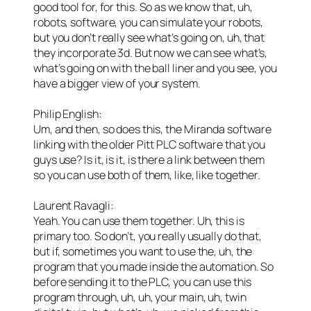
good tool for, for this. So as we know that, uh,
robots, software, you can simulate your robots,
but you don’t really see what’s going on, uh, that
they incorporate 3d. But now we can see what’s,
what’s going on with the ball liner and you see, you
have a bigger view of your system.
Philip English:
Um, and then, so does this, the Miranda software
linking with the older Pitt PLC software that you
guys use? Is it, is it, is there a link between them
so you can use both of them, like, like together.
Laurent Ravagli:
Yeah. You can use them together. Uh, this is
primary too. So don’t, you really usually do that,
but if, sometimes you want to use the, uh, the
program that you made inside the automation. So
before sending it to the PLC, you can use this
program through, uh, uh, your main, uh, twin