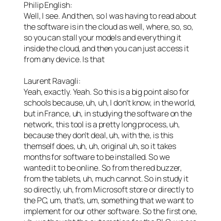
Philip English:
Well, I see. And then, so I was having to read about
the software is in the cloud as well, where, so, so,
so you can stall your models and everything it
inside the cloud, and then you can just access it
from any device. Is that
Laurent Ravagli:
Yeah, exactly. Yeah. So this is a big point also for
schools because, uh, uh, I don’t know, in the world,
but in France, uh, in studying the software on the
network, this tool is a pretty long process, uh,
because they don’t deal, uh, with the, is this
themself does, uh, uh, original uh, so it takes
months for software to be installed. So we
wanted it to be online. So from the red buzzer,
from the tablets, uh, much cannot. So in study it
so directly, uh, from Microsoft store or directly to
the PC, um, that’s, um, something that we want to
implement for our other software. So the first one,