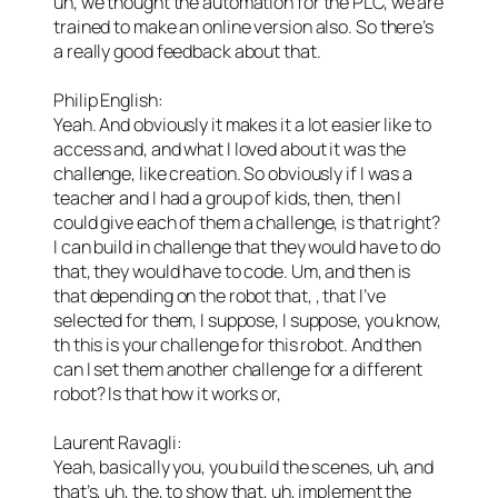
uh, we thought the automation for the PLC, we are
trained to make an online version also. So there’s
a really good feedback about that.
Philip English:
Yeah. And obviously it makes it a lot easier like to
access and, and what I loved about it was the
challenge, like creation. So obviously if I was a
teacher and I had a group of kids, then, then I
could give each of them a challenge, is that right?
I can build in challenge that they would have to do
that, they would have to code. Um, and then is
that depending on the robot that, , that I’ve
selected for them, I suppose, I suppose, you know,
th this is your challenge for this robot. And then
can I set them another challenge for a different
robot? Is that how it works or,
Laurent Ravagli:
Yeah, basically you, you build the scenes, uh, and
that’s, uh, the, to show that, uh, implement the