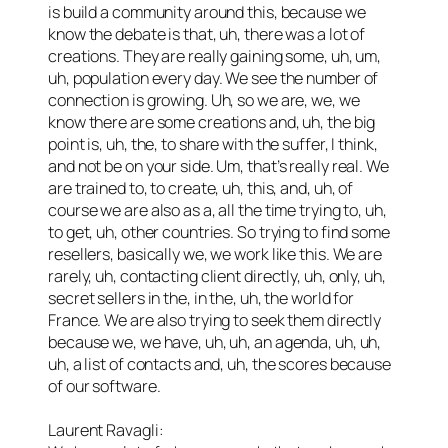
is build a community around this, because we
know the debate is that, uh, there was a lot of
creations. They are really gaining some, uh, um,
uh, population every day. We see the number of
connection is growing. Uh, so we are, we, we
know there are some creations and, uh, the big
point is, uh, the, to share with the suffer, I think,
and not be on your side. Um, that’s really real. We
are trained to, to create, uh, this, and, uh, of
course we are also as a, all the time trying to, uh,
to get, uh, other countries. So trying to find some
resellers, basically we, we work like this. We are
rarely, uh, contacting client directly, uh, only, uh,
secret sellers in the, in the, uh, the world for
France. We are also trying to seek them directly
because we, we have, uh, uh, an agenda, uh, uh,
uh, a list of contacts and, uh, the scores because
of our software.
Laurent Ravagli: