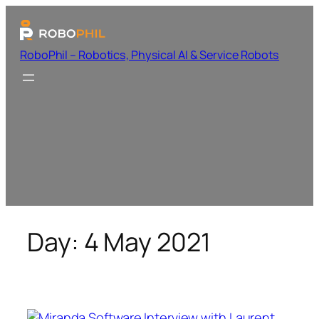
RoboPhil – Robotics, Physical AI & Service Robots
Day:
4 May 2021