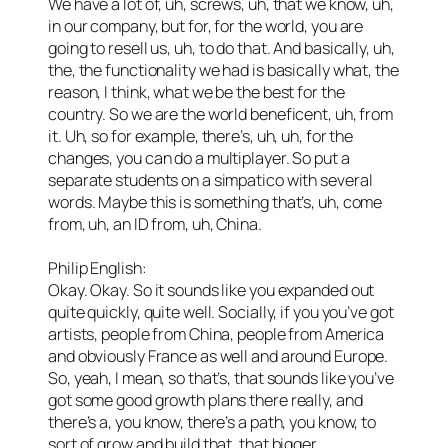
We have a lot of, uh, screws, uh, that we know, uh,
in our company, but for, for the world, you are
going to resell us, uh, to do that. And basically, uh,
the, the functionality we had is basically what, the
reason, I think, what we be the best for the
country. So we are the world beneficent, uh, from
it. Uh, so for example, there’s, uh, uh, for the
changes, you can do a multiplayer. So put a
separate students on a simpatico with several
words. Maybe this is something that’s, uh, come
from, uh, an ID from, uh, China.
Philip English:
Okay. Okay. So it sounds like you expanded out
quite quickly, quite well. Socially, if you you’ve got
artists, people from China, people from America
and obviously France as well and around Europe.
So, yeah, I mean, so that’s, that sounds like you’ve
got some good growth plans there really, and
there’s a, you know, there’s a path, you know, to
sort of grow and build that, that bigger