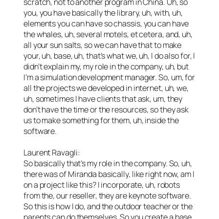
scratch, not to another program in China. Uh, so
you, you have basically the library, uh, with, uh,
elements you can have so chassis, you can have
the whales, uh, several motels, et cetera, and, uh,
all your sun salts, so we can have that to make
your, uh, base, uh, that’s what we, uh, I do also for, I
didn’t explain my, my role in the company, uh, but
I’m a simulation development manager. So, um, for
all the projects we developed in internet, uh, we,
uh, sometimes I have clients that ask, um, they
don’t have the time or the resources, so they ask
us to make something for them, uh, inside the
software.
Laurent Ravagli:
So basically that’s my role in the company. So, uh,
there was of Miranda basically, like right now, am I
on a project like this? I incorporate, uh, robots
from the, our reseller, they are keynote software.
So this is how I do, and the outdoor teacher or the
parents can do themselves. So you create a base