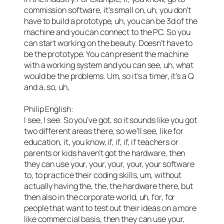
commission software, it’s small on, uh, you don’t
have to build a prototype, uh, you can be 3d of the
machine and you can connect to the PC. So you
can start working on the beauty. Doesn’t have to
be the prototype. You can present the machine
with a working system and you can see, uh, what
would be the problems. Um, so it’s a timer, it’s a Q
and a, so, uh,
Philip English:
I see, I see. So you’ve got, so it sounds like you got
two different areas there, so we’ll see, like for
education, it, you know, if, if, if, if teachers or
parents or kids haven’t got the hardware, then
they can use your, your, your, your, your software
to, to practice their coding skills, um, without
actually having the, the, the hardware there, but
then also in the corporate world, uh, for, for
people that want to test out their ideas on a more
like commercial basis, then they can use your,