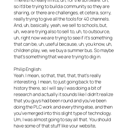
so it’d be trying to build a community so they are
sharing, or there are challenges, et cetera, sorry,
really trying to give all the tools for 40 channels.
And, uh, basically, yeah, we sell to schools, but,
uh, we are trying also to sell to, uh, to outsource,
uh, right now we are trying to see if it’s something
that can be, uh, useful because, uh, you know, uh,
children play, we, we buy a summer bus. So maybe
that’s something that we are trying to dig in.
Philip English:
Yeah. I mean, so that, that, that, that’s really
interesting. I mean, to just going back to the
history there, so I will say I was doing a bit of
research and actually it sounds like I didn’t realize
that you guys had been round and you’ve been
doing the PLC work and everything else, and then
you’ve merged into this slight type of technology.
Um, I was almost going to say all that. You should
have some of that stuff like your website,