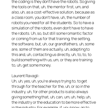
the coding is they don’t have the robots. So giving
the tools on that, uh, the mentor first, um, and
also, uh, as a cost-effective solution, because as
a class room, you don’t have, uh, the number of
robots you need for all the students. So to have a
simulation of the robots, even don’t have to have
the robots. Uh, so, but still some romantic factor
or coming from us for that training, the setting,
the software, but, uh, our grandfathers, uh, some
are, some of them are actually, uh, adapting to
this and, uh, contacting us directly, uh, to, to, to
build something with us, um, or they are training
to, uh, get some money.
Laurent Ravagli:
Uh, uh, yes, uh, you’re always trying to, to get
through for the teacher for the, uh, or so in the
industry, uh, for other products is also always
giving something that, uh, can, um, uh, help, uh,
the industry or the education to be more effective
in the industry. For example, if, you know, go to