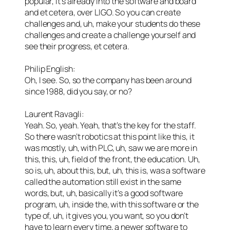
popular, it’s already into the software and board
and et cetera, over LIGO. So you can create
challenges and, uh, make your students do these
challenges and create a challenge yourself and
see their progress, et cetera.
Philip English:
Oh, I see. So, so the company has been around
since 1988, did you say, or no?
Laurent Ravagli:
Yeah. So, yeah. Yeah, that’s the key for the staff.
So there wasn’t robotics at this point like this, it
was mostly, uh, with PLC, uh, saw we are more in
this, this, uh, field of the front, the education. Uh,
so is, uh, about this, but, uh, this is, was a software
called the automation still exist in the same
words, but, uh, basically it’s a good software
program, uh, inside the, with this software or the
type of, uh, it gives you, you want, so you don’t
have to learn every time, a newer software to