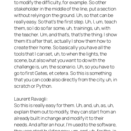
to modify the difficulty, for example. So other
stakeholder in the middle of the line, put a section
without relying on the ground. Uh, so that can be
really easy. So that’s the first step. Uh, I, um, teach
them, so I do so far some, uh, trainings, uh, with
the teacher. Um, and that’s, that’s the thing. I show
them it’s after that, actually I show them how to
create their home. So basically you have all the
tools that I can set, uh, to when the lights, the
scene, but also what you want to do with the
challenge is, um, the scenario. Uh, so you have to
go to first Gates, et cetera. So this is something
that you can code also directly from the city, uh, in
scratch or Python.
Laurent Ravagli:
So this is really easy for them. Uh, and, uh, as, uh,
explain them out to modify, they can start from an
already built in change and modify it to their
needs. And after an hour, I’m used to the software,
they can start building now, um, and, uh, for the, is