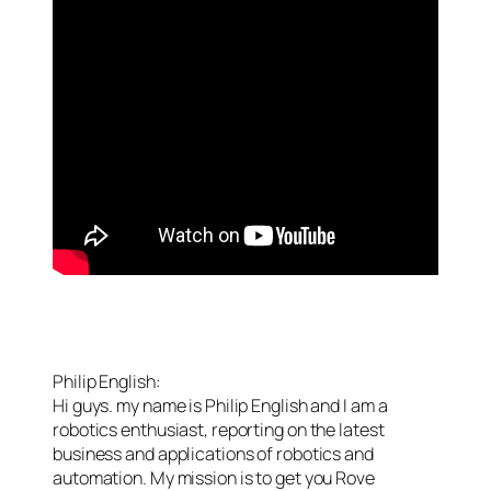
Philip English:
Hi guys. my name is Philip English and I am a
robotics enthusiast, reporting on the latest
business and applications of robotics and
automation. My mission is to get you Rove