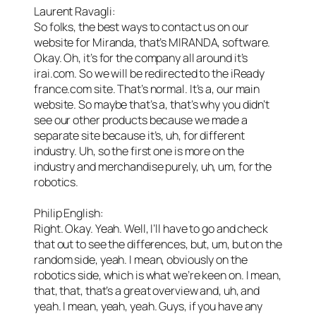
Laurent Ravagli:
So folks, the best ways to contact us on our
website for Miranda, that’s MIRANDA, software.
Okay. Oh, it’s for the company all around it’s
irai.com. So we will be redirected to the iReady
france.com site. That’s normal. It’s a, our main
website. So maybe that’s a, that’s why you didn’t
see our other products because we made a
separate site because it’s, uh, for different
industry. Uh, so the first one is more on the
industry and merchandise purely, uh, um, for the
robotics.
Philip English:
Right. Okay. Yeah. Well, I’ll have to go and check
that out to see the differences, but, um, but on the
random side, yeah. I mean, obviously on the
robotics side, which is what we’re keen on. I mean,
that, that, that’s a great overview and, uh, and
yeah. I mean, yeah, yeah. Guys, if you have any