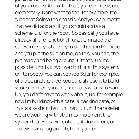
of your robots. And after that, you can mask, uh,
elementary. Don’t want to see, for example, the
tube that Selma the chassis. And you can import
that we did add a skill you should add as a
scheme, uh, for the robot. So basically you have
already all the functional function inside the
software, so yeah, and you put them on the base
and you put the skin on the, on this, you can, the
put ready and being around it, that’s, uh, it’s
possible. Um, but two, we don’t limit this system,
uh, to robots. You can both do 3d or for example,
of a tree and the tree, you can, uh, use it to build
your scene. So you can, uh, really what you want.
Uh, you don’t have to worry about, uh, for example,
now I’m building with a gate, a backing gate, or
this is a system that, uh, that, uh, uh, the reseller,
we are working with strain to implement the
system that work with, uh, uh, Arduino com, uh,
that we can program, uh, from yonder.