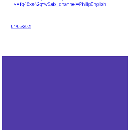
v=fq48xa42qYw&ab_channel=PhilipEnglish
04/05/2021