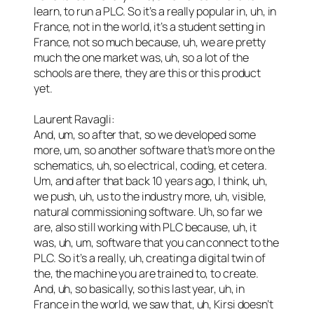
learn, to run a PLC. So it’s a really popular in, uh, in
France, not in the world, it’s a student setting in
France, not so much because, uh, we are pretty
much the one market was, uh, so a lot of the
schools are there, they are this or this product
yet.
Laurent Ravagli:
And, um, so after that, so we developed some
more, um, so another software that’s more on the
schematics, uh, so electrical, coding, et cetera.
Um, and after that back 10 years ago, I think, uh,
we push, uh, us to the industry more, uh, visible,
natural commissioning software. Uh, so far we
are, also still working with PLC because, uh, it
was, uh, um, software that you can connect to the
PLC. So it’s a really, uh, creating a digital twin of
the, the machine you are trained to, to create.
And, uh, so basically, so this last year, uh, in
France in the world, we saw that, uh, Kirsi doesn’t