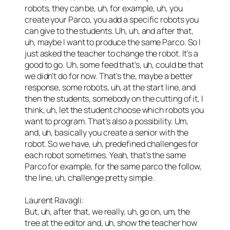
robots, they can be, uh, for example, uh, you
create your Parco, you add a specific robots you
can give to the students. Uh, uh, and after that,
uh, maybe I want to produce the same Parco. So I
just asked the teacher to change the robot. It’s a
good to go. Uh, some feed that’s, uh, could be that
we didn’t do for now. That’s the, maybe a better
response, some robots, uh, at the start line, and
then the students, somebody on the cutting of it, I
think, uh, let the student choose which robots you
want to program. That’s also a possibility. Um,
and, uh, basically you create a senior with the
robot. So we have, uh, predefined challenges for
each robot sometimes. Yeah, that’s the same
Parco for example, for the same parco the follow,
the line, uh, challenge pretty simple.
Laurent Ravagli:
But, uh, after that, we really, uh, go on, um, the
tree at the editor and, uh, show the teacher how