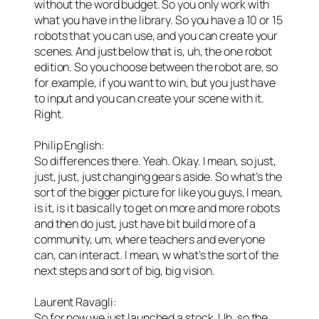
without the word budget. So you only work with
what you have in the library. So you have a 10 or 15
robots that you can use, and you can create your
scenes. And just below that is, uh, the one robot
edition. So you choose between the robot are, so
for example, if you want to win, but you just have
to input and you can create your scene with it.
Right.
Philip English:
So differences there. Yeah. Okay. I mean, so just,
just, just, just changing gears aside. So what’s the
sort of the bigger picture for like you guys, I mean,
is it, is it basically to get on more and more robots
and then do just, just have bit build more of a
community, um, where teachers and everyone
can, can interact. I mean, w what’s the sort of the
next steps and sort of big, big vision.
Laurent Ravagli:
So for now we just launched a stock. Uh, so the