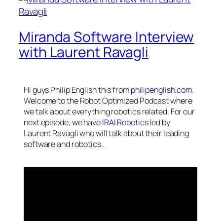
Miranda Software Interview
with Laurent Ravagli
Hi guys Philip English this from
philipenglish.com
.
Welcome to the Robot Optimized Podcast where
we talk about everything robotics related. For our
next episode, we have
IRAI Robotics
led by
Laurent Ravagli who will talk about their leading
software and
robotics
.