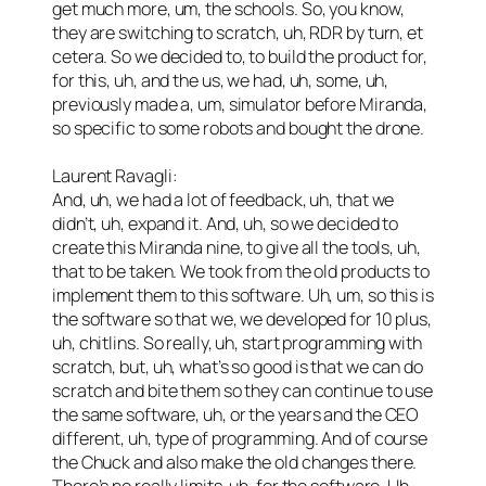
get much more, um, the schools. So, you know,
they are switching to scratch, uh, RDR by turn, et
cetera. So we decided to, to build the product for,
for this, uh, and the us, we had, uh, some, uh,
previously made a, um, simulator before Miranda,
so specific to some robots and bought the drone.
Laurent Ravagli:
And, uh, we had a lot of feedback, uh, that we
didn’t, uh, expand it. And, uh, so we decided to
create this Miranda nine, to give all the tools, uh,
that to be taken. We took from the old products to
implement them to this software. Uh, um, so this is
the software so that we, we developed for 10 plus,
uh, chitlins. So really, uh, start programming with
scratch, but, uh, what’s so good is that we can do
scratch and bite them so they can continue to use
the same software, uh, or the years and the CEO
different, uh, type of programming. And of course
the Chuck and also make the old changes there.
There’s no really limits, uh, for the software. Uh,