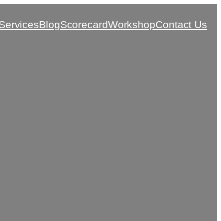
Services
Blog
Scorecard
Workshop
Contact Us