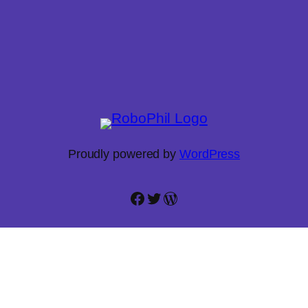
Proudly powered by
WordPress