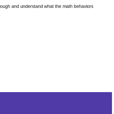
through and understand what the math behaviors