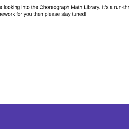
 looking into the Choreograph Math Library. It’s a run-
mework for you then please stay tuned!