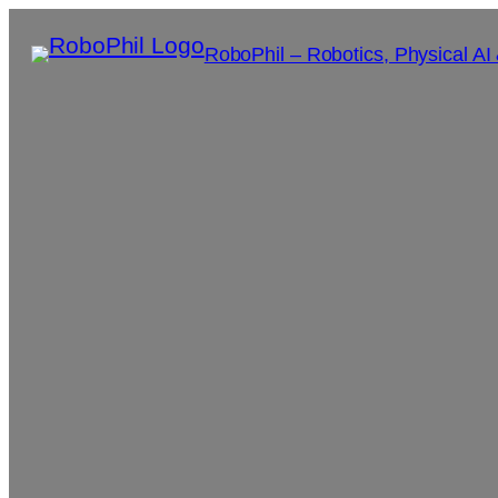
RoboPhil – Robotics, Physical AI