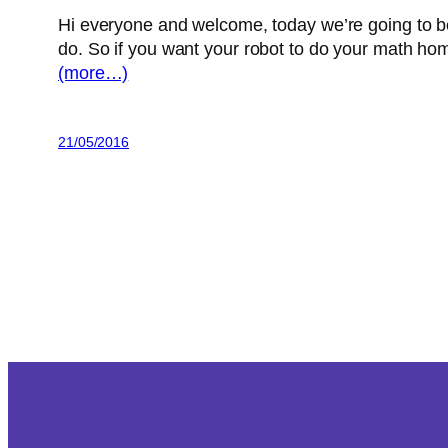
Hi everyone and welcome, today we’re going to be
do.
So if you want your robot to do your math ho
(more…)
21/05/2016