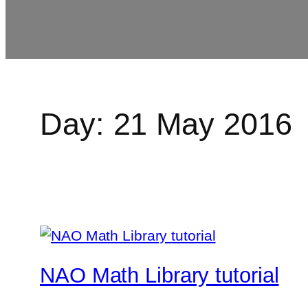
Day:
21 May 2016
NAO Math Library tutorial