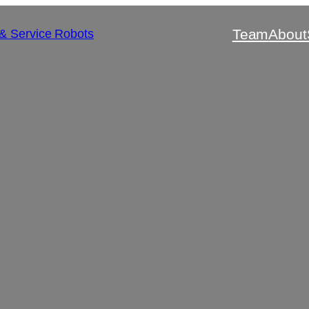
Team
About
 & Service Robots