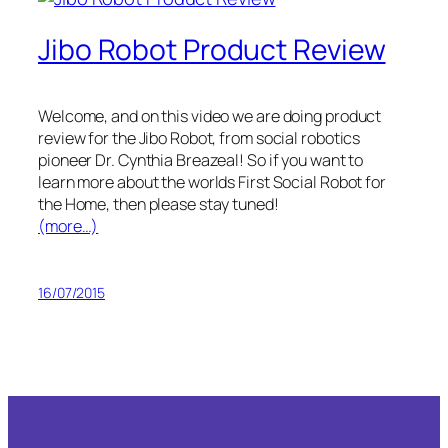
Jibo Robot Product Review
Welcome, and on this video we are doing product
review for the Jibo Robot, from social robotics
pioneer Dr. Cynthia Breazeal! So if you want to
learn more about the worlds First Social Robot for
the Home, then please stay tuned!
(more…)
16/07/2015