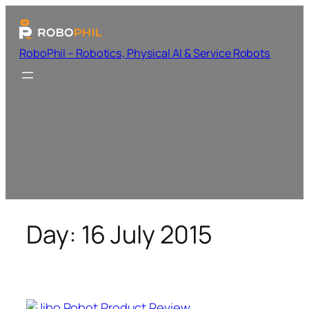
RoboPhil – Robotics, Physical AI & Service Robots
Day:
16 July 2015