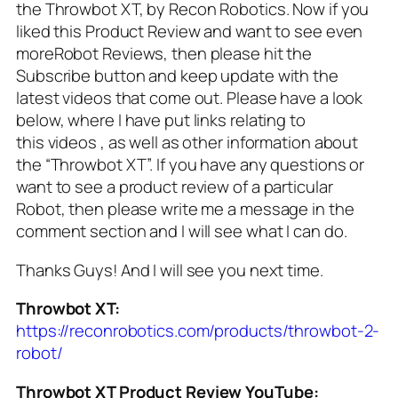
the Throwbot XT, by Recon Robotics. Now if you
liked this Product Review and want to see even
moreRobot Reviews, then please hit the
Subscribe button and keep update with the
latest videos that come out. Please have a look
below, where I have put links relating to
this videos , as well as other information about
the “Throwbot XT”. If you have any questions or
want to see a product review of a particular
Robot, then please write me a message in the
comment section and I will see what I can do.
Thanks Guys! And I will see you next time.
Throwbot XT:
https://reconrobotics.com/products/throwbot-2-
robot/
Throwbot XT Product Review YouTube: