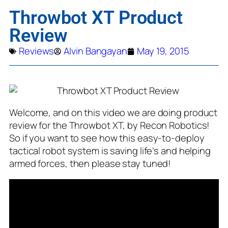
Throwbot XT Product
Review
Reviews
Alvin Bangayan
May 19, 2015
Welcome, and on this video we are doing product
review for the Throwbot XT, by Recon Robotics!
So if you want to see how this easy-to-deploy
tactical robot system is saving life’s and helping
armed forces, then please stay tuned!