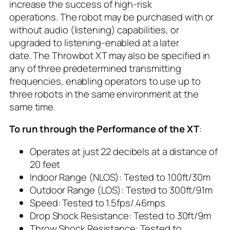
increase the success of high-risk
operations. The robot may be purchased with or
without audio (listening) capabilities, or
upgraded to listening-enabled at a later
date. The Throwbot XT may also be specified in
any of three predetermined transmitting
frequencies, enabling operators to use up to
three robots in the same environment at the
same time.
To run through the Performance of the XT
:
Operates at just 22 decibels at a distance of
20 feet
Indoor Range (NLOS): Tested to 100ft/30m
Outdoor Range (LOS): Tested to 300ft/91m
Speed: Tested to 1.5fps/.46mps
Drop Shock Resistance: Tested to 30ft/9m
Throw Shock Resistance: Tested to