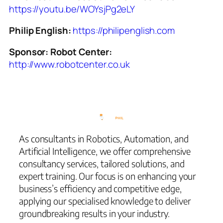
https://youtu.be/WOYsjPg2eLY
Philip English:
https://philipenglish.com
Sponsor: Robot Center:
http://www.robotcenter.co.uk
As consultants in Robotics, Automation, and
Artificial Intelligence, we offer comprehensive
consultancy services, tailored solutions, and
expert training. Our focus is on enhancing your
business’s efficiency and competitive edge,
applying our specialised knowledge to deliver
groundbreaking results in your industry.