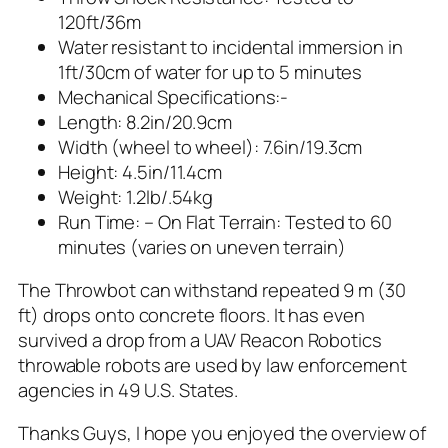
120ft/36m
Water resistant to incidental immersion in
1ft/30cm of water for up to 5 minutes
Mechanical Specifications:-
Length: 8.2in/20.9cm
Width (wheel to wheel): 7.6in/19.3cm
Height: 4.5in/11.4cm
Weight: 1.2lb/.54kg
Run Time: – On Flat Terrain: Tested to 60
minutes (varies on uneven terrain)
The Throwbot can withstand repeated 9 m (30
ft) drops onto concrete floors. It has even
survived a drop from a UAV Reacon Robotics
throwable robots are used by law enforcement
agencies in 49 U.S. States.
Thanks Guys, I hope you enjoyed the overview of