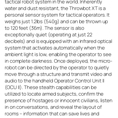
tactical robot system in the world. Inherently
water and dust resistant, the Throwbot XT is a
personal sensor system for tactical operators. It
weighs just 1.2lbs (540g) and can be thrown up
to 120 feet (36m). The sensor is also
exceptionally quiet (operating at just 22
decibels) and is equipped with an infrared optical
system that activates automatically when the
ambient light is low, enabling the operator to see
in complete darkness. Once deployed, the micro-
robot can be directed by the operator to quietly
move through a structure and transmit video and
audio to the handheld Operator Control Unit II
(OCU II). These stealth capabilities can be
utilized to locate armed subjects, confirm the
presence of hostages or innocent civilians, listen
in on conversations, and reveal the layout of
rooms – information that can save lives and