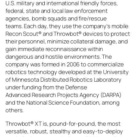
U.S. military and international friendly forces,
federal, state and local law enforcement
agencies, bomb squads and fire/rescue
teams. Each day, they use the company’s mobile
Recon Scout® and Throwbot® devices to protect
their personnel, minimize collateral damage, and
gain immediate reconnaissance within
dangerous and hostile environments. The
company was formed in 2006 to commercialize
robotics technology developed at the University
of Minnesota Distributed Robotics Laboratory
under funding from the Defense
Advanced Research Projects Agency (DARPA)
and the National Science Foundation, among
others.
Throwbot® XT is, pound-for-pound, the most
versatile, robust, stealthy and easy-to-deploy