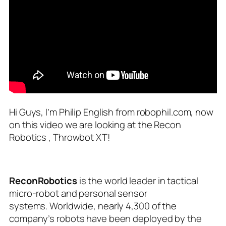
Hi Guys, I’m Philip English from robophil.com, now
on this video we are looking at the Recon
Robotics , Throwbot XT!
ReconRobotics
is the world leader in tactical
micro-robot and personal sensor
systems. Worldwide, nearly 4,300 of the
company’s robots have been deployed by the