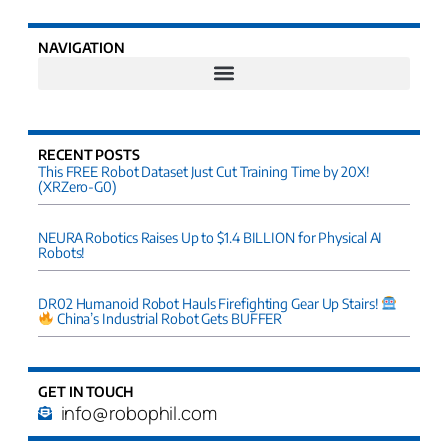
NAVIGATION
RECENT POSTS
This FREE Robot Dataset Just Cut Training Time by 20X!
(XRZero-G0)
NEURA Robotics Raises Up to $1.4 BILLION for Physical AI
Robots!
DR02 Humanoid Robot Hauls Firefighting Gear Up Stairs!
China’s Industrial Robot Gets BUFFER
GET IN TOUCH
info@robophil.com