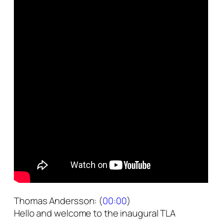
Thomas Andersson: (
00:00
)
Hello and welcome to the inaugural TLA