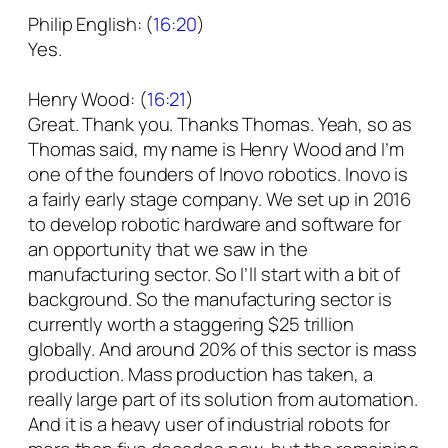
Philip English: (
16:20
)
Yes.
Henry Wood: (
16:21
)
Great. Thank you. Thanks Thomas. Yeah, so as
Thomas said, my name is Henry Wood and I’m
one of the founders of Inovo robotics. Inovo is
a fairly early stage company. We set up in 2016
to develop robotic hardware and software for
an opportunity that we saw in the
manufacturing sector. So I’ll start with a bit of
background. So the manufacturing sector is
currently worth a staggering $25 trillion
globally. And around 20% of this sector is mass
production. Mass production has taken, a
really large part of its solution from automation.
And it is a heavy user of industrial robots for