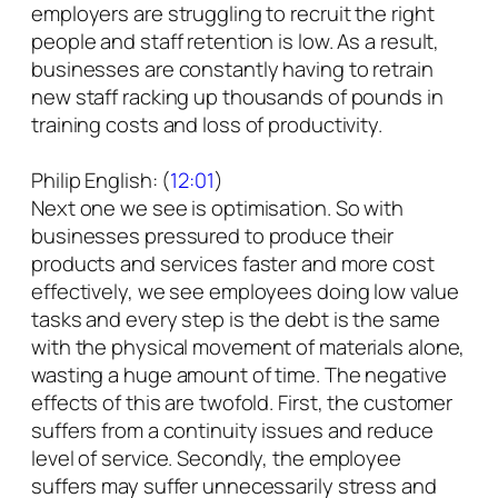
employers are struggling to recruit the right
people and staff retention is low. As a result,
businesses are constantly having to retrain
new staff racking up thousands of pounds in
training costs and loss of productivity.
Philip English: (
12:01
)
Next one we see is optimisation. So with
businesses pressured to produce their
products and services faster and more cost
effectively, we see employees doing low value
tasks and every step is the debt is the same
with the physical movement of materials alone,
wasting a huge amount of time. The negative
effects of this are twofold. First, the customer
suffers from a continuity issues and reduce
level of service. Secondly, the employee
suffers may suffer unnecessarily stress and