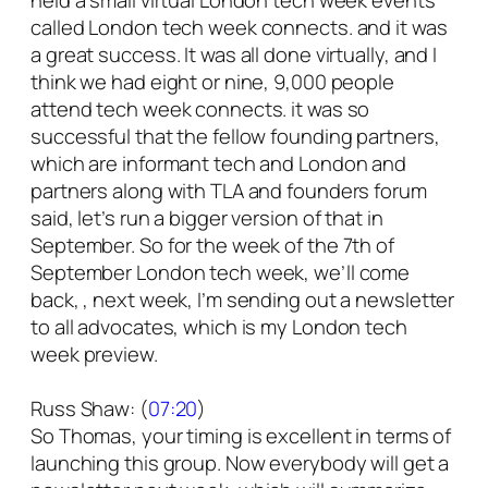
held a small virtual London tech week events
called London tech week connects. and it was
a great success. It was all done virtually, and I
think we had eight or nine, 9,000 people
attend tech week connects. it was so
successful that the fellow founding partners,
which are informant tech and London and
partners along with TLA and founders forum
said, let’s run a bigger version of that in
September. So for the week of the 7th of
September London tech week, we’ll come
back, , next week, I’m sending out a newsletter
to all advocates, which is my London tech
week preview.
Russ Shaw: (
07:20
)
So Thomas, your timing is excellent in terms of
launching this group. Now everybody will get a