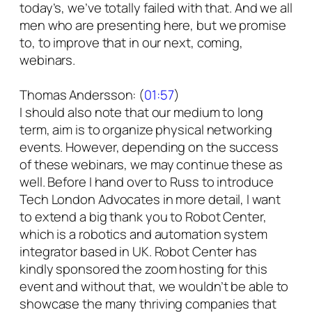
today’s, we’ve totally failed with that. And we all
men who are presenting here, but we promise
to, to improve that in our next, coming,
webinars.
Thomas Andersson: (
01:57
)
I should also note that our medium to long
term, aim is to organize physical networking
events. However, depending on the success
of these webinars, we may continue these as
well. Before I hand over to Russ to introduce
Tech London Advocates in more detail, I want
to extend a big thank you to Robot Center,
which is a robotics and automation system
integrator based in UK. Robot Center has
kindly sponsored the zoom hosting for this
event and without that, we wouldn’t be able to
showcase the many thriving companies that