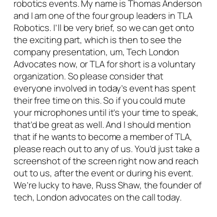
robotics events. My name is Thomas Anderson
and I am one of the four group leaders in TLA
Robotics. I’ll be very brief, so we can get onto
the exciting part, which is then to see the
company presentation, um, Tech London
Advocates now, or TLA for short is a voluntary
organization. So please consider that
everyone involved in today’s event has spent
their free time on this. So if you could mute
your microphones until it’s your time to speak,
that’d be great as well. And I should mention
that if he wants to become a member of TLA,
please reach out to any of us. You’d just take a
screenshot of the screen right now and reach
out to us, after the event or during his event.
We’re lucky to have, Russ Shaw, the founder of
tech, London advocates on the call today.