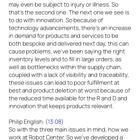
may even be subject to injury or illness. So
that’s the second one. The next one we see is
to do with innovation. So because of
technology advancements, there’s an increase
in demand for products and services to be
both bespoke and delivered next day, this can
cause problems, we’ve been saying the right
inventory levels and to fill in large orders, as
well as bottlenecks within the supply chain,
coupled with a lack of visibility and traceability,
these issues can lead to poor fulfillment at
best and product deletion at worst because of
the reduced time available for the R and D and
innovation that keeps products relevant.
Philip English: (
13:08
)
So with the three main issues in mind, how we
work at Robot Center. So we’ve developed a