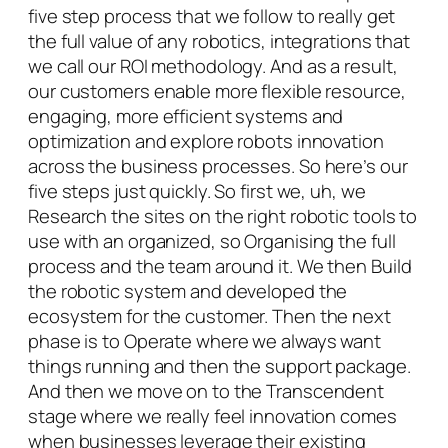
five step process that we follow to really get
the full value of any robotics, integrations that
we call our ROI methodology. And as a result,
our customers enable more flexible resource,
engaging, more efficient systems and
optimization and explore robots innovation
across the business processes. So here’s our
five steps just quickly. So first we, uh, we
Research the sites on the right robotic tools to
use with an organized, so Organising the full
process and the team around it. We then Build
the robotic system and developed the
ecosystem for the customer. Then the next
phase is to Operate where we always want
things running and then the support package.
And then we move on to the Transcendent
stage where we really feel innovation comes
when businesses leverage their existing