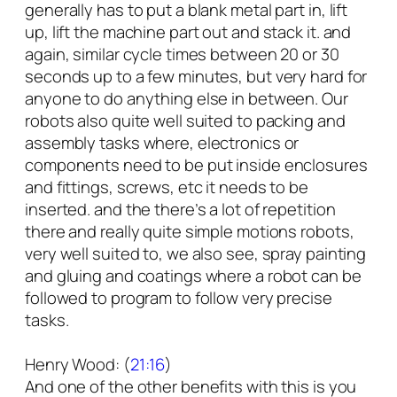
generally has to put a blank metal part in, lift
up, lift the machine part out and stack it. and
again, similar cycle times between 20 or 30
seconds up to a few minutes, but very hard for
anyone to do anything else in between. Our
robots also quite well suited to packing and
assembly tasks where, electronics or
components need to be put inside enclosures
and fittings, screws, etc it needs to be
inserted. and the there’s a lot of repetition
there and really quite simple motions robots,
very well suited to, we also see, spray painting
and gluing and coatings where a robot can be
followed to program to follow very precise
tasks.
Henry Wood: (
21:16
)
And one of the other benefits with this is you