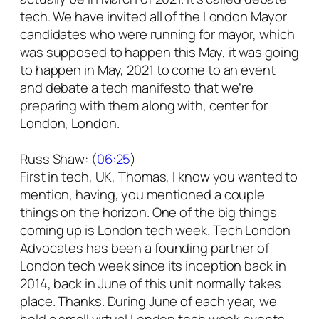
tech. We have invited all of the London Mayor
candidates who were running for mayor, which
was supposed to happen this May, it was going
to happen in May, 2021 to come to an event
and debate a tech manifesto that we’re
preparing with them along with, center for
London, London.
Russ Shaw: (
06:25
)
First in tech, UK, Thomas, I know you wanted to
mention, having, you mentioned a couple
things on the horizon. One of the big things
coming up is London tech week. Tech London
Advocates has been a founding partner of
London tech week since its inception back in
2014, back in June of this unit normally takes
place. Thanks. During June of each year, we