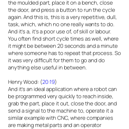
the moulded part, place it on a bench, close
the door, and press a button to run the cycle
again. And this is, this is a very repetitive, dull,
task, which, which no one really wants to do.
And it’s a, it’s a poor use of, of skill or labour.
You often find short cycle times as well, where
it might be between 20 seconds and a minute
where someone has to repeat that process. So
it was very difficult for them to go and do
anything else useful in between.
Henry Wood: (
20:19
)
And it’s an ideal application where a robot can
be programmed very quickly to reach inside,
grab the part, place it out, close the door, and
send a signal to the machine to, operate it a
similar example with CNC, where companies
are making metal parts and an operator