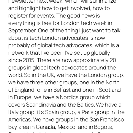
newsletter next week, which will summarize
and highlight how to get involved, how to
register for events. The good news is
everything is free for London tech week in
September. One of the thing I just want to talk
about is tech London advocates is now
probably of global tech advocates, which is a
network that I’ve been I’ve set up globally
since 2015. There are now approximately 20
groups in global tech advocates around the
world. So in the UK, we have the London group,
we have three other groups, one in the North
of England, one in Belfast and one in Scotland
in Europe, we have a Nordics group which
covers Scandinavia and the Baltics. We have a
Italy group, it’s Spain group, a Paris group in the
Americas. We have groups in the San Francisco
Bay area in Canada, Mexico, and in Bogota,