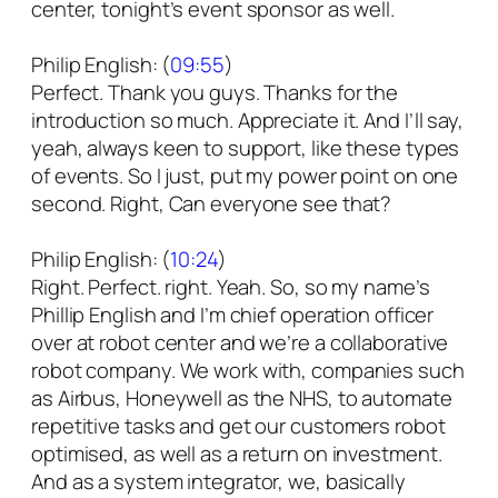
center, tonight’s event sponsor as well.
Philip English: (
09:55
)
Perfect. Thank you guys. Thanks for the
introduction so much. Appreciate it. And I’ll say,
yeah, always keen to support, like these types
of events. So I just, put my power point on one
second. Right, Can everyone see that?
Philip English: (
10:24
)
Right. Perfect. right. Yeah. So, so my name’s
Phillip English and I’m chief operation officer
over at robot center and we’re a collaborative
robot company. We work with, companies such
as Airbus, Honeywell as the NHS, to automate
repetitive tasks and get our customers robot
optimised, as well as a return on investment.
And as a system integrator, we, basically