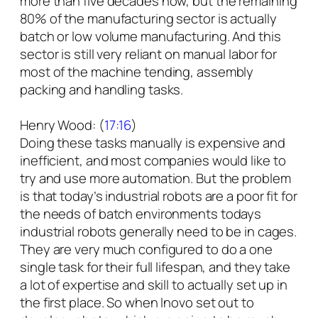
more than five decades now, but the remaining
80% of the manufacturing sector is actually
batch or low volume manufacturing. And this
sector is still very reliant on manual labor for
most of the machine tending, assembly
packing and handling tasks.
Henry Wood: (
17:16
)
Doing these tasks manually is expensive and
inefficient, and most companies would like to
try and use more automation. But the problem
is that today’s industrial robots are a poor fit for
the needs of batch environments todays
industrial robots generally need to be in cages.
They are very much configured to do a one
single task for their full lifespan, and they take
a lot of expertise and skill to actually set up in
the first place. So when Inovo set out to