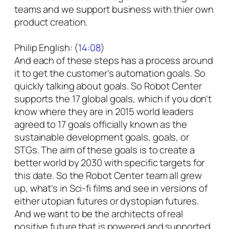
teams and we support business with thier own
product creation.
Philip English: (
14:08
)
And each of these steps has a process around
it to get the customer’s automation goals. So
quickly talking about goals. So Robot Center
supports the 17 global goals, which if you don’t
know where they are in 2015 world leaders
agreed to 17 goals officially known as the
sustainable development goals, goals, or
STGs. The aim of these goals is to create a
better world by 2030 with specific targets for
this date. So the Robot Center team all grew
up, what’s in Sci-fi films and see in versions of
either utopian futures or dystopian futures.
And we want to be the architects of real
positive future that is powered and supported