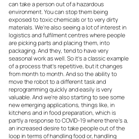
can take a person out of a hazardous
environment. You can stop them being
exposed to toxic chemicals or to very dirty
materials. We’re also seeing a lot of interest in
logistics and fulfilment centres where people
are picking parts and placing them, into
packaging. And they, tend to have very
seasonal work as well. So it’s a classic example
of a process that’s repetitive, but it changes
from month to month. And so the ability to
move the robot to a different task and
reprogramming quickly and easily is very
valuable. And we’re also starting to see some
new emerging applications, things like, in
kitchens and in food preparation, which is
partly a response to COVID-19 where there’s a,
an increased desire to take people out of the
loop in terms of handling food or, handling