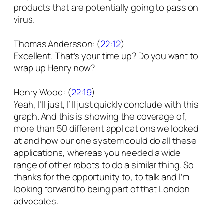
products that are potentially going to pass on
virus.
Thomas Andersson: (
22:12
)
Excellent. That’s your time up? Do you want to
wrap up Henry now?
Henry Wood: (
22:19
)
Yeah, I’ll just, I’ll just quickly conclude with this
graph. And this is showing the coverage of,
more than 50 different applications we looked
at and how our one system could do all these
applications, whereas you needed a wide
range of other robots to do a similar thing. So
thanks for the opportunity to, to talk and I’m
looking forward to being part of that London
advocates.