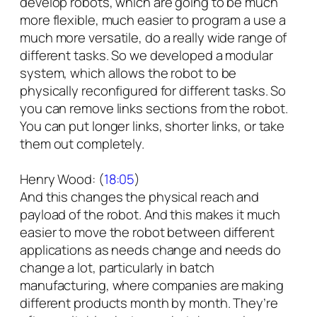
develop robots, which are going to be much
more flexible, much easier to program a use a
much more versatile, do a really wide range of
different tasks. So we developed a modular
system, which allows the robot to be
physically reconfigured for different tasks. So
you can remove links sections from the robot.
You can put longer links, shorter links, or take
them out completely.
Henry Wood: (
18:05
)
And this changes the physical reach and
payload of the robot. And this makes it much
easier to move the robot between different
applications as needs change and needs do
change a lot, particularly in batch
manufacturing, where companies are making
different products month by month. They’re