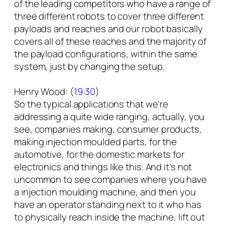
of the leading competitors who have a range of
three different robots to cover three different
payloads and reaches and our robot basically
covers all of these reaches and the majority of
the payload configurations, within the same
system, just by changing the setup.
Henry Wood: (
19:30
)
So the typical applications that we’re
addressing a quite wide ranging, actually, you
see, companies making, consumer products,
making injection moulded parts, for the
automotive, for the domestic markets for
electronics and things like this. And it’s not
uncommon to see companies where you have
a injection moulding machine, and then you
have an operator standing next to it who has
to physically reach inside the machine, lift out