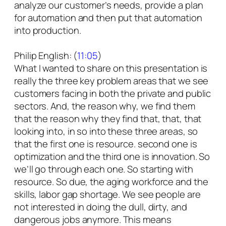
analyze our customer’s needs, provide a plan
for automation and then put that automation
into production.
Philip English: (
11:05
)
What I wanted to share on this presentation is
really the three key problem areas that we see
customers facing in both the private and public
sectors. And, the reason why, we find them
that the reason why they find that, that, that
looking into, in so into these three areas, so
that the first one is resource. second one is
optimization and the third one is innovation. So
we’ll go through each one. So starting with
resource. So due, the aging workforce and the
skills, labor gap shortage. We see people are
not interested in doing the dull, dirty, and
dangerous jobs anymore. This means