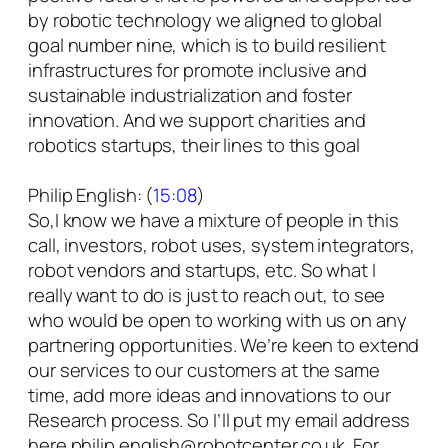
by robotic technology we aligned to global
goal number nine, which is to build resilient
infrastructures for promote inclusive and
sustainable industrialization and foster
innovation. And we support charities and
robotics startups, their lines to this goal
Philip English: (
15:08
)
So,I know we have a mixture of people in this
call, investors, robot uses, system integrators,
robot vendors and startups, etc. So what I
really want to do is just to reach out, to see
who would be open to working with us on any
partnering opportunities. We’re keen to extend
our services to our customers at the same
time, add more ideas and innovations to our
Research process. So I’ll put my email address
here philip.english@robotcenter.co.uk. For