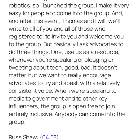
robotics. so I launched the group. I make it very
easy for people to come into the group. And,
and after this event, Thomas and I will, we’ll
write to all of you and all of those who
registered to, to invite you and welcome you
to the group. But basically I ask advocates to
do three things. One, use us as a resource,
whenever you’re speaking or blogging or
tweeting about tech, good, bad. It doesn’t
matter, but we want to really encourage
advocates to try and speak with a relatively
consistent voice. When we’re speaking to
media to government and to other key
influencers, the group is open free to join
entirely inclusive. Anybody can come into the
group.
Russ Shaw: (
04:38
)