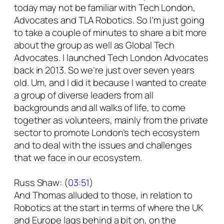
today may not be familiar with Tech London,
Advocates and TLA Robotics. So I’m just going
to take a couple of minutes to share a bit more
about the group as well as Global Tech
Advocates. I launched Tech London Advocates
back in 2013. So we’re just over seven years
old. Um, and I did it because I wanted to create
a group of diverse leaders from all
backgrounds and all walks of life, to come
together as volunteers, mainly from the private
sector to promote London’s tech ecosystem
and to deal with the issues and challenges
that we face in our ecosystem.
Russ Shaw: (
03:51
)
And Thomas alluded to those, in relation to
Robotics at the start in terms of where the UK
and Europe lags behind a bit on, on the