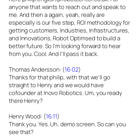
anyone that wants to reach out and speak to
me. And then a again, yeah, really are
especially is our five step, ROI methodology for
getting customers, Industries, Infrastructures,
and Innovations, Robot Optimsed to build a
better future. So I’m looking forward to hear
from you. Cool. And I’ll pass it back.
Thomas Andersson: (
16:02
)
Thanks for that philip, with that we’ll go
straight to Henry and we would have
cofounder at Inovo Robotics. Um, you ready
there Henry?
Henry Wood: (
16:11
)
Thank you. Yes. Uh, demo screen. So can you
see that?