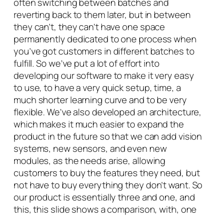
often switching between batches and
reverting back to them later, but in between
they can’t, they can’t have one space
permanently dedicated to one process when
you’ve got customers in different batches to
fulfill. So we’ve put a lot of effort into
developing our software to make it very easy
to use, to have a very quick setup, time, a
much shorter learning curve and to be very
flexible. We’ve also developed an architecture,
which makes it much easier to expand the
product in the future so that we can add vision
systems, new sensors, and even new
modules, as the needs arise, allowing
customers to buy the features they need, but
not have to buy everything they don’t want. So
our product is essentially three and one, and
this, this slide shows a comparison, with, one