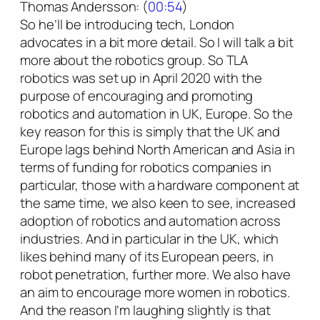
Thomas Andersson: (
00:54
)
So he’ll be introducing tech, London
advocates in a bit more detail. So I will talk a bit
more about the robotics group. So TLA
robotics was set up in April 2020 with the
purpose of encouraging and promoting
robotics and automation in UK, Europe. So the
key reason for this is simply that the UK and
Europe lags behind North American and Asia in
terms of funding for robotics companies in
particular, those with a hardware component at
the same time, we also keen to see, increased
adoption of robotics and automation across
industries. And in particular in the UK, which
likes behind many of its European peers, in
robot penetration, further more. We also have
an aim to encourage more women in robotics.
And the reason I’m laughing slightly is that