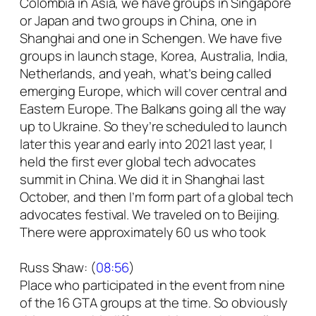
Colombia in Asia, we have groups in Singapore
or Japan and two groups in China, one in
Shanghai and one in Schengen. We have five
groups in launch stage, Korea, Australia, India,
Netherlands, and yeah, what’s being called
emerging Europe, which will cover central and
Eastern Europe. The Balkans going all the way
up to Ukraine. So they’re scheduled to launch
later this year and early into 2021 last year, I
held the first ever global tech advocates
summit in China. We did it in Shanghai last
October, and then I’m form part of a global tech
advocates festival. We traveled on to Beijing.
There were approximately 60 us who took
Russ Shaw: (
08:56
)
Place who participated in the event from nine
of the 16 GTA groups at the time. So obviously