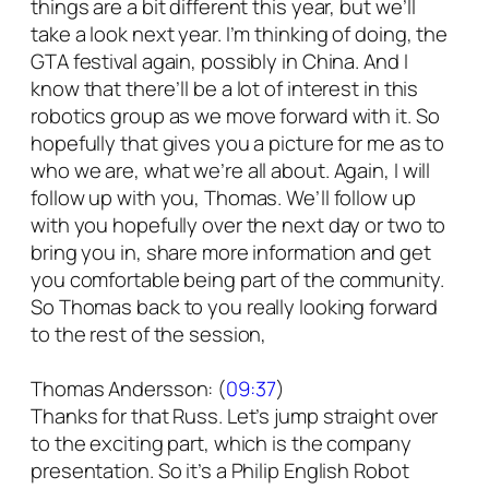
things are a bit different this year, but we’ll
take a look next year. I’m thinking of doing, the
GTA festival again, possibly in China. And I
know that there’ll be a lot of interest in this
robotics group as we move forward with it. So
hopefully that gives you a picture for me as to
who we are, what we’re all about. Again, I will
follow up with you, Thomas. We’ll follow up
with you hopefully over the next day or two to
bring you in, share more information and get
you comfortable being part of the community.
So Thomas back to you really looking forward
to the rest of the session,
Thomas Andersson: (
09:37
)
Thanks for that Russ. Let’s jump straight over
to the exciting part, which is the company
presentation. So it’s a Philip English Robot