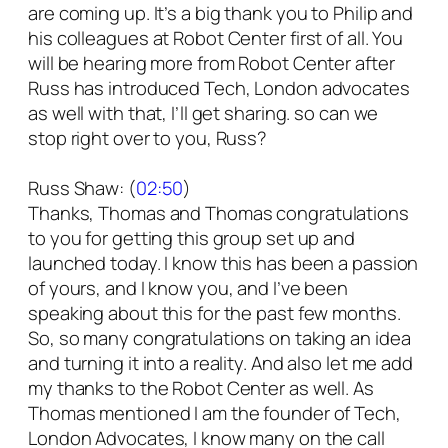
are coming up. It’s a big thank you to Philip and
his colleagues at Robot Center first of all. You
will be hearing more from Robot Center after
Russ has introduced Tech, London advocates
as well with that, I’ll get sharing. so can we
stop right over to you, Russ?
Russ Shaw: (
02:50
)
Thanks, Thomas and Thomas congratulations
to you for getting this group set up and
launched today. I know this has been a passion
of yours, and I know you, and I’ve been
speaking about this for the past few months.
So, so many congratulations on taking an idea
and turning it into a reality. And also let me add
my thanks to the Robot Center as well. As
Thomas mentioned I am the founder of Tech,
London Advocates, I know many on the call