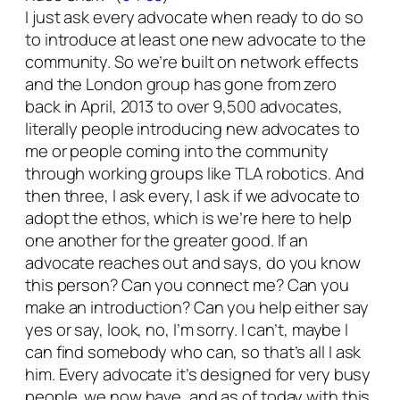
I just ask every advocate when ready to do so
to introduce at least one new advocate to the
community. So we’re built on network effects
and the London group has gone from zero
back in April, 2013 to over 9,500 advocates,
literally people introducing new advocates to
me or people coming into the community
through working groups like TLA robotics. And
then three, I ask every, I ask if we advocate to
adopt the ethos, which is we’re here to help
one another for the greater good. If an
advocate reaches out and says, do you know
this person? Can you connect me? Can you
make an introduction? Can you help either say
yes or say, look, no, I’m sorry. I can’t, maybe I
can find somebody who can, so that’s all I ask
him. Every advocate it’s designed for very busy
people. we now have, and as of today with this