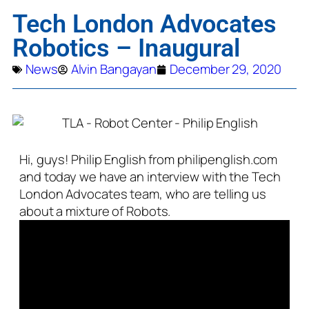
Tech London Advocates
Robotics – Inaugural
News
Alvin Bangayan
December 29, 2020
Hi, guys! Philip English from philipenglish.com
and today we have an interview with the Tech
London Advocates team, who are telling us
about a mixture of Robots.