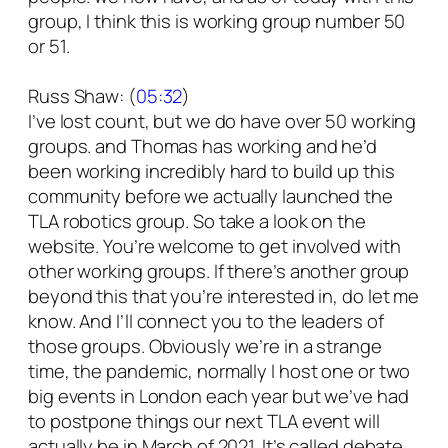
group, I think this is working group number 50
or 51.
Russ Shaw: (
05:32
)
I’ve lost count, but we do have over 50 working
groups. and Thomas has working and he’d
been working incredibly hard to build up this
community before we actually launched the
TLA robotics group. So take a look on the
website. You’re welcome to get involved with
other working groups. If there’s another group
beyond this that you’re interested in, do let me
know. And I’ll connect you to the leaders of
those groups. Obviously we’re in a strange
time, the pandemic, normally I host one or two
big events in London each year but we’ve had
to postpone things our next TLA event will
actually be in March of 2021. It’s called debate