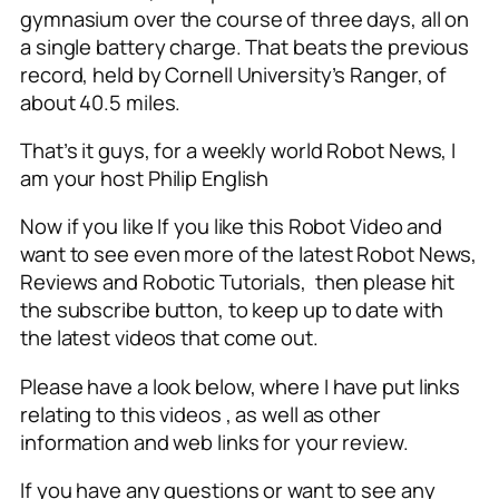
gymnasium over the course of three days, all on
a single battery charge. That beats the previous
record, held by Cornell University’s Ranger, of
about 40.5 miles.
That’s it guys, for a weekly world Robot News, I
am your host Philip English
Now if you like If you like this Robot Video and
want to see even more of the latest Robot News,
Reviews and Robotic Tutorials, then please hit
the subscribe button, to keep up to date with
the latest videos that come out.
Please have a look below, where I have put links
relating to this videos , as well as other
information and web links for your review.
If you have any questions or want to see any