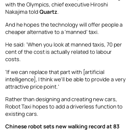
with the Olympics, chief executive Hiroshi
Nakajima told
Quartz
.
And he hopes the technology will offer people a
cheaper alternative to a ‘manned’ taxi.
He said: ‘When you look at manned taxis, 70 per
cent of the cost is actually related to labour
costs.
‘If we can replace that part with [artificial
intelligence], I think we’ll be able to provide a very
attractive price point.’
Rather than designing and creating new cars,
Robot Taxi hopes to add a driverless function to
existing cars.
Chinese robot sets new walking record at 83