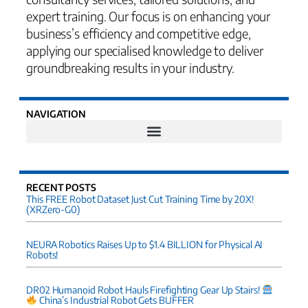
expert training. Our focus is on enhancing your
business’s efficiency and competitive edge,
applying our specialised knowledge to deliver
groundbreaking results in your industry.
NAVIGATION
RECENT POSTS
This FREE Robot Dataset Just Cut Training Time by 20X!
(XRZero-G0)
NEURA Robotics Raises Up to $1.4 BILLION for Physical AI
Robots!
DR02 Humanoid Robot Hauls Firefighting Gear Up Stairs!
China’s Industrial Robot Gets BUFFER