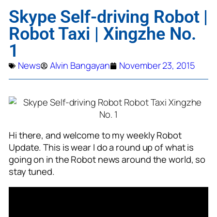
Skype Self-driving Robot |
Robot Taxi | Xingzhe No.
1
News
Alvin Bangayan
November 23, 2015
Hi there, and welcome to my weekly Robot
Update. This is wear I do a round up of what is
going on in the Robot news around the world, so
stay tuned.