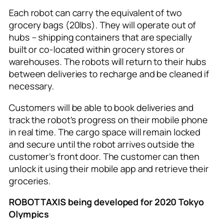
Each robot can carry the equivalent of two
grocery bags (20lbs). They will operate out of
hubs – shipping containers that are specially
built or co-located within grocery stores or
warehouses. The robots will return to their hubs
between deliveries to recharge and be cleaned if
necessary.
Customers will be able to book deliveries and
track the robot’s progress on their mobile phone
in real time. The cargo space will remain locked
and secure until the robot arrives outside the
customer’s front door. The customer can then
unlock it using their mobile app and retrieve their
groceries.
ROBOT TAXIS being developed for 2020 Tokyo
Olympics