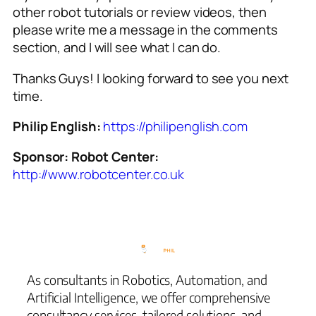
other robot tutorials or review videos, then
please write me a message in the comments
section, and I will see what I can do.
Thanks Guys! I looking forward to see you next
time.
Philip English:
https://philipenglish.com
Sponsor: Robot Center:
http://www.robotcenter.co.uk
As consultants in Robotics, Automation, and
Artificial Intelligence, we offer comprehensive
consultancy services, tailored solutions, and