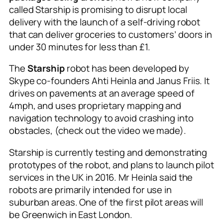
called Starship is promising to disrupt local
delivery with the launch of a self-driving robot
that can deliver groceries to customers’ doors in
under 30 minutes for less than £1.
The
Starship
robot has been developed by
Skype co-founders Ahti Heinla and Janus Friis. It
drives on pavements at an average speed of
4mph, and uses proprietary mapping and
navigation technology to avoid crashing into
obstacles, (check out the video we made).
Starship is currently testing and demonstrating
prototypes of the robot, and plans to launch pilot
services in the UK in 2016. Mr Heinla said the
robots are primarily intended for use in
suburban areas. One of the first pilot areas will
be Greenwich in East London.