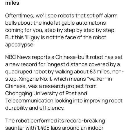
miles
Oftentimes, we’ll see robots that set off alarm
bells about the indefatigable automatons
coming for you, step by step by step by step.
But this ‘lil guy is not the face of the robot
apocalypse.
NBC News reports a Chinese-built robot has set
a new record for longest distance covered by a
quadruped robot by walking about 83 miles, non-
stop. Xingzhe No. 1, which means “walker” in
Chinese, was a research project from
Chongqing University of Post and
Telecommunication looking into improving robot
durability and efficiency.
The robot performed its record-breaking
saunter with 1,405 laps around an indoor