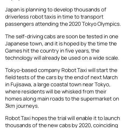
Japan is planning to develop thousands of
driverless robot taxis in time to transport
passengers attending the 2020 Tokyo Olympics.
The self-driving cabs are soon be tested in one
Japanese town, and it is hoped by the time the
Games hit the country in five years, the
technology will already be used on a wide scale.
Tokyo-based company Robot Taxi will start the
field tests of the cars by the end of next March
in Fujisawa, a large coastal town near Tokyo,
where residents will be whisked from their
homes along main roads to the supermarket on
3km journeys.
Robot Taxi hopes the trial will enable it to launch
thousands of the new cabs by 2020, coinciding