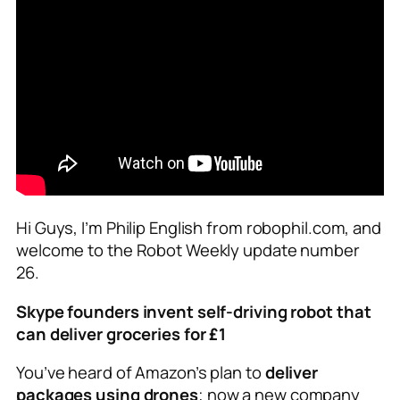
Hi Guys, I’m Philip English from robophil.com, and
welcome to the Robot Weekly update number
26.
Skype founders invent self-driving robot that
can deliver groceries for £1
You’ve heard of Amazon’s plan to
deliver
packages using drones
; now a new company