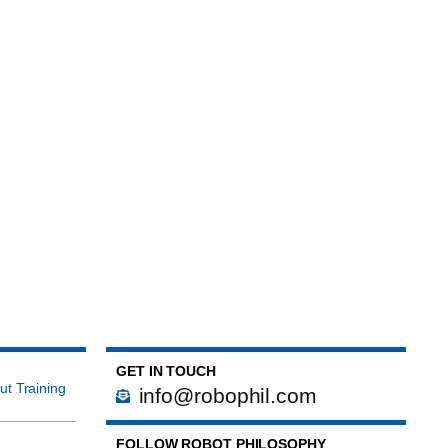
GET IN TOUCH
ut Training
info@robophil.com
FOLLOW ROBOT PHILOSOPHY