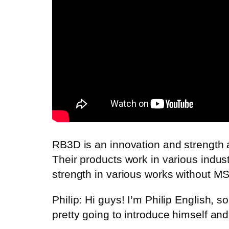
RB3D is an innovation and strength 
Their products work in various indust
strength in various works without MS
Philip: Hi guys! I’m Philip English,
pretty going to introduce himself an