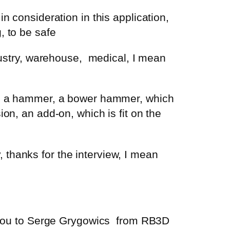
n consideration in this application,
, to be safe
dustry, warehouse,
medical, I mean
ing a hammer, a bower hammer, which
on, an add-on, which is fit on the
thanks for the interview, I mean
 you to Serge
Grygowics
from RB3D