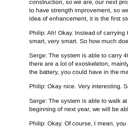
construction, so we are, our next proj
to have strength improvement, so we
idea of enhancement, it is the first 
Philip: Ah! Okay. Instead of carrying 
smart, very smart. So how much does 
Serge: The system is able to carry 4
there are a lot of exoskeleton, mainly
the battery, you could have in the ma
Philip: Okay nice. Very interesting. 
Serge: The system is able to walk at
beginning of next year, we will be a
Philip: Okay. Of course, I mean, you 