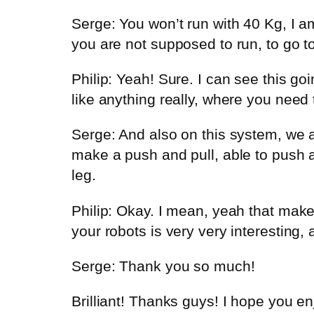
Serge: You won’t run with 40 Kg, I am
you are not supposed to run, to go t
Philip: Yeah! Sure. I can see this go
like anything really, where you need
Serge: And also on this system, we 
make a push and pull, able to push an
leg.
Philip: Okay. I mean, yeah that mak
your robots is very very interesting,
Serge: Thank you so much!
Brilliant! Thanks guys! I hope you e