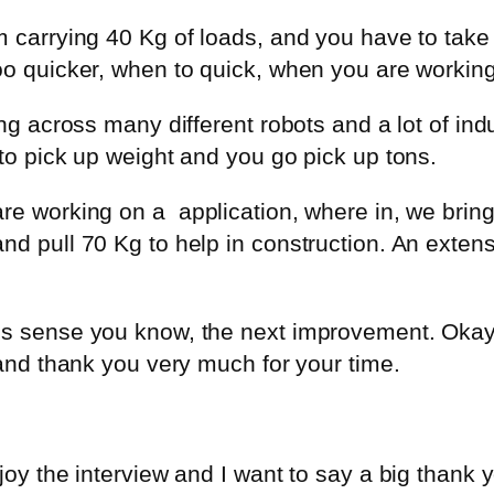
 carrying 40 Kg of loads, and you have to take i
oo quicker, when to quick, when you are working
ing across many different robots and a lot of in
 to pick up weight and you go pick up tons.
are working on a
application, where in, we br
d pull 70 Kg to help in construction. An extensi
es sense you know, the next improvement. Okay, 
 and thank you very much for your time.
njoy the interview and I want to say a big thank