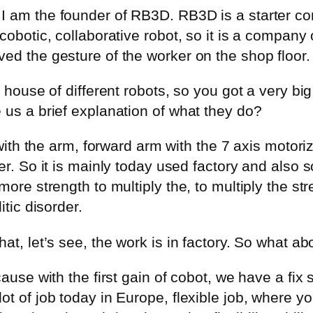
I am the founder of RB3D. RB3D is a starter co
cobotic, collaborative robot, so it is a company
ed the gesture of the worker on the shop floor.
 house of different robots, so you got a very big
 us a brief explanation of what they do?
t with the arm, forward arm with the 7 axis motori
er. So it is mainly today used factory and also
more strength to multiply the, to multiply the st
itic disorder.
at, let’s see, the work is in factory. So what ab
ause with the first gain of cobot, we have a fix s
ot of job today in Europe, flexible job, where y