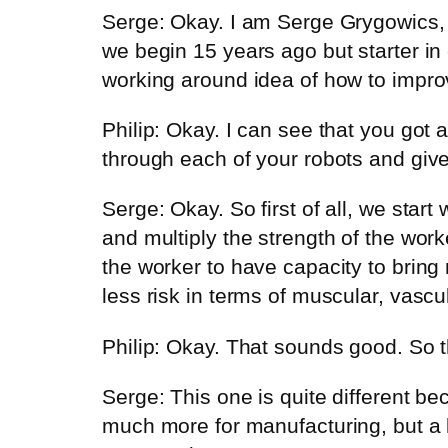
Serge: Okay. I am Serge Grygowics, 
we begin 15 years ago but starter in 
working around idea of how to improv
Philip: Okay. I can see that you got a
through each of your robots and give
Serge: Okay. So first of all, we star
and multiply the strength of the work
the worker to have capacity to bring 
less risk in terms of muscular, vascul
Philip: Okay. That sounds good. So th
Serge: This one is quite different bec
much more for manufacturing, but a l