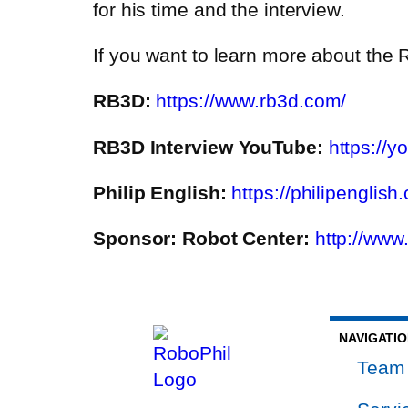
for his time and the interview.
If you want to learn more about the R
RB3D:
https://www.rb3d.com/
RB3D Interview YouTube:
https://
Philip English:
https://philipenglish
Sponsor: Robot Center:
http://www
NAVIGATI
Team