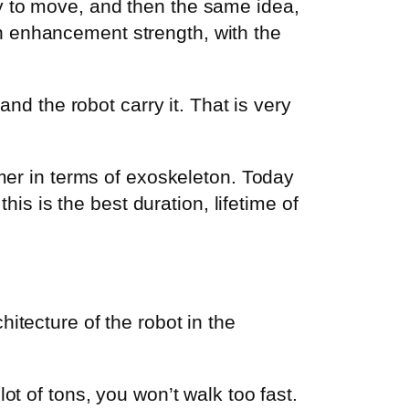
lity to move, and then the same idea,
n enhancement strength, with the
and the robot carry it. That is very
rmer in terms of exoskeleton. Today
his is the best duration, lifetime of
itecture of the robot in the
ot of tons, you won’t walk too fast.