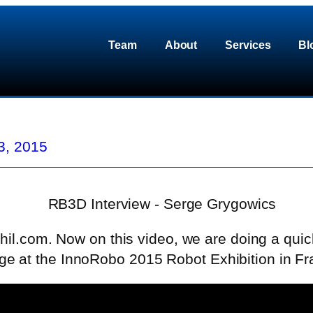
Team
About
Services
Bl
3, 2015
hil.com. Now on this video, we are doing a quic
 at the InnoRobo 2015 Robot Exhibition in Fr