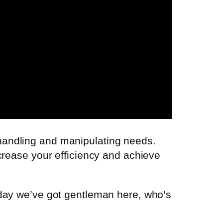
handling and manipulating needs.
crease your efficiency and achieve
oday we’ve got gentleman here, who’s