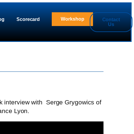
Workshop
og
Scorecard
Contact
Us
k interview with
Serge Grygowics of
ance Lyon.