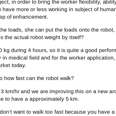
ect, in order to bring the worker flexibility, abi
 have more or less working in subject of huma
step of enhancement.
the loads, she can put the loads onto the robot, 
the actual robot weight by itself?
0 kg during 4 hours, so it is quite a good perfo
 in medical field and for the worker application, t
rket today.
So how fast can the robot walk?
 3 km/hr and we are improving this on a new arch
ble to have a approximately 5 km.
don’t want to walk too fast because you have a l