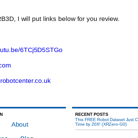
B3D, I will put links below for you review.
youtu.be/6TCj5D5STGo
.com
.robotcenter.co.uk
ON
RECENT POSTS
This FREE Robot Dataset Just C
About
Time by 20X! (XRZero-G0)