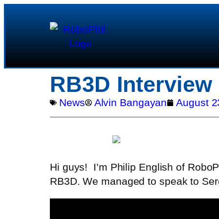
RB3D Interview
News
Alvin Bangayan
August 2
Hi guys!
I’m Philip English of RoboP
RB3D. We managed to speak to Serge