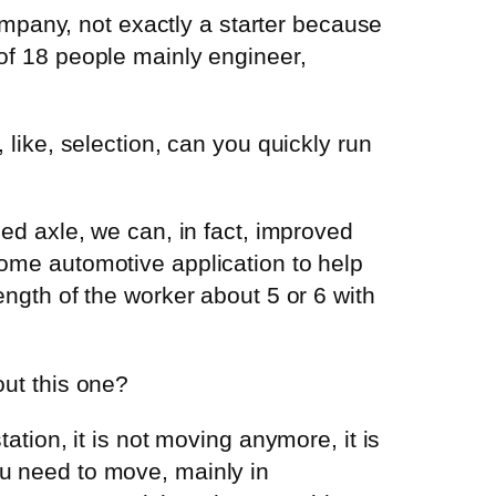
mpany, not exactly a starter because
 of 18 people mainly engineer,
, like, selection, can you quickly run
zed axle, we can, in fact, improved
 some automotive application to help
rength of the worker about 5 or 6 with
out this one?
tation, it is not moving anymore, it is
ou need to move, mainly in