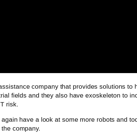
assistance company that provides solutions to 
rial fields and they also have
exoskeleton
to in
T risk.
 so again have a look at some more robots and t
d the company.