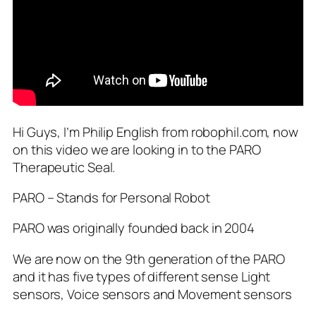
Hi Guys, I’m Philip English from robophil.com, now
on this video we are looking in to the PARO
Therapeutic Seal.
PARO – Stands for Personal Robot
PARO was originally founded back in 2004
We are now on the 9th generation of the PARO
and it has five types of different sense Light
sensors, Voice sensors and Movement sensors