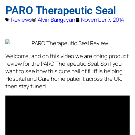
PARO Therapeutic Seal
Reviews
Alvin Bangayan
November 7, 2014
Welcome, and on this video we are doing product
review for the PARO Therapeutic Seal. So if you
want to see how this cute ball of fluff is helping
Hospital and Care home patient across the UK,
then stay tuned.