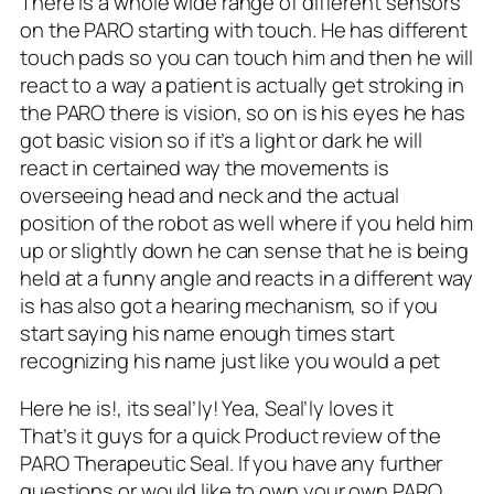
There is a whole wide range of different sensors
on the PARO starting with touch. He has different
touch pads so you can touch him and then he will
react to a way a patient is actually get stroking in
the PARO there is vision, so on is his eyes he has
got basic vision so if it’s a light or dark he will
react in certained way the movements is
overseeing head and neck and the actual
position of the robot as well where if you held him
up or slightly down he can sense that he is being
held at a funny angle and reacts in a different way
is has also got a hearing mechanism, so if you
start saying his name enough times start
recognizing his name just like you would a pet
Here he is!, its seal’ly! Yea, Seal’ly loves it
That’s it guys for a quick Product review of the
PARO Therapeutic Seal. If you have any further
questions or would like to own your own PARO