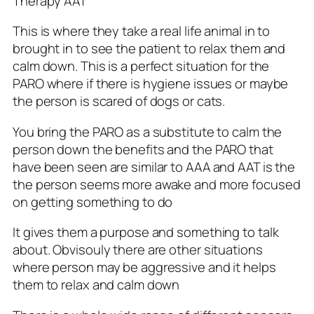
Therapy AAT
This is where they take a real life animal in to
brought in to see the patient to relax them and
calm down. This is a perfect situation for the
PARO where if there is hygiene issues or maybe
the person is scared of dogs or cats.
You bring the PARO as a substitute to calm the
person down the benefits and the PARO that
have been seen are similar to AAA and AAT is the
the person seems more awake and more focused
on getting something to do
It gives them a purpose and something to talk
about. Obvisouly there are other situations
where person may be aggressive and it helps
them to relax and calm down