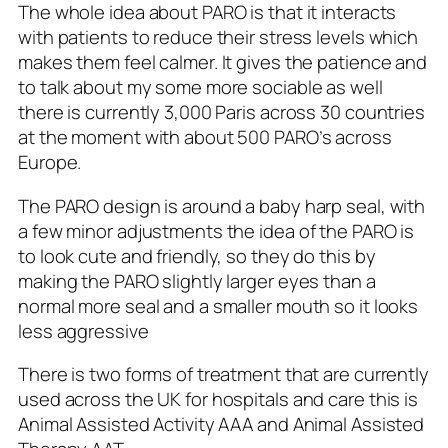
The whole idea about PARO is that it interacts
with patients to reduce their stress levels which
makes them feel calmer. It gives the patience and
to talk about my some more sociable as well
there is currently 3,000 Paris across 30 countries
at the moment with about 500 PARO’s across
Europe.
The PARO design is around a baby harp seal, with
a few minor adjustments the idea of the PARO is
to look cute and friendly, so they do this by
making the PARO slightly larger eyes than a
normal more seal and a smaller mouth so it looks
less aggressive
There is two forms of treatment that are currently
used across the UK for hospitals and care this is
Animal Assisted Activity AAA and Animal Assisted