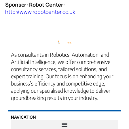
Sponsor: Robot Center:
http://www.robotcenter.co.uk
As consultants in Robotics, Automation, and
Artificial Intelligence, we offer comprehensive
consultancy services, tailored solutions, and
expert training. Our focus is on enhancing your
business’s efficiency and competitive edge,
applying our specialised knowledge to deliver
groundbreaking results in your industry.
NAVIGATION