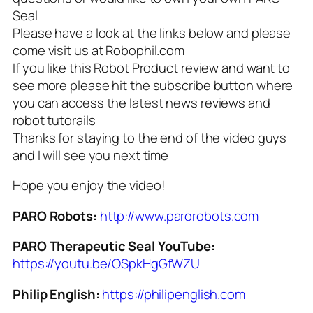
Seal
Please have a look at the links below and please
come visit us at Robophil.com
If you like this Robot Product review and want to
see more please hit the subscribe button where
you can access the latest news reviews and
robot tutorails
Thanks for staying to the end of the video guys
and I will see you next time
Hope you enjoy the video!
PARO Robots:
http://www.parorobots.com
PARO Therapeutic Seal YouTube:
https://youtu.be/OSpkHgGfWZU
Philip English:
https://philipenglish.com