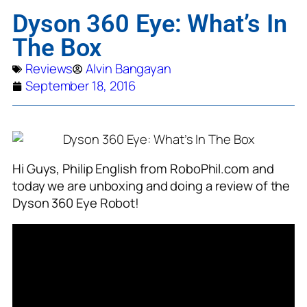
Dyson 360 Eye: What’s In
The Box
Reviews
Alvin Bangayan
September 18, 2016
Hi Guys, Philip English from RoboPhil.com and
today we are unboxing and doing a review of the
Dyson 360 Eye Robot!