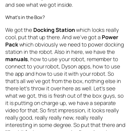
and see what we got inside.
What’s in the Box?
We got the
Docking Station
which looks really
cool, put that up there. And we’ve got a
Power
Pack
which obviously we need to power docking
station in the robot. Also in here, we have the
manuals
, how to use your robot, remember to
connect to your robot, Dyson apps, how to use
the app and how to use it with your robot. So
that’s all we’ve got from the box, nothing else in
there let’s throw it over here as well. Let’s see
what we got, this is fresh out of the box guys, so
it is putting on charge up, we have a separate
video for that. So first impression, it looks really
really good, really really new, really really
interesting in some degree. So put that there and