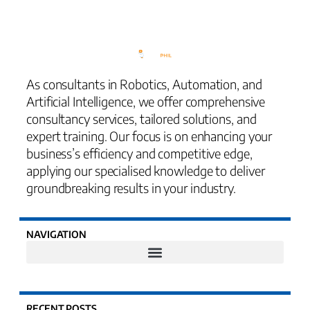
As consultants in Robotics, Automation, and
Artificial Intelligence, we offer comprehensive
consultancy services, tailored solutions, and
expert training. Our focus is on enhancing your
business’s efficiency and competitive edge,
applying our specialised knowledge to deliver
groundbreaking results in your industry.
NAVIGATION
RECENT POSTS