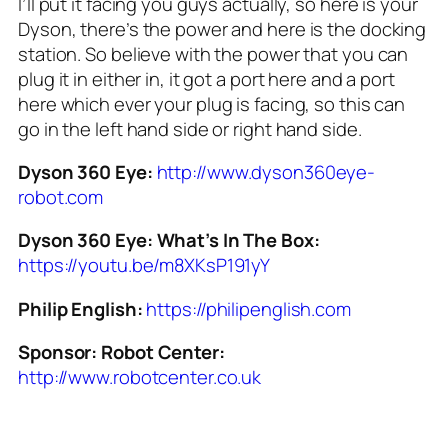
I’ll put it facing you guys actually, so here is your
Dyson, there’s the power and here is the docking
station. So believe with the power that you can
plug it in either in, it got a port here and a port
here which ever your plug is facing, so this can
go in the left hand side or right hand side.
Dyson 360 Eye:
http://www.dyson360eye-
robot.com
Dyson 360 Eye: What’s In The Box:
https://youtu.be/m8XKsP191yY
Philip English:
https://philipenglish.com
Sponsor:
Robot Center:
http://www.robotcenter.co.uk