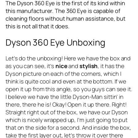
The Dyson 360 Eye is the first of its kind within
this manufacturer. The 360 Eye is capable of
cleaning floors without human assistance, but
this is not all that it does.
Dyson 360 Eye Unboxing
Let’s do the unboxing! Here we have the box and
as you can see, it’s
nice
and
stylish
, it has the
Dyson picture on each of the corners, which I
think is quite cool and even at the bottom. If we
open it up from this angle, so you guys can see it.
I believe we have the little Dyson-Man sittin’ in
there, there he is! Okay! Open it up there. Right!
Straight right out of the box, we have our Dyson
which is nicely wrapped up, I’m just going to put
that on the side for a second. And inside the box,
take the first layer out, let’s throw it over there