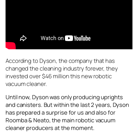
According to Dyson, the company that has
changed the cleaning industry forever, they
invested over $46 million this new robotic
vacuum cleaner.
Until now, Dyson was only producing uprights
and canisters. But within the last 2 years, Dyson
has prepared a surprise for us and also for
Roomba & Neato, the main robotic vacuum
cleaner producers at the moment.