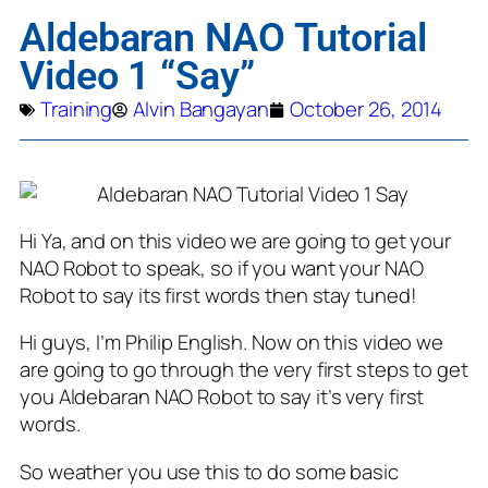
Aldebaran NAO Tutorial
Video 1 “Say”
Training
Alvin Bangayan
October 26, 2014
Hi Ya, and on this video we are going to get your
NAO Robot to speak, so if you want your NAO
Robot to say its first words then stay tuned!
Hi guys, I’m Philip English. Now on this video we
are going to go through the very first steps to get
you Aldebaran NAO Robot to say it’s very first
words.
So weather you use this to do some basic