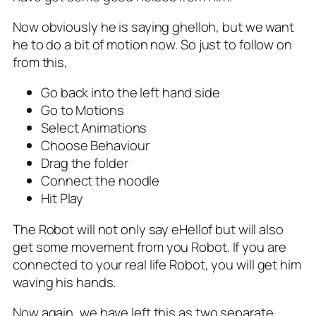
Now obviously he is saying ghelloh, but we want
he to do a bit of motion now. So just to follow on
from this,
Go back into the left hand side
Go to Motions
Select Animations
Choose Behaviour
Drag the folder
Connect the noodle
Hit Play
The Robot will not only say eHellof but will also
get some movement from you Robot. If you are
connected to your real life Robot, you will get him
waving his hands.
Now again, we have left this as two separate