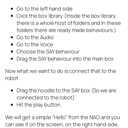
Go to the left hand side
Click the box library (Inside the box library
there is a whole host of folders and in these
folders there are ready made behaviours.)
Go to the Audio
Go to the Voice
Choose the SAY behaviour
Drag the SAY behaviour into the main box
Now what we want to do is connect that to the
robot
Drag the noodle to the SAY box (So we are
connected to the robot)
Hit the play button
We will get a simple “Hello” from the NAO and you
can see it on the screen, on the right hand side,