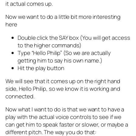
it actual comes up.
Now we want to do a little bit more interesting
here
Double click the SAY box (You will get access
to the higher commands)
Type “Hello Philip” (So we are actually
getting him to say his own name.)
Hit the play button
We will see that it comes up on the right hand
side, Hello Philip, so we know it is working and
connected.
Now what I want to do is that we want to have a
play with the actual voice controls to see if we
can get him to speak faster or slower, or maybe a
different pitch. The way you do that: