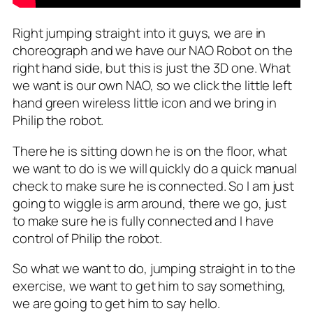
Right jumping straight into it guys, we are in
choreograph and we have our NAO Robot on the
right hand side, but this is just the 3D one. What
we want is our own NAO, so we click the little left
hand green wireless little icon and we bring in
Philip the robot.
There he is sitting down he is on the floor, what
we want to do is we will quickly do a quick manual
check to make sure he is connected. So I am just
going to wiggle is arm around, there we go, just
to make sure he is fully connected and I have
control of Philip the robot.
So what we want to do, jumping straight in to the
exercise, we want to get him to say something,
we are going to get him to say hello.