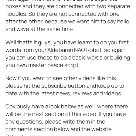
boxes and they are connected with two separate
noodles. So they are not connected with one
after the other, because we want him to say hello
and wave at the same time.
Well thatfs it guys, you have learnt to do you first
words from your Aldebaran NAO Robot, so again
you can use those to do a basic words or building
you own master peace script.
Now if you want to see other videos like this,
please hit the subscribe button and keep up to
date with the latest news, reviews and videos.
Obviously have a look below as well, where there
will be the next section of this video. If you have
any questions, please write them in the
comments section below and the website