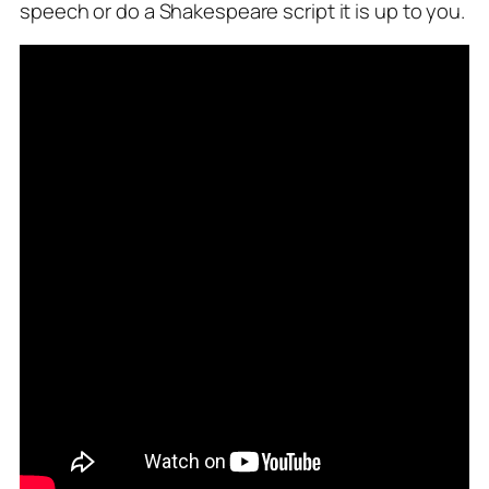
speech or do a Shakespeare script it is up to you.