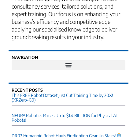
consultancy services, tailored solutions, and
expert training. Our focus is on enhancing your
business’s efficiency and competitive edge,
applying our specialised knowledge to deliver
groundbreaking results in your industry.
NAVIGATION
RECENT POSTS
This FREE Robot Dataset Just Cut Training Time by 20X!
(XRZero-G0)
NEURA Robotics Raises Up to $1.4 BILLION for Physical AI
Robots!
DR02 Humanoid Robot Hauls Firefighting Gear Up Stairs!