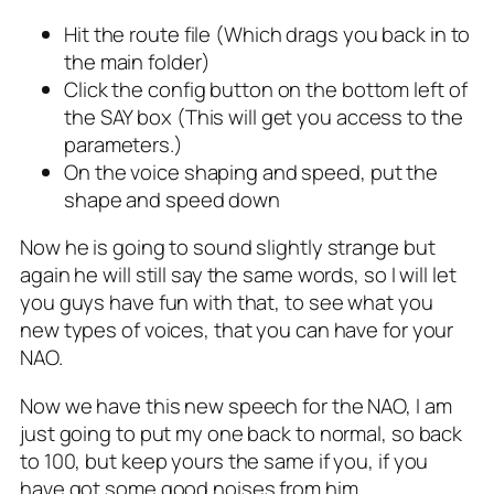
Hit the route file (Which drags you back in to
the main folder)
Click the config button on the bottom left of
the SAY box (This will get you access to the
parameters.)
On the voice shaping and speed, put the
shape and speed down
Now he is going to sound slightly strange but
again he will still say the same words, so I will let
you guys have fun with that, to see what you
new types of voices, that you can have for your
NAO.
Now we have this new speech for the NAO, I am
just going to put my one back to normal, so back
to 100, but keep yours the same if you, if you
have got some good noises from him.