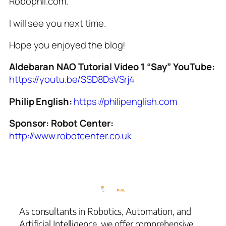
Robophil.com.
I will see you next time.
Hope you enjoyed the blog!
Aldebaran NAO Tutorial Video 1 “Say” YouTube:
https://youtu.be/SSD8DsVSrj4
Philip English:
https://philipenglish.com
Sponsor: Robot Center:
http://www.robotcenter.co.uk
As consultants in Robotics, Automation, and
Artificial Intelligence, we offer comprehensive